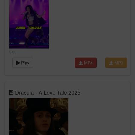
0:00
Play
MP4
MP3
Dracula - A Love Tale 2025