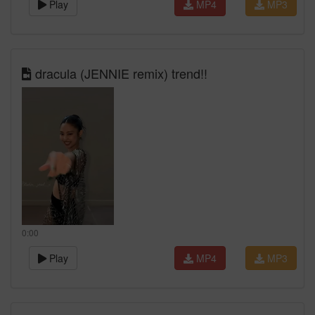
Play
MP4
MP3
dracula (JENNIE remix) trend!!
0:00
Play
MP4
MP3