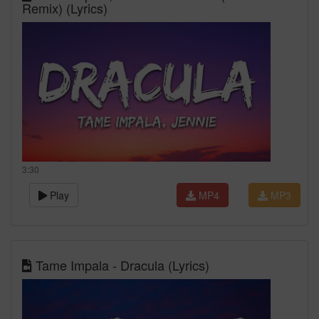
Remix) (Lyrics)
3:30
Play
MP4
MP3
Tame Impala - Dracula (Lyrics)