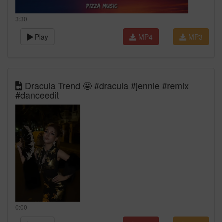
3:30
Play
MP4
MP3
Dracula Trend 🤩 #dracula #jennie #remix
#danceedit
0:00