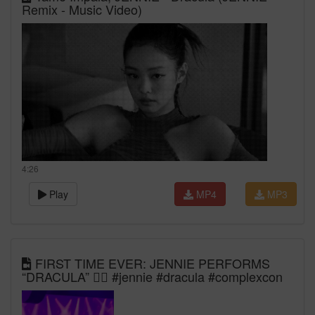
Remix - Music Video)
4:26
Play
MP4
MP3
FIRST TIME EVER: JENNIE PERFORMS
“DRACULA” 🧛‍♀️ #jennie #dracula #complexcon