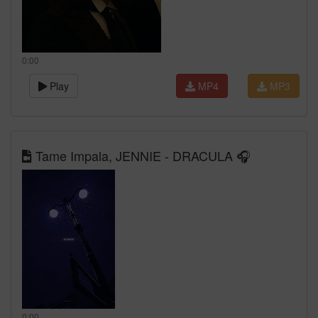
0:00
Play
MP4
MP3
Tame Impala, JENNIE - DRACULA 🎧
0:00