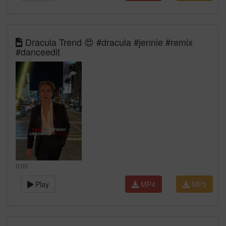
Dracula Trend 😍 #dracula #jennie #remix
#danceedit
0:00
Play
MP4
MP3