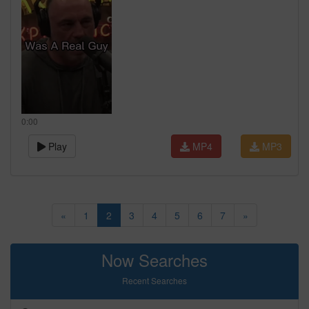
0:00
Play
MP4
MP3
«
1
2
3
4
5
6
7
»
Now Searches
Recent Searches