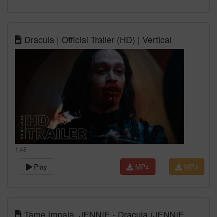
Dracula | Official Trailer (HD) | Vertical
1:48
Play
MP4
MP3
Tame Impala, JENNIE - Dracula (JENNIE