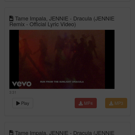
Tame Impala, JENNIE - Dracula (JENNIE
Remix - Official Lyric Video)
3:31
Play
MP4
MP3
Tame Impala, JENNIE - Dracula (JENNIE