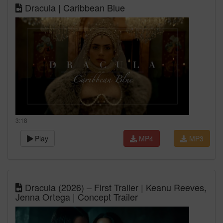
Dracula | Caribbean Blue
3:18
Play
MP4
MP3
Dracula (2026) – First Trailer | Keanu Reeves,
Jenna Ortega | Concept Trailer