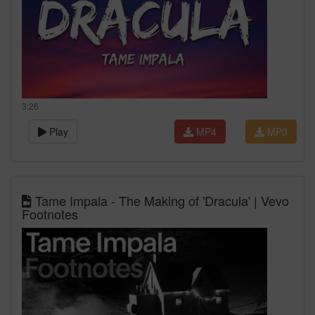
3:26
Play
MP4
MP3
Tame Impala - The Making of 'Dracula' | Vevo
Footnotes