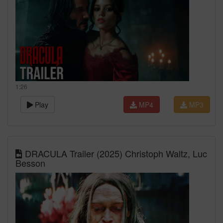
1:26
Play
MP4
MP3
DRACULA Trailer (2025) Christoph Waltz, Luc
Besson