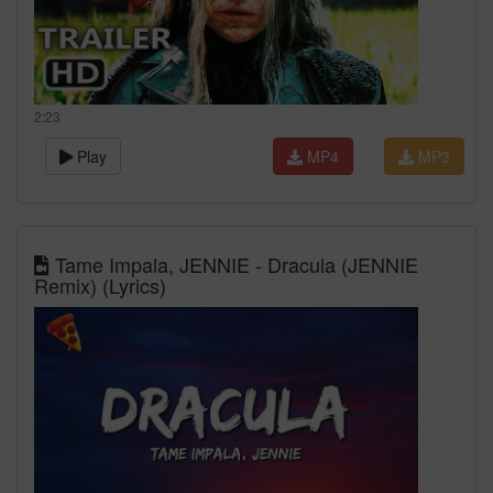
2:23
Play
MP4
MP3
Tame Impala, JENNIE - Dracula (JENNIE
Remix) (Lyrics)