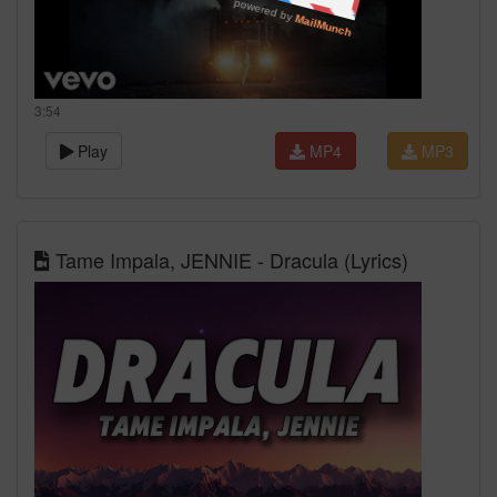
3:54
Play
MP4
MP3
Tame Impala, JENNIE - Dracula (Lyrics)