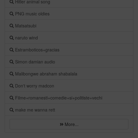
Hitler animal song
PNG music oldies
Matsatsubi
naruto wind
Estramboticos+gracias
Simon damian audio
Malibongwe abraham shabalala
Don't worry madcon
Filme+romanesti+comedie+si+politiste+vechi
make me wanna rett
More...