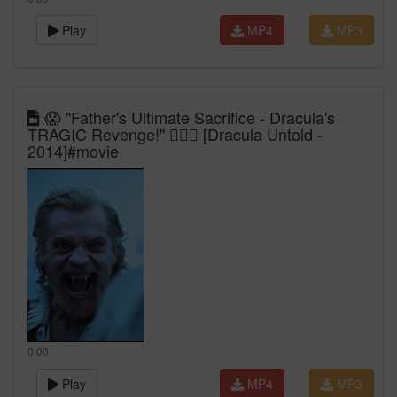
Play
MP4
MP3
😱 "Father's Ultimate Sacrifice - Dracula's
TRAGIC Revenge!" 🧛‍♂️⚔️ [Dracula Untold -
2014]#movie
0:00
Play
MP4
MP3