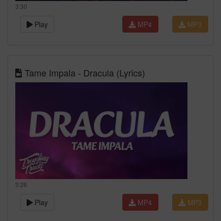
3:30
Play
MP4
MP3
Tame Impala - Dracula (Lyrics)
3:26
Play
MP4
MP3