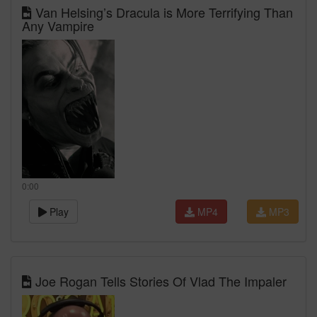
Van Helsing’s Dracula is More Terrifying Than
Any Vampire
0:00
Play
MP4
MP3
Joe Rogan Tells Stories Of Vlad The Impaler