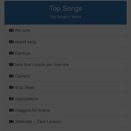
Top Songs
Top Songs in World
the cure
stupid song
Earrings
hate that i made you love me
Camera
drop dead
expectations
maggots for brains
Stateside + Zara Larsson