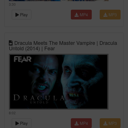
3:30
Play
MP4
MP3
Dracula Meets The Master Vampire | Dracula
Untold (2014) | Fear
8:02
Play
MP4
MP3