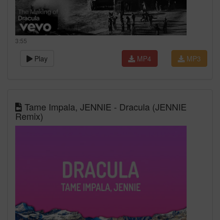
3:55
Play
MP4
MP3
Tame Impala, JENNIE - Dracula (JENNIE
Remix)