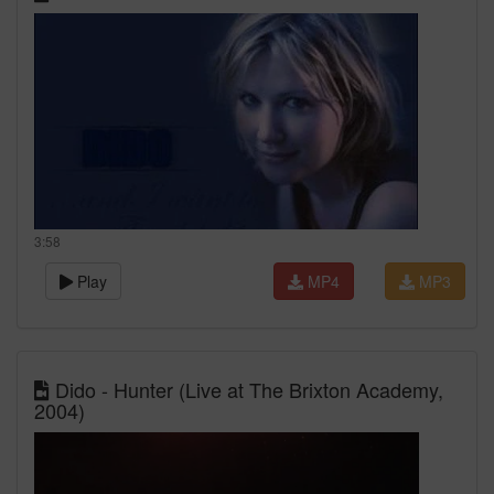
3:58
Play
MP4
MP3
Dido - Hunter (Live at The Brixton Academy,
2004)