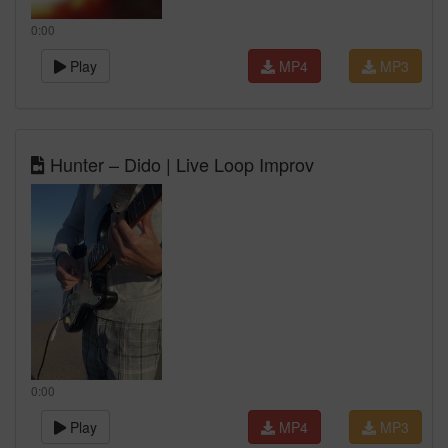
0:00
Play
MP4
MP3
Hunter – Dido | Live Loop Improv
0:00
Play
MP4
MP3