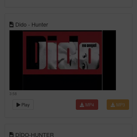
Dido - Hunter
3:58
Play
MP4
MP3
DİDO-HUNTER