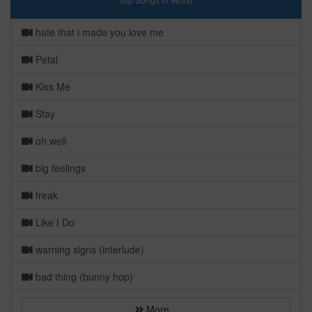
hate that i made you love me
Petal
Kiss Me
Stay
oh well
big feelings
freak
Like I Do
warning signs (interlude)
bad thing (bunny hop)
More...