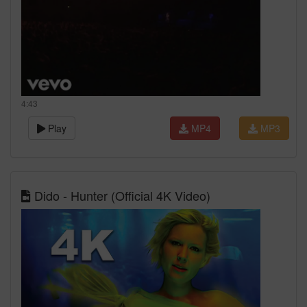
4:43
Play
MP4
MP3
Dido - Hunter (Official 4K Video)