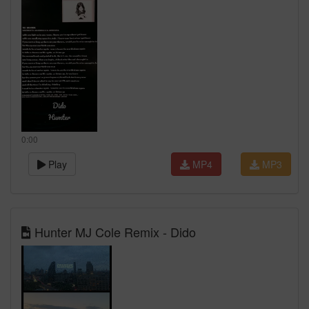
0:00
Play
MP4
MP3
Hunter MJ Cole Remix - Dido