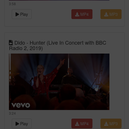
3:58
Play
MP4
MP3
Dido - Hunter (Live In Concert with BBC
Radio 2, 2019)
3:24
Play
MP4
MP3