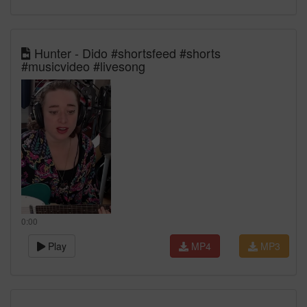
Hunter - Dido #shortsfeed #shorts
#musicvideo #livesong
0:00
Play
MP4
MP3