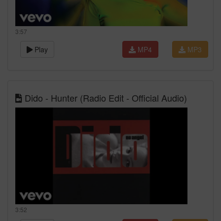
3:57
Play
MP4
MP3
Dido - Hunter (Radio Edit - Official Audio)
3:52