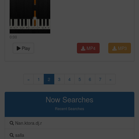
0:00
Play
MP4
MP3
«
1
2
3
4
5
6
7
»
Now Searches
Recent Searches
Nan.ktora.dj.r
salla