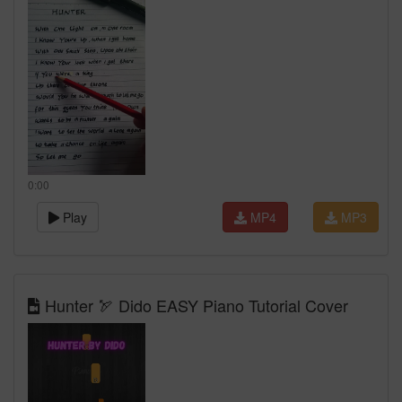
0:00
Play
MP4
MP3
Hunter 🏹 Dido EASY Piano Tutorial Cover