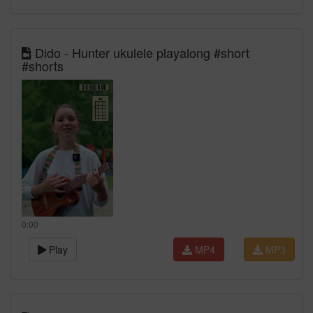
Dido - Hunter ukulele playalong #short
#shorts
0:00
Play
MP4
MP3