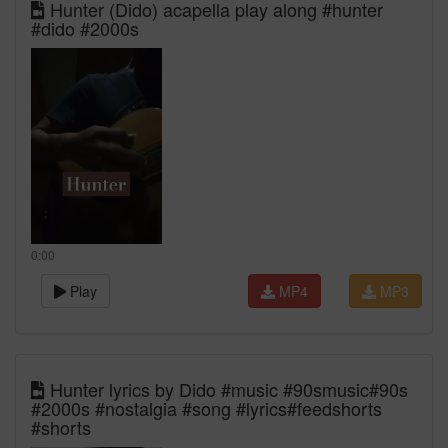
Hunter (Dido) acapella play along #hunter
#dido #2000s
0:00
Play
MP4
MP3
Hunter lyrics by Dido #music #90smusic#90s
#2000s #nostalgia #song #lyrics#feedshorts
#shorts