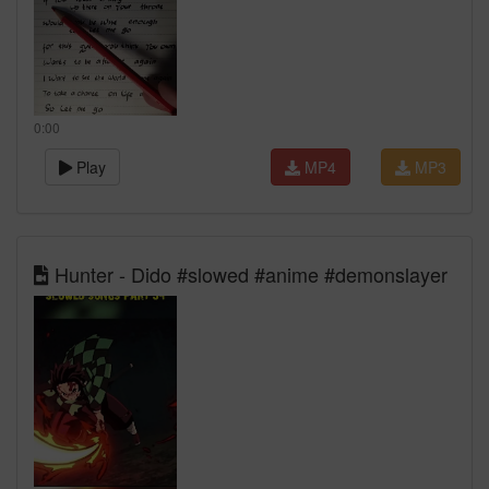
0:00
Play
MP4
MP3
Hunter - Dido #slowed #anime #demonslayer