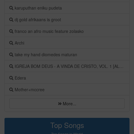
karuputhan eniku pudeta
dj gold afrikaans is groot
franco an afro music feature zolasko
Archi
take my hand diomedes maturan
IGREJA BOM DEUS - A VINDA DE CRISTO, VOL. 1 [ALBUM]
Edera
Mother+mccree
More...
Top Songs
Top Songs in World