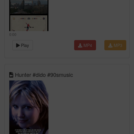
0:00
Play
MP4
MP3
Hunter #dido #90smusic