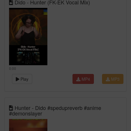
Dido - Hunter (FK-EK Vocal Mix)
0:00
Play
MP4
MP3
Hunter - Dido #spedupreverb #anime
#demonslayer