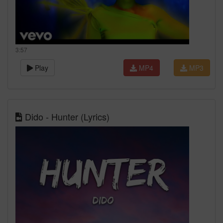
3:57
Play
MP4
MP3
Dido - Hunter (Lyrics)