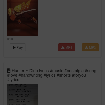
0:00
Play
MP4
MP3
Hunter ~ Dido lyrics #music #nostalgia #song
#love #handwriting #lyrics #shorts #foryou
#lyrics