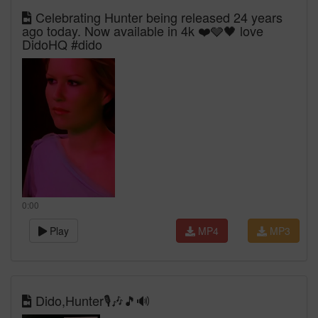
Celebrating Hunter being released 24 years
ago today. Now available in 4k ❤️🩶🖤 love
DidoHQ #dido
0:00
Play
MP4
MP3
Dido,Hunter🎙🎶🎵🔊