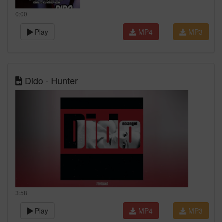
0:00
Play
MP4
MP3
Dido - Hunter
3:58
Play
MP4
MP3