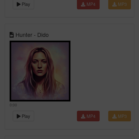
Play
MP4
MP3
Hunter - Dido
0:00
Play
MP4
MP3