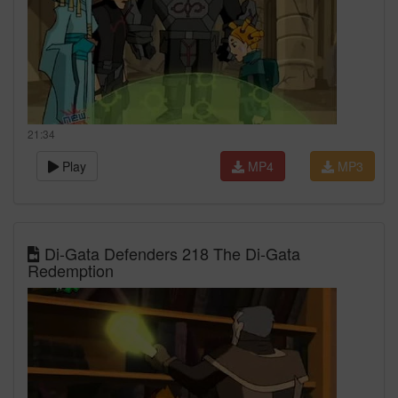
21:34
Play
MP4
MP3
Di-Gata Defenders 218 The Di-Gata
Redemption