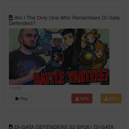
Am I The Only One Who Remembers Di-Gata
Defenders?
1:12:03
Play
MP4
MP3
DI-GATA DEFENDERS S2 EP26 | DI-GATA