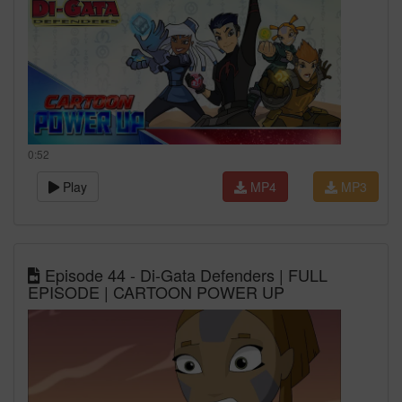
0:52
Play
MP4
MP3
Episode 44 - Di-Gata Defenders | FULL
EPISODE | CARTOON POWER UP