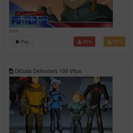
22:08
Play
MP4
MP3
DiGata Defenders 109 Vitus