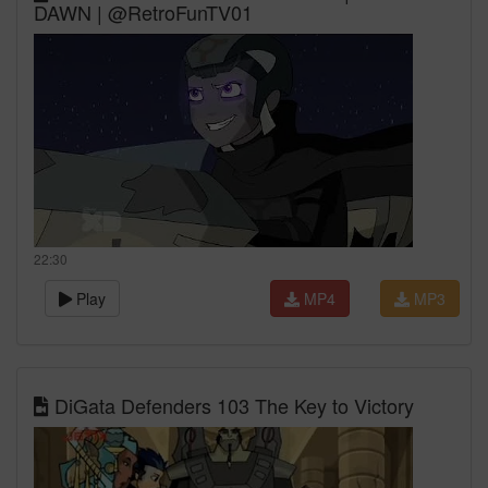
DAWN | @RetroFunTV01
22:30
Play
MP4
MP3
DiGata Defenders 103 The Key to Victory