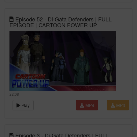
Episode 52 - Di-Gata Defenders | FULL
EPISODE | CARTOON POWER UP
22:08
Play
MP4
MP3
Episode 3 - Di-Gata Defenders | FULL