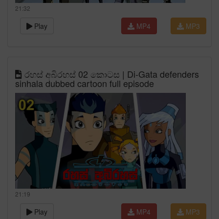
21:32
Play
MP4
MP3
රහස් අබිරහස් 02 කොටස | Di-Gata defenders
sinhala dubbed cartoon full episode
21:19
Play
MP4
MP3