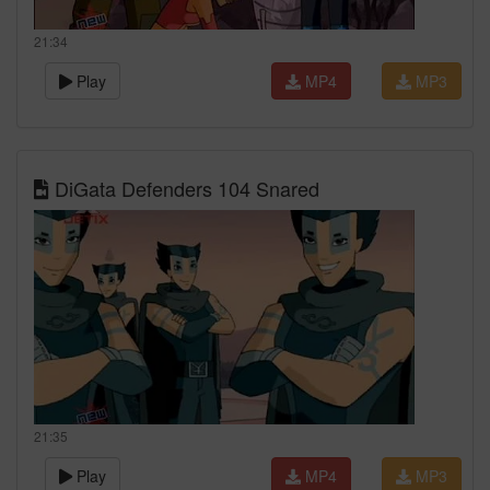
21:34
Play
MP4
MP3
DiGata Defenders 104 Snared
21:35
Play
MP4
MP3