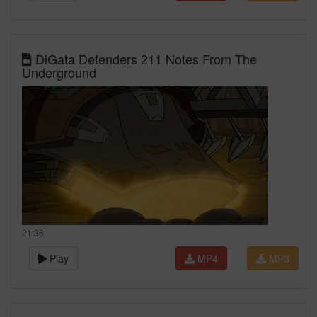
DiGata Defenders 211 Notes From The
Underground
21:36
Play
MP4
MP3