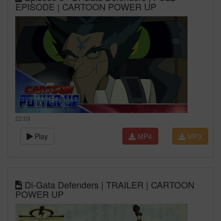
EPISODE | CARTOON POWER UP
22:09
Play
MP4
MP3
Di-Gata Defenders | TRAILER | CARTOON
POWER UP