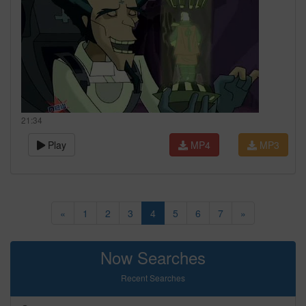
21:34
Play
MP4
MP3
«
1
2
3
4
5
6
7
»
Now Searches
Recent Searches