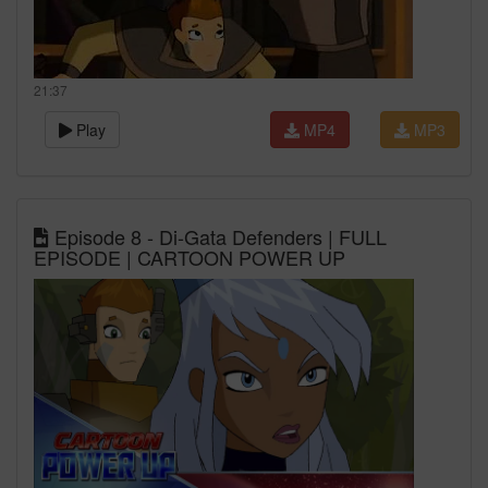
21:37
Play
MP4
MP3
Episode 8 - Di-Gata Defenders | FULL
EPISODE | CARTOON POWER UP