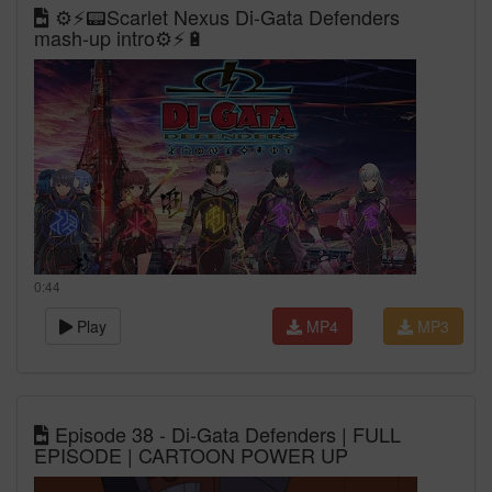
⚙️⚡📟Scarlet Nexus Di-Gata Defenders
mash-up intro⚙️⚡🔋
0:44
Play
MP4
MP3
Episode 38 - Di-Gata Defenders | FULL
EPISODE | CARTOON POWER UP