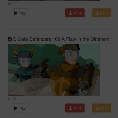
0:44
Play
MP4
MP3
DiGata Defenders 108 A Flaw in the Ointment
21:32
Play
MP4
MP3