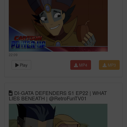
22:09
Play
MP4
MP3
DI-GATA DEFENDERS S1 EP22 | WHAT
LIES BENEATH | @RetroFunTV01