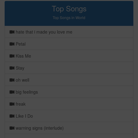
Top Songs
Top Songs in World
hate that i made you love me
Petal
Kiss Me
Stay
oh well
big feelings
freak
Like I Do
warning signs (interlude)