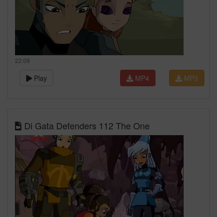
22:09
Play
MP4
MP3
Di Gata Defenders 112 The One