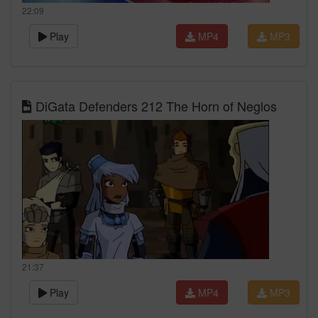
22:09
Play
MP4
MP3
DiGata Defenders 212 The Horn of Neglos
21:37
Play
MP4
MP3