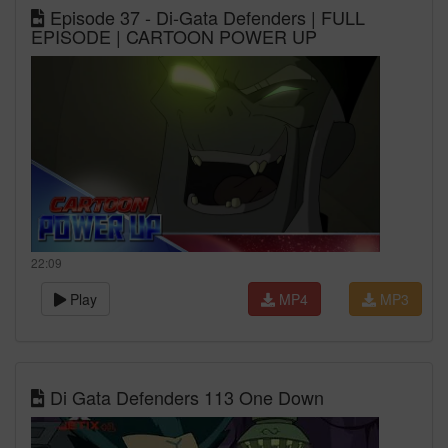
Episode 37 - Di-Gata Defenders | FULL
EPISODE | CARTOON POWER UP
22:09
Play
MP4
MP3
Di Gata Defenders 113 One Down