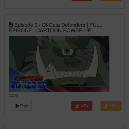
Episode 9 - Di-Gata Defenders | FULL
EPISODE | CARTOON POWER UP
22:09
Play
MP4
MP3