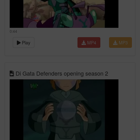
0:44
Play
MP4
MP3
Di Gata Defenders opening season 2