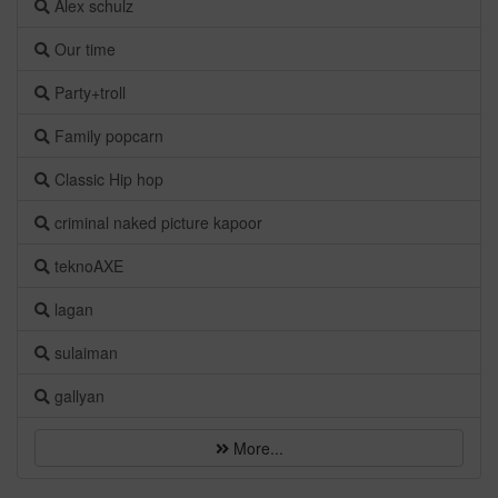
Alex schulz
Our time
Party+troll
Family popcarn
Classic Hip hop
criminal naked picture kapoor
teknoAXE
lagan
sulaiman
gallyan
More...