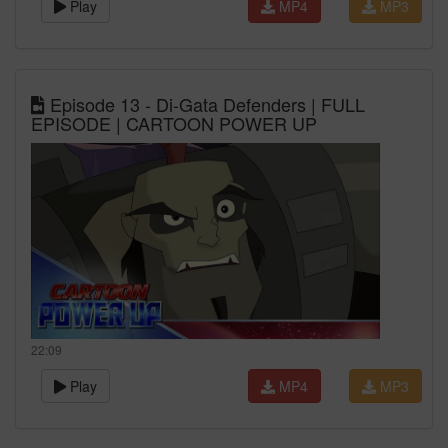
Play
MP4
MP3
Episode 13 - Di-Gata Defenders | FULL
EPISODE | CARTOON POWER UP
22:09
Play
MP4
MP3