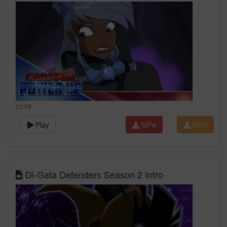
22:09
Play
MP4
MP3
Di-Gata Defenders Season 2 Intro