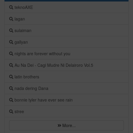
teknoAXE
lagan
sulaiman
gallyan
nights are forever without you
Au Na Dei - Cagi Mudre Ni Delairoro Vol.5
latin brothers
nada dering Dana
bonnie tyler have ever see rain
stree
More...