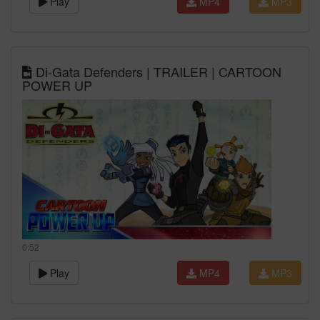
Play
MP4
MP3
Di-Gata Defenders | TRAILER | CARTOON
POWER UP
0:52
Play
MP4
MP3