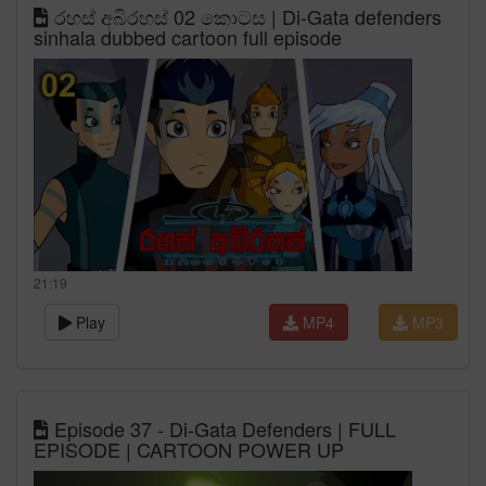
රහස් අබිරහස් 02 කොටස | Di-Gata defenders
sinhala dubbed cartoon full episode
21:19
Play
MP4
MP3
Episode 37 - Di-Gata Defenders | FULL
EPISODE | CARTOON POWER UP