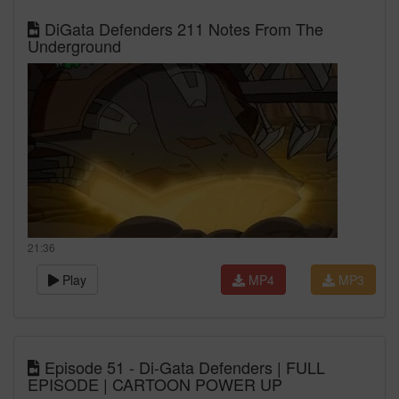
DiGata Defenders 211 Notes From The
Underground
21:36
Play
MP4
MP3
Episode 51 - Di-Gata Defenders | FULL
EPISODE | CARTOON POWER UP