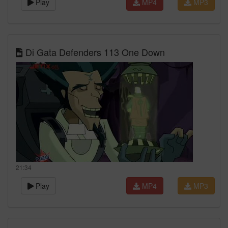
Play
MP4
MP3
Di Gata Defenders 113 One Down
21:34
Play
MP4
MP3