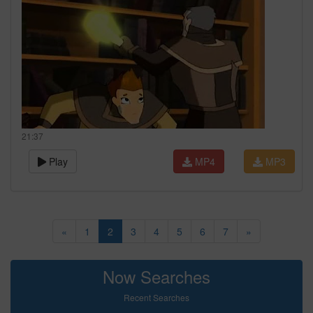
21:37
Play
MP4
MP3
«
1
2
3
4
5
6
7
»
Now Searches
Recent Searches