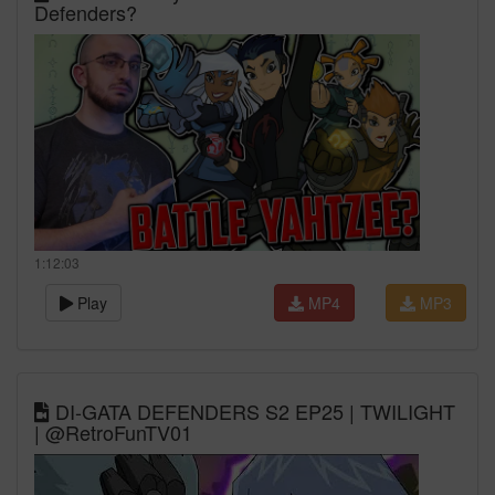
Defenders?
1:12:03
Play
MP4
MP3
DI-GATA DEFENDERS S2 EP25 | TWILIGHT
| @RetroFunTV01