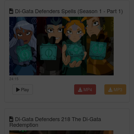
Di-Gata Defenders Spells (Season 1 - Part 1)
24:15
Play
MP4
MP3
Di-Gata Defenders 218 The Di-Gata
Redemption