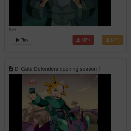
0:44
Play
MP4
MP3
Di Gata Defenders opening season 1