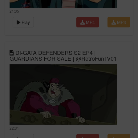
21:35
Play
MP4
MP3
DI-GATA DEFENDERS S2 EP4 |
GUARDIANS FOR SALE | @RetroFunTV01
22:31