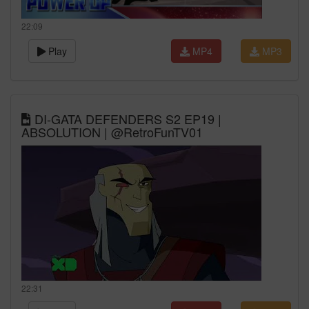
22:09
Play
MP4
MP3
DI-GATA DEFENDERS S2 EP19 |
ABSOLUTION | @RetroFunTV01
22:31