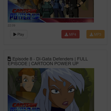
22:09
Play
MP4
MP3
Episode 8 - Di-Gata Defenders | FULL
EPISODE | CARTOON POWER UP