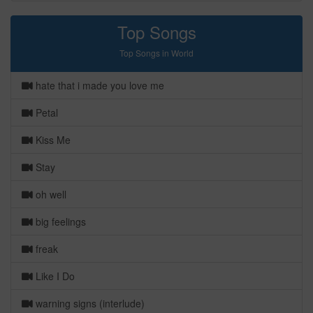
Top Songs
Top Songs in World
hate that i made you love me
Petal
Kiss Me
Stay
oh well
big feelings
freak
Like I Do
warning signs (interlude)