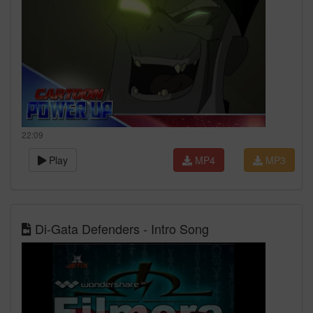
22:09
Play
MP4
MP3
Di-Gata Defenders - Intro Song