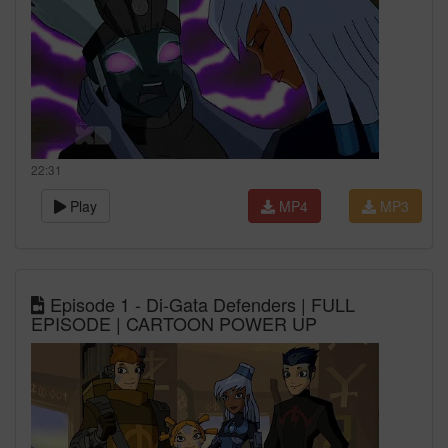
22:31
Play
MP4
MP3
Episode 1 - Di-Gata Defenders | FULL
EPISODE | CARTOON POWER UP