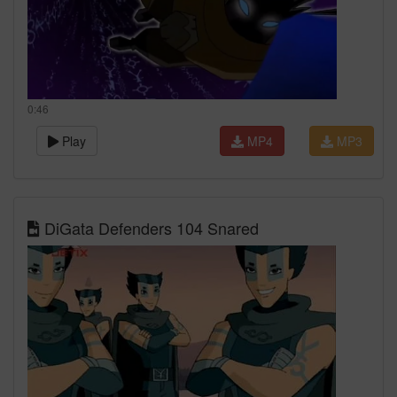
0:46
Play
MP4
MP3
DiGata Defenders 104 Snared