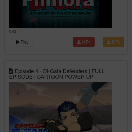
0:42
Play
MP4
MP3
Episode 4 - Di-Gata Defenders | FULL
EPISODE | CARTOON POWER UP