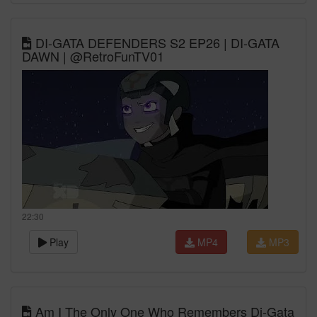
DI-GATA DEFENDERS S2 EP26 | DI-GATA
DAWN | @RetroFunTV01
22:30
Play
MP4
MP3
Am I The Only One Who Remembers Di-Gata