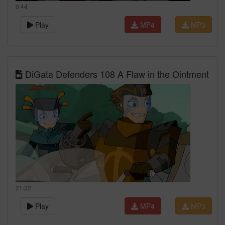
0:44
Play
MP4
MP3
DiGata Defenders 108 A Flaw in the Ointment
21:32
Play
MP4
MP3