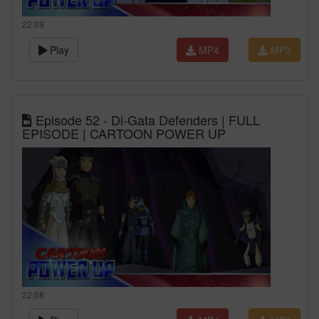
22:09
Play
MP4
MP3
Episode 52 - Di-Gata Defenders | FULL
EPISODE | CARTOON POWER UP
22:08