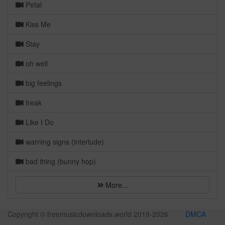
Petal
Kiss Me
Stay
oh well
big feelings
freak
Like I Do
warning signs (interlude)
bad thing (bunny hop)
More...
Copyright © freemusicdownloads.world 2019-
2026
DMCA