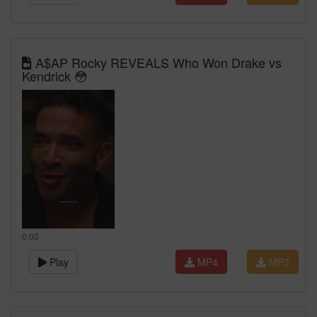
A$AP Rocky REVEALS Who Won Drake vs
Kendrick 😳
0:00
Play
MP4
MP3