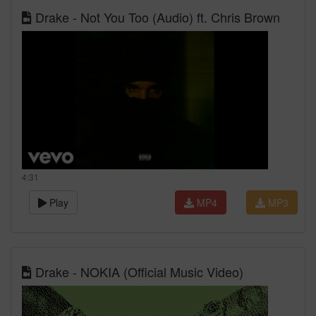
Drake - Not You Too (Audio) ft. Chris Brown
4:31
Play
MP4
MP3
Drake - NOKIA (Official Music Video)