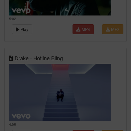
5:02
Play
MP4
MP3
Drake - Hotline Bling
4:56