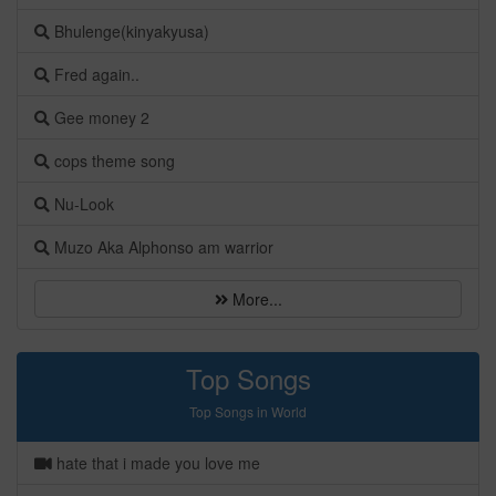
Bhulenge(kinyakyusa)
Fred again..
Gee money 2
cops theme song
Nu-Look
Muzo Aka Alphonso am warrior
More...
Top Songs
Top Songs in World
hate that i made you love me