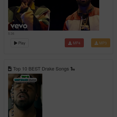
5:36
Play
MP4
MP3
Top 10 BEST Drake Songs 🐍