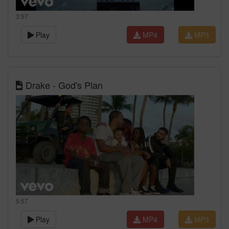
3:57
Play
MP4
MP3
Drake - God's Plan
5:57
Play
MP4
MP3