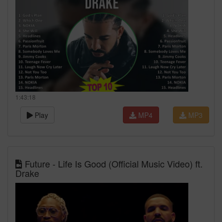
1:43:18
Play
MP4
MP3
Future - Life Is Good (Official Music Video) ft.
Drake