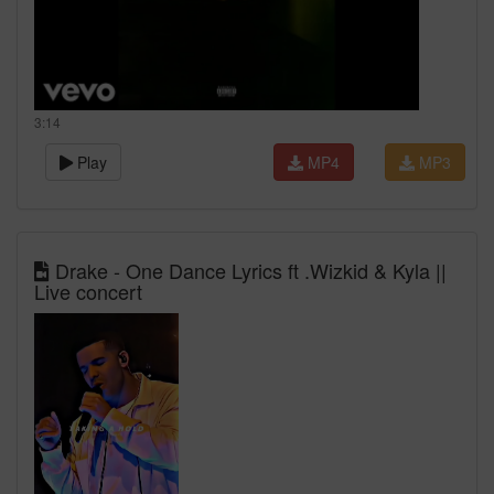
3:14
Play
MP4
MP3
Drake - One Dance Lyrics ft .Wizkid & Kyla ||
Live concert