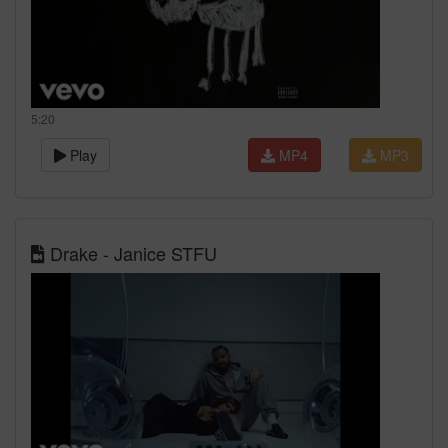
5:20
Play
MP4
MP3
Drake - Janice STFU