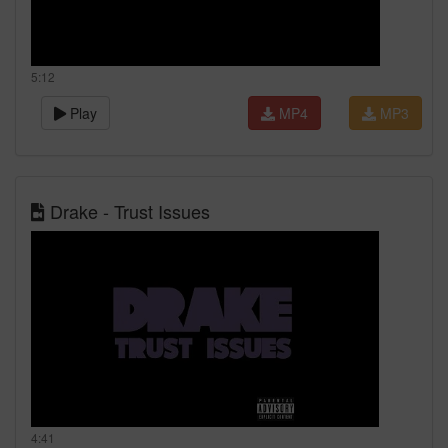
5:12
Play
MP4
MP3
Drake - Trust Issues
4:41