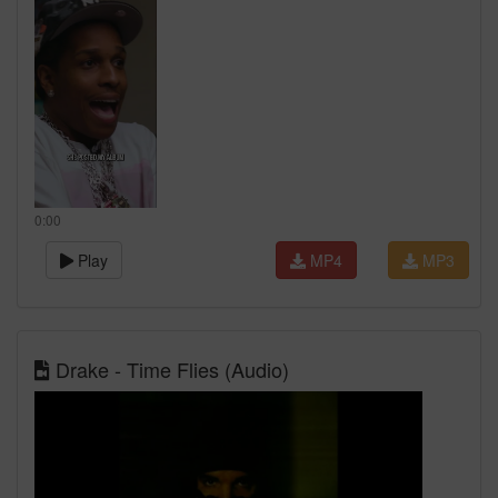
0:00
Play
MP4
MP3
Drake - Time Flies (Audio)