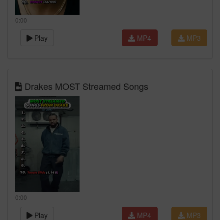
0:00
Play
MP4
MP3
Drakes MOST Streamed Songs
0:00
Play
MP4
MP3