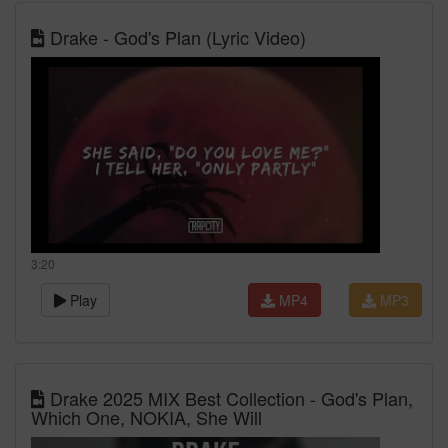
Drake - God's Plan (Lyric Video)
3:20
Play
MP4
MP3
Drake 2025 MIX Best Collection - God's Plan,
Which One, NOKIA, She Will