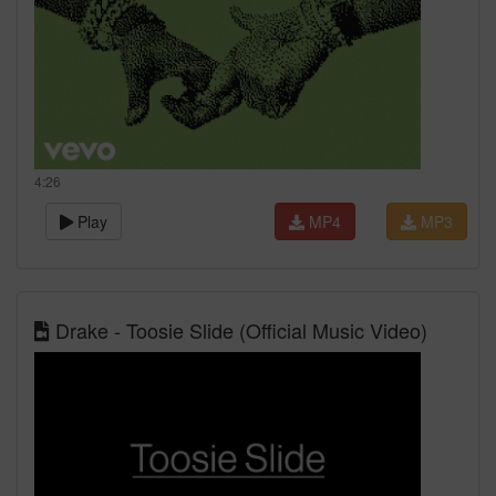
4:26
Play
MP4
MP3
Drake - Toosie Slide (Official Music Video)