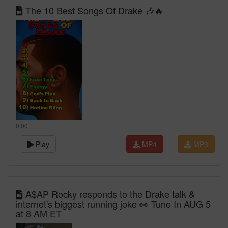
The 10 Best Songs Of Drake 🎶🔥
0:00
Play
MP4
MP3
A$AP Rocky responds to the Drake talk &
internet's biggest running joke 👀 Tune In AUG 5
at 8 AM ET