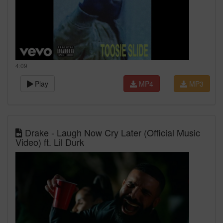
4:09
Play
MP4
MP3
Drake - Laugh Now Cry Later (Official Music
Video) ft. Lil Durk