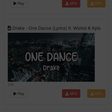
Play
MP4
MP3
Drake - One Dance (Lyrics) ft. Wizkid & Kyla
2:55
Play
MP4
MP3