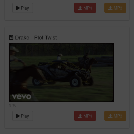
Play
MP4
MP3
Drake - Plot Twist
3:16
Play
MP4
MP3