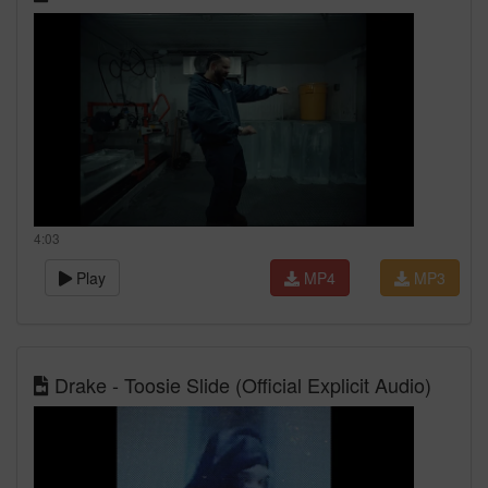
4:03
Play
MP4
MP3
Drake - Toosie Slide (Official Explicit Audio)