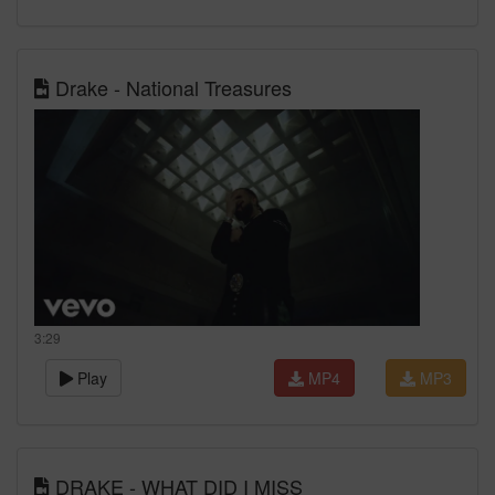
Drake - National Treasures
3:29
Play
MP4
MP3
DRAKE - WHAT DID I MISS