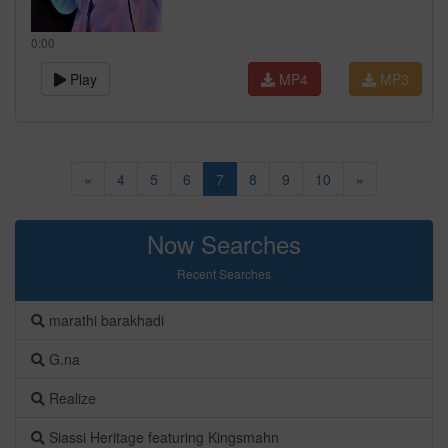
0:00
Play
MP4
MP3
«
4
5
6
7
8
9
10
»
Now Searches
Recent Searches
marathi barakhadi
G.na
Realize
Siassi Heritage featuring Kingsmahn