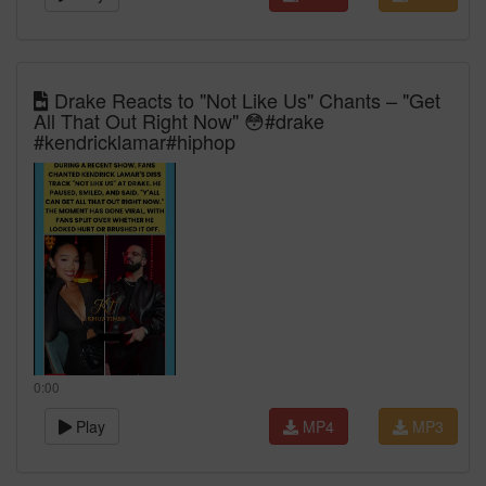
Drake Reacts to "Not Like Us" Chants – "Get
All That Out Right Now" 😳#drake
#kendricklamar#hiphop
0:00
Play
MP4
MP3