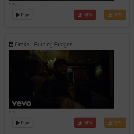
3:16
Play
MP4
MP3
Drake - Burning Bridges
3:53
Play
MP4
MP3