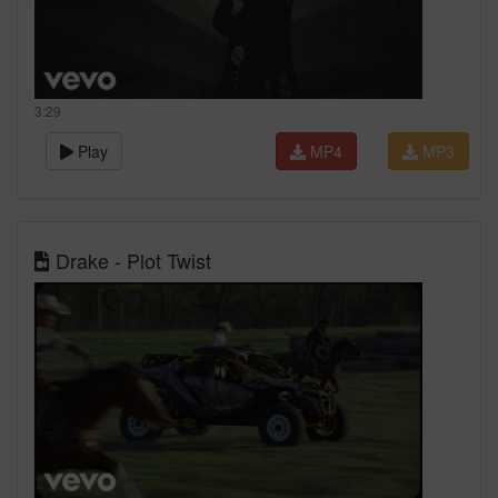
3:29
Play
MP4
MP3
Drake - Plot Twist