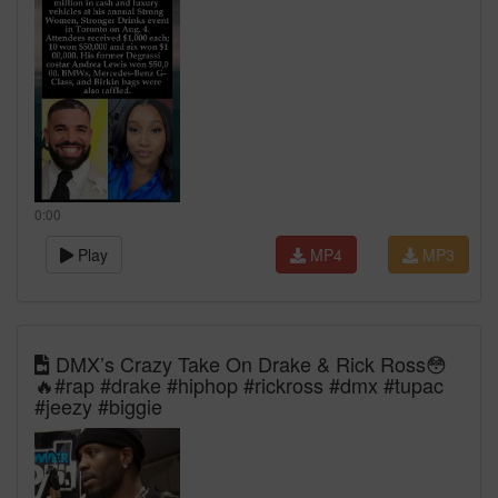
0:00
Play
MP4
MP3
DMX’s Crazy Take On Drake & Rick Ross😳
🔥#rap #drake #hiphop #rickross #dmx #tupac
#jeezy #biggie