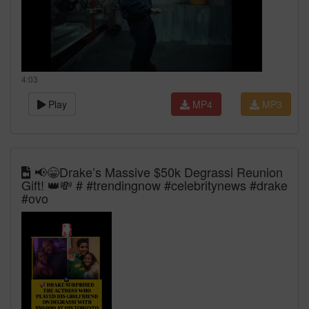
4:03
Play
MP4
MP3
📢😁Drake’s Massive $50k Degrassi Reunion
Gift! 👑💸 # #trendingnow #celebritynews #drake
#ovo