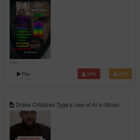
0:00
Play
MP4
MP3
Drake Criticizes Tyga’s Use of AI in Music