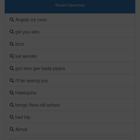
Recent Searches
Angels cry neyo
get you alex
lizzo
kat wonder
gori tere gav bada piyara
i'll be seeing you
Halelujuha
bongo fleva old school
bad trip
Almok