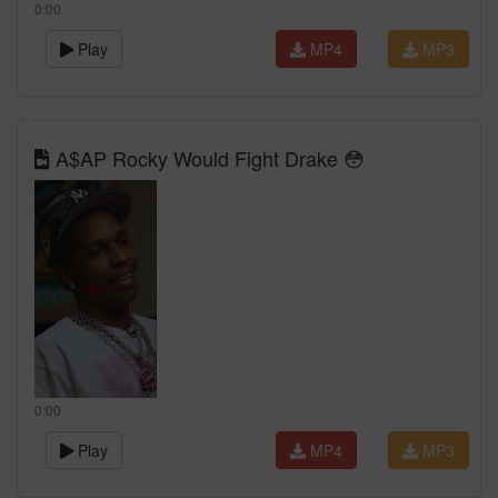
0:00
Play
MP4
MP3
A$AP Rocky Would Fight Drake 😳
0:00
Play
MP4
MP3