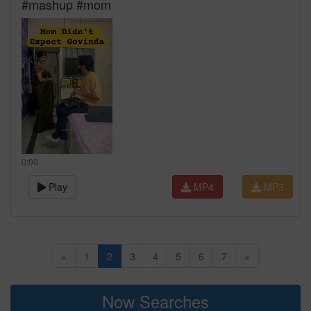
#mashup #mom
0:00
Play
MP4
MP3
«
1
2
3
4
5
6
7
»
Now Searches