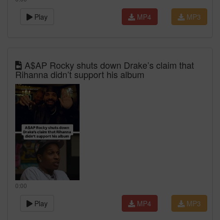
Play
MP4
MP3
A$AP Rocky shuts down Drake’s claim that
Rihanna didn’t support his album
0:00
Play
MP4
MP3