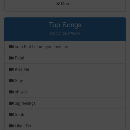
More...
Top Songs
Top Songs in World
hate that i made you love me
Petal
Kiss Me
Stay
oh well
big feelings
freak
Like I Do