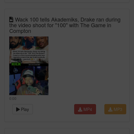
Wack 100 tells Akademiks, Drake ran during
the video shoot for "100" with The Game in
Compton
0:00
Play
MP4
MP3