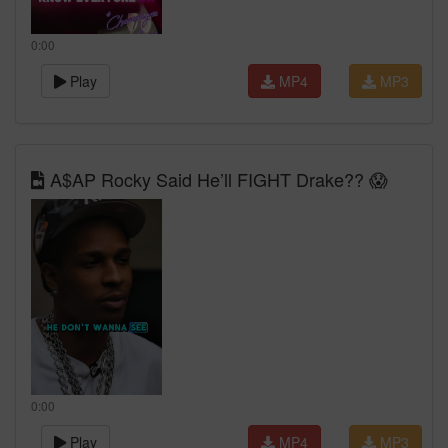
0:00
Play
MP4
MP3
A$AP Rocky Said He’ll FIGHT Drake?? 😱
0:00
Play
MP4
MP3