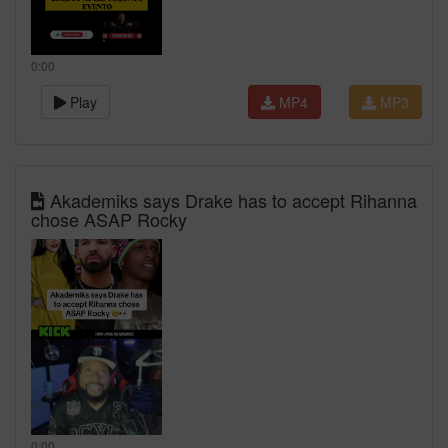
0:00
Play
MP4
MP3
Akademiks says Drake has to accept Rihanna
chose ASAP Rocky
0:00