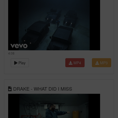
4:08
Play
MP4
MP3
DRAKE - WHAT DID I MISS