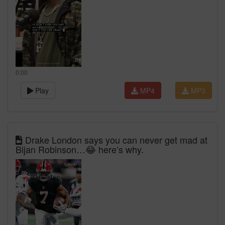
0:00
Play
MP4
MP3
Drake London says you can never get mad at
Bijan Robinson…😂 here’s why.