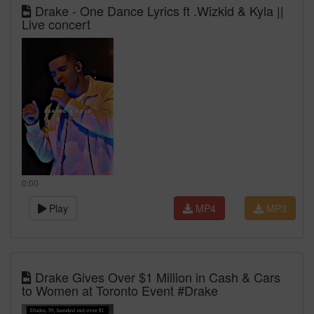
Drake - One Dance Lyrics ft .Wizkid & Kyla ||
Live concert
0:00
Play
MP4
MP3
Drake Gives Over $1 Million in Cash & Cars
to Women at Toronto Event #Drake