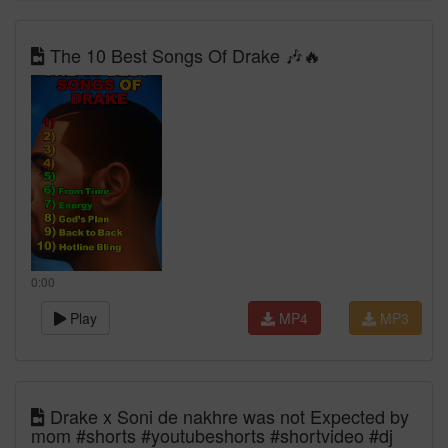
The 10 Best Songs Of Drake 🎶🔥
0:00
Play
MP4
MP3
Drake x Soni de nakhre was not Expected by
mom #shorts #youtubeshorts #shortvideo #dj