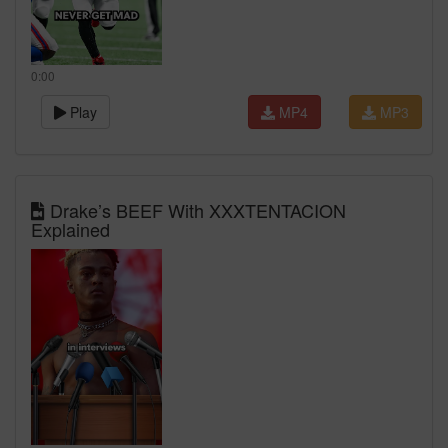
0:00
Play
MP4
MP3
Drake’s BEEF With XXXTENTACION
Explained