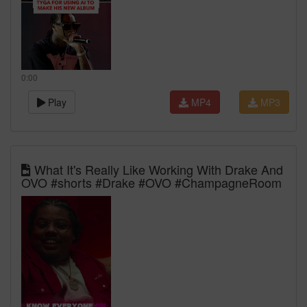
0:00
Play
MP4
MP3
What It's Really Like Working With Drake And
OVO #shorts #Drake #OVO #ChampagneRoom