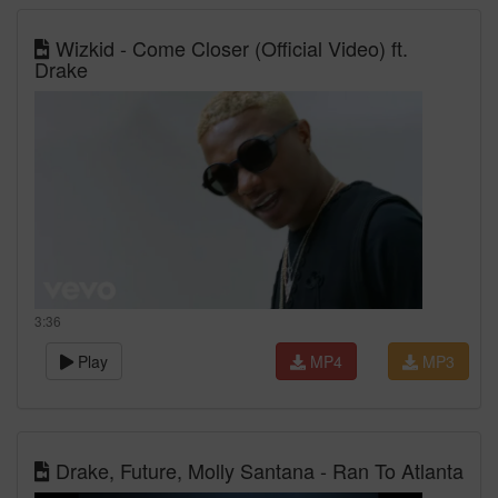
Wizkid - Come Closer (Official Video) ft.
Drake
3:36
Play
MP4
MP3
Drake, Future, Molly Santana - Ran To Atlanta