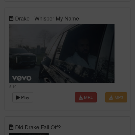
Drake - Whisper My Name
5:10
Play
MP4
MP3
Did Drake Fall Off?