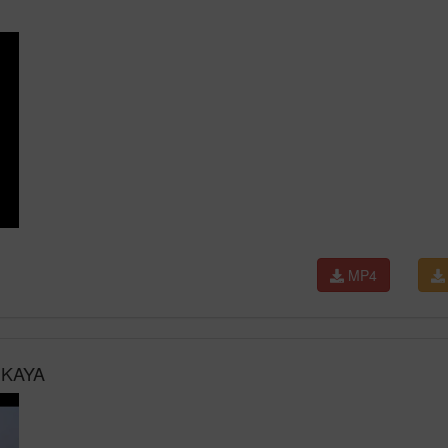
MP4
 KAYA