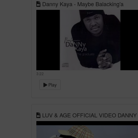
Danny Kaya - Maybe Balacking'a
3:22
Play
LUV & AGE OFFICIAL VIDEO DANNY