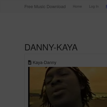
Free Music Download
Home
Log In
DANNY-KAYA
Kaya-Danny