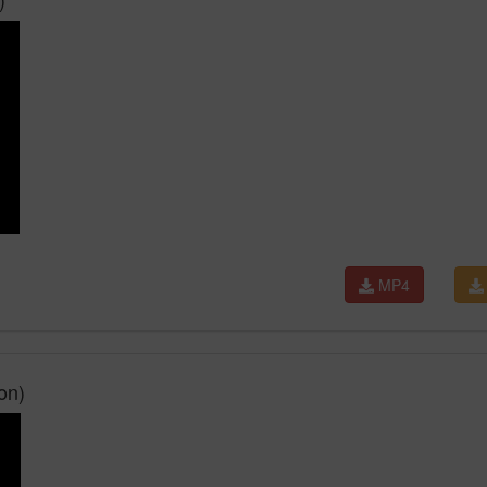
MP4
on)