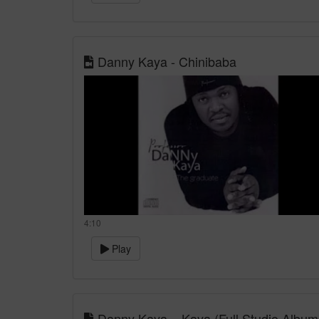
Danny Kaya - Chinibaba
4:10
Play
Danny Kaya – Kaya (Full Studio Album