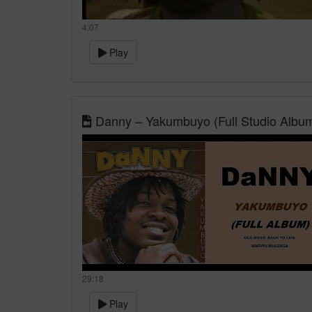
4:07
Play
Danny – Yakumbuyo (Full Studio Albu
29:18
Play