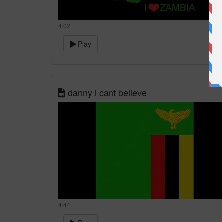
4:02
Play
danny i cant believe
4:44