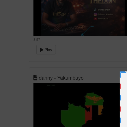
3:57
Play
danny - Yakumbuyo