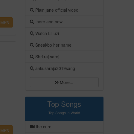
Plain jane official video
here and now
MP3
Watch Lil uzi
Sneakbo her name
Shri raj saroj
ankushraja2019sang
More...
Top Songs
Top Songs in World
the cure
MP3