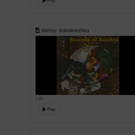
Play
danny- bakakwafwa
3:36
Play