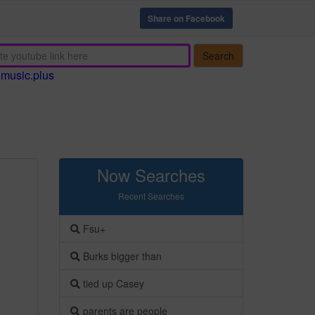
Share on Facebook
Search
emusic.plus
Now Searches
Recent Searches
Fsu+
Burks bigger than
tied up Casey
parents are people