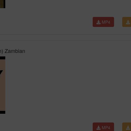
MP4
m) Zambian
MP4