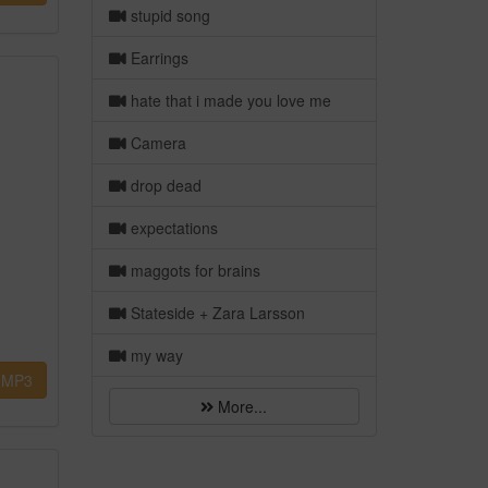
stupid song
Earrings
hate that i made you love me
Camera
drop dead
expectations
maggots for brains
Stateside + Zara Larsson
my way
MP3
More...