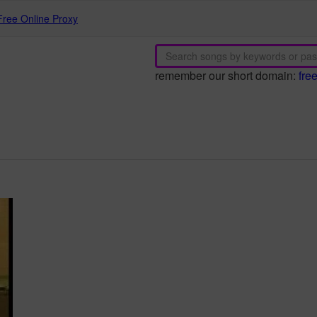
Free Online Proxy
remember our short domain:
fre