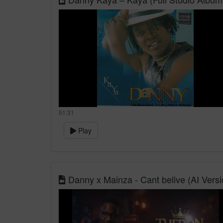
51:31
Play
Danny x Mainza - Cant belive (AI Versi