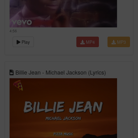
4:56
Play
MP4
MP3
Billie Jean - Michael Jackson (Lyrics)