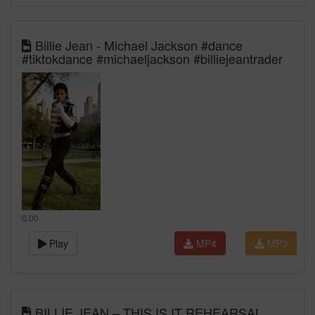
Billie Jean - Michael Jackson #dance
#tiktokdance #michaeljackson #billiejeantrader
0:00
Play
MP4
MP3
BILLIE JEAN – THIS IS IT REHEARSAL