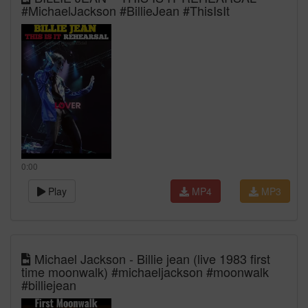
#MichaelJackson #BillieJean #ThisIsIt
0:00
Play
MP4
MP3
Michael Jackson - Billie jean (live 1983 first
time moonwalk) #michaeljackson #moonwalk
#billiejean