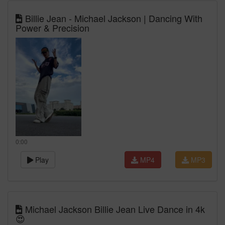
Billie Jean - Michael Jackson | Dancing With
Power & Precision
0:00
Play
MP4
MP3
Michael Jackson Billie Jean Live Dance in 4k
😍