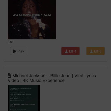
0:00
Play
MP4
MP3
Michael Jackson – Billie Jean | Viral Lyrics
Video | 4K Music Experience