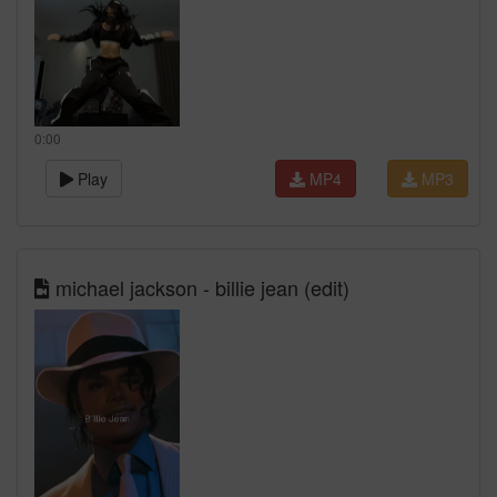
0:00
Play
MP4
MP3
michael jackson - billie jean (edit)