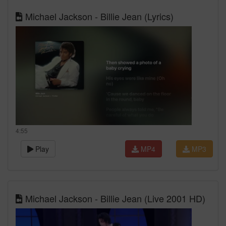
Michael Jackson - Billie Jean (Lyrics)
4:55
Play
MP4
MP3
Michael Jackson - Billie Jean (Live 2001 HD)