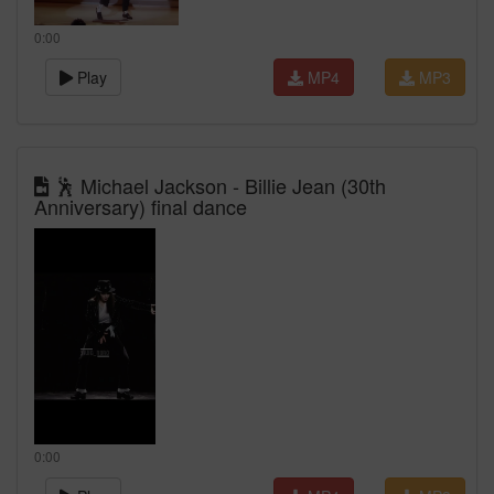
0:00
Play
MP4
MP3
🕺 Michael Jackson - Billie Jean (30th
Anniversary) final dance
0:00