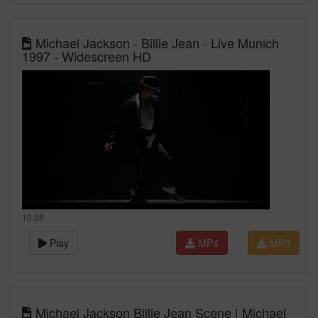
Michael Jackson - Billie Jean - Live Munich
1997 - Widescreen HD
10:38
Play
MP4
MP3
Michael Jackson Billie Jean Scene | Michael