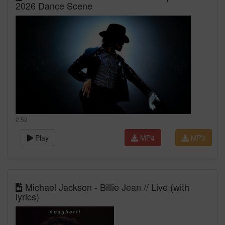
2026 Dance Scene
2:52
Play
MP4
MP3
Michael Jackson - Billie Jean // Live (with
lyrics)