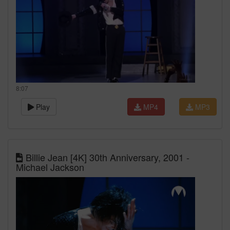
8:07
Play
MP4
MP3
Billie Jean [4K] 30th Anniversary, 2001 -
Michael Jackson