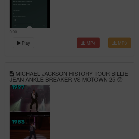
0:00
Play
MP4
MP3
MICHAEL JACKSON HISTORY TOUR BILLIE
JEAN ANKLE BREAKER VS MOTOWN 25 😯