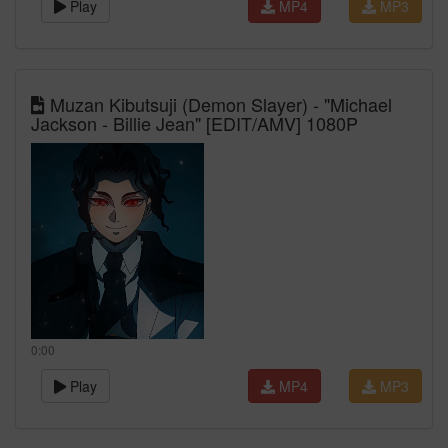
Play
MP4
MP3
Muzan Kibutsuji (Demon Slayer) - "Michael
Jackson - Billie Jean" [EDIT/AMV] 1080P
0:00
Play
MP4
MP3