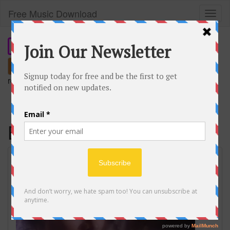
Free Music Download
Toggl
naviga
Search
remember our short domain:
freemusic.plus
Billie Jean
Michael Jackson - Billie Jean (Official Video)