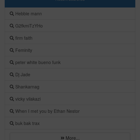
Hebbie mann
G2fkmiTzYHo
firm faith
Feminity
peter white bueno funk
Dj Jade
Shankarnag
vicky vilakazi
When I met you by Ethan Nestor
buk bak trax
More...