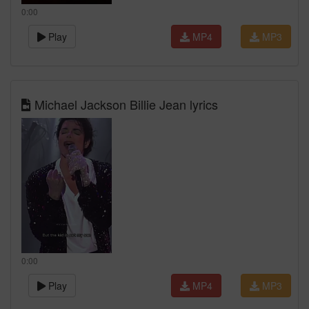
0:00
Play
MP4
MP3
Michael Jackson Billie Jean lyrics
0:00
Play
MP4
MP3