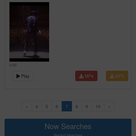
0:00
Play
MP4
MP3
«
4
5
6
7
8
9
10
»
Now Searches
Recent Searches