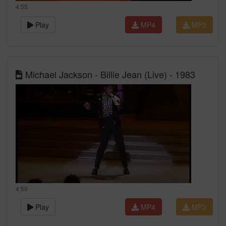
4:55
Play
MP4
MP3
Michael Jackson - Billie Jean (Live) - 1983
4:59
Play
MP4
MP3