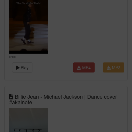
0:00
Play
MP4
MP3
Billie Jean - Michael Jackson | Dance cover
#akainote