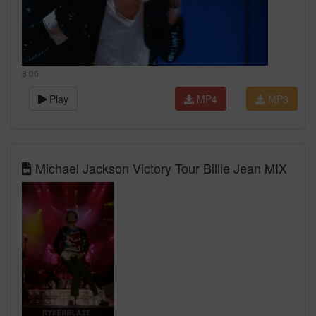
8:06
Play
MP4
MP3
Michael Jackson Victory Tour Billie Jean MIX