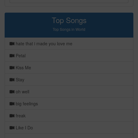
Top Songs
Top Songs in World
hate that i made you love me
Petal
Kiss Me
Stay
oh well
big feelings
freak
Like I Do