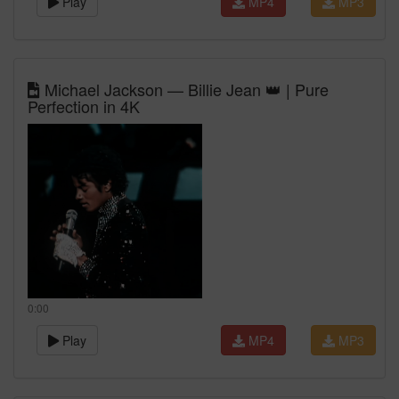
Play
MP4
MP3
Michael Jackson — Billie Jean 👑 | Pure
Perfection in 4K
0:00
Play
MP4
MP3