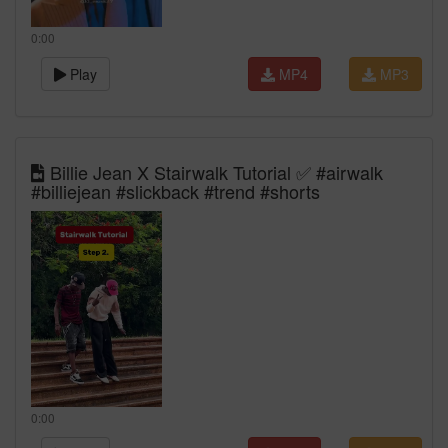
0:00
Play
MP4
MP3
Billie Jean X Stairwalk Tutorial ✅ #airwalk
#billiejean #slickback #trend #shorts
0:00