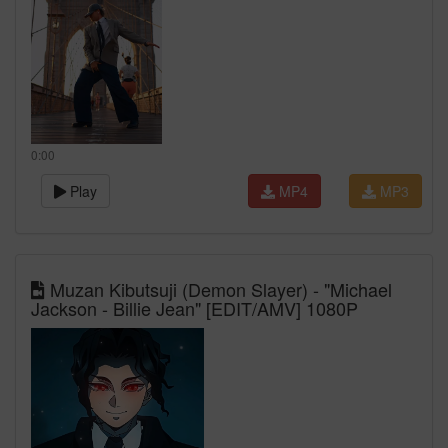
0:00
Play
MP4
MP3
Muzan Kibutsuji (Demon Slayer) - "Michael
Jackson - Billie Jean" [EDIT/AMV] 1080P