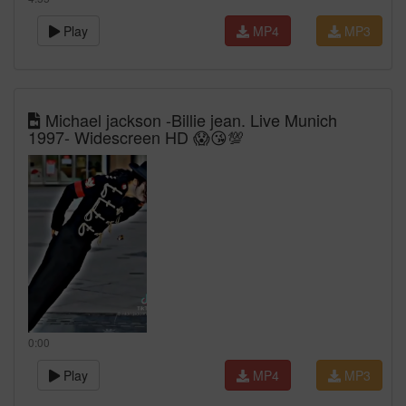
Play
MP4
MP3
Michael jackson -Billie jean. Live Munich
1997- Widescreen HD 😱😘💯
0:00
Play
MP4
MP3