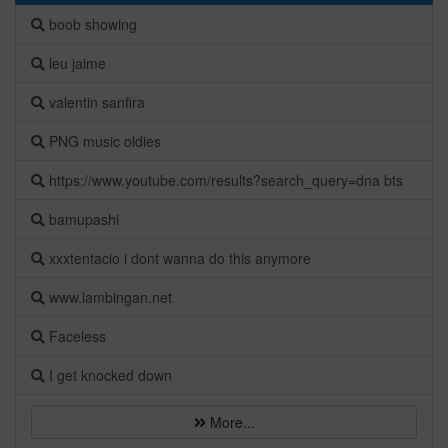
boob showing
leu jaime
valentin sanfira
PNG music oldies
https://www.youtube.com/results?search_query=dna bts
bamupashi
xxxtentacio i dont wanna do this anymore
www.lambingan.net
Faceless
I get knocked down
More...