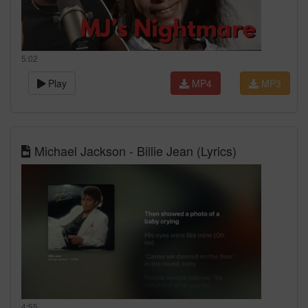
5:02
Play
MP4
MP3
Michael Jackson - Billie Jean (Lyrics)
4:55