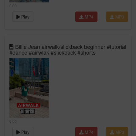
0:00
Play
MP4
MP3
Billie Jean airwalk/slickback beginner #tutorial
#dance #airwlak #slickback #shorts
0:00
Play
MP4
MP3