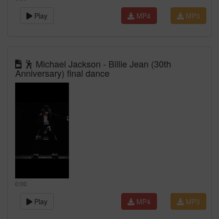
Play
MP4
MP3
🕺 Michael Jackson - Billie Jean (30th
Anniversary) final dance
0:00
Play
MP4
MP3