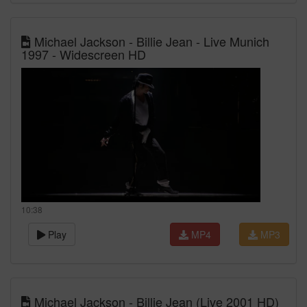
Michael Jackson - Billie Jean - Live Munich
1997 - Widescreen HD
10:38
Play
MP4
MP3
Michael Jackson - Billie Jean (Live 2001 HD)