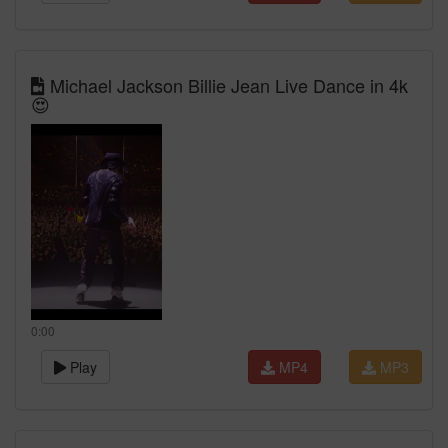
Michael Jackson Billie Jean Live Dance in 4k
😍
0:00
Play
MP4
MP3