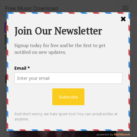
Free Music Download
Toggl
naviga
Search
remember our short domain:
freemusic.plus
Billie Jean
Michael Jackson - Billie Jean (Official Video)