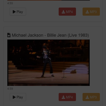
4:55
Play
MP4
MP3
Michael Jackson - Billie Jean (Live 1983)
4:59
Play
MP4
MP3