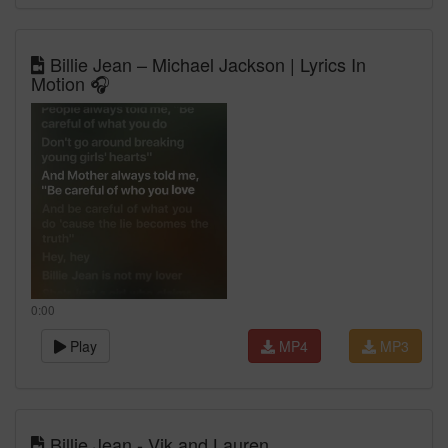
Billie Jean – Michael Jackson | Lyrics In
Motion 🎧
0:00
Play
MP4
MP3
Billie Jean - Vik and Lauren