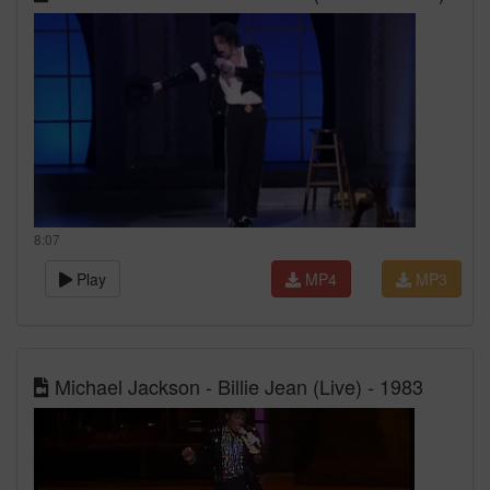
8:07
Play
MP4
MP3
Michael Jackson - Billie Jean (Live) - 1983