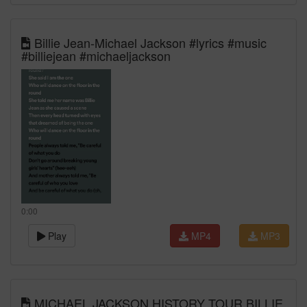
Billie Jean-Michael Jackson #lyrics #music
#billiejean #michaeljackson
0:00
Play
MP4
MP3
MICHAEL JACKSON HISTORY TOUR BILLIE