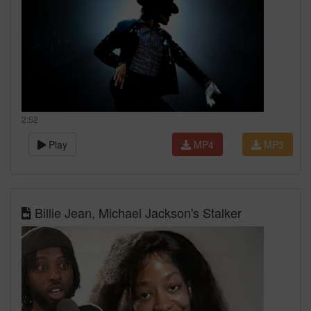
2:52
Play
MP4
MP3
Billie Jean, Michael Jackson's Stalker