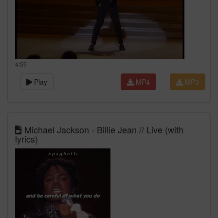
4:59
Play
MP4
MP3
Michael Jackson - Billie Jean // Live (with
lyrics)