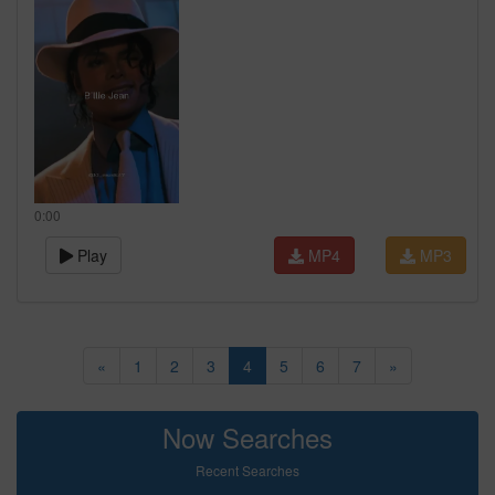
0:00
Play
MP4
MP3
«
1
2
3
4
5
6
7
»
Now Searches
Recent Searches