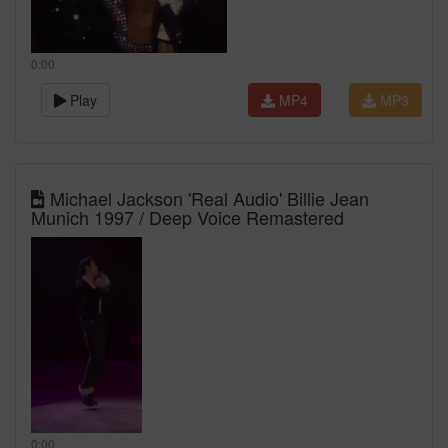
0:00
Play
MP4
MP3
Michael Jackson 'Real Audio' Billie Jean
Munich 1997 / Deep Voice Remastered
0:00