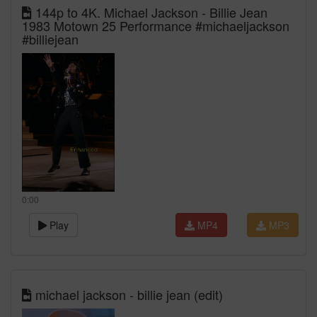
144p to 4K. Michael Jackson - Billie Jean
1983 Motown 25 Performance #michaeljackson
#billiejean
0:00
Play
MP4
MP3
michael jackson - billie jean (edit)