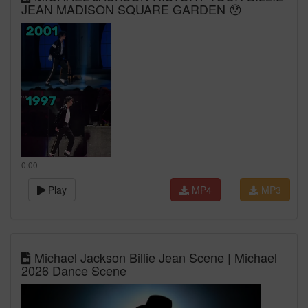
JEAN MADISON SQUARE GARDEN 😯
0:00
Play
MP4
MP3
Michael Jackson Billie Jean Scene | Michael
2026 Dance Scene