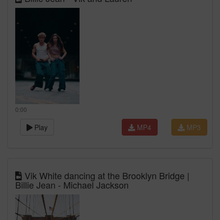
0:00
Play
MP4
MP3
Vik White dancing at the Brooklyn Bridge |
Billie Jean - Michael Jackson