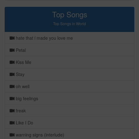
Top Songs
Top Songs in World
hate that i made you love me
Petal
Kiss Me
Stay
oh well
big feelings
freak
Like I Do
warning signs (interlude)