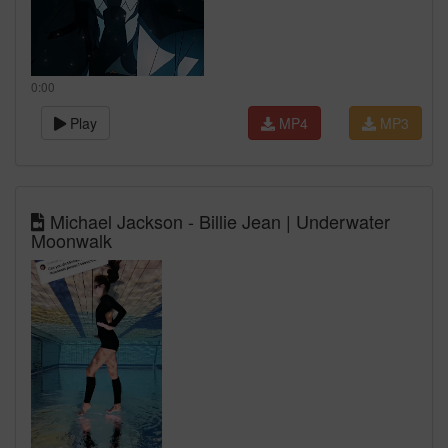
0:00
Play
MP4
MP3
Michael Jackson - Billie Jean | Underwater
Moonwalk