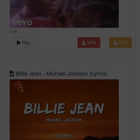
4:56
Play
MP4
MP3
Billie Jean - Michael Jackson (Lyrics)