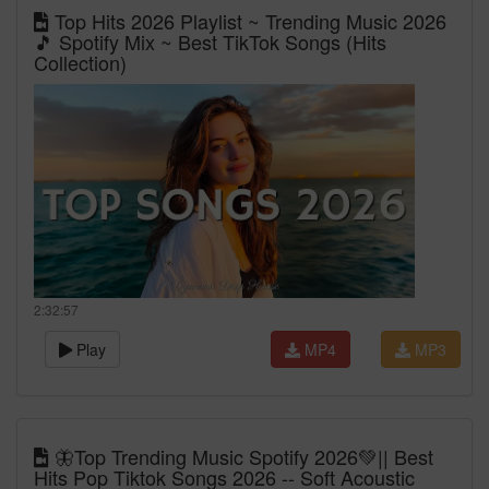
Top Hits 2026 Playlist ~ Trending Music 2026
🎵 Spotify Mix ~ Best TikTok Songs (Hits
Collection)
2:32:57
Play
MP4
MP3
🦋Top Trending Music Spotify 2026💚|| Best
Hits Pop Tiktok Songs 2026 -- Soft Acoustic