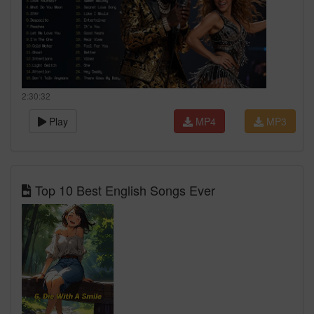
2:30:32
Play
MP4
MP3
Top 10 Best English Songs Ever