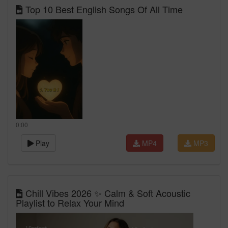
Top 10 Best English Songs Of All Time
0:00
Play
MP4
MP3
Chill Vibes 2026 ✨ Calm & Soft Acoustic
Playlist to Relax Your Mind