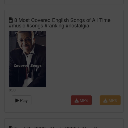
8 Most Covered English Songs of All Time
#music #songs #ranking #nostalgia
0:00
Play
MP4
MP3