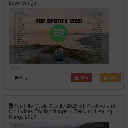
Love Songs
1:28:37
Play
MP4
MP3
Top Hits Music Spotify 2026🌿|| Positive and
Chill Vibes English Songs -- Trending Healing
Songs 2026