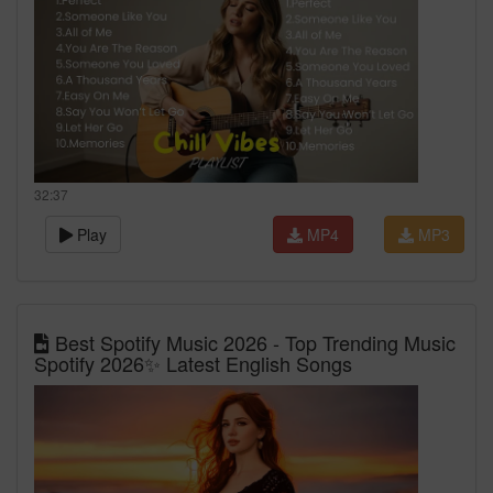
32:37
Play
MP4
MP3
Best Spotify Music 2026 - Top Trending Music
Spotify 2026✨ Latest English Songs