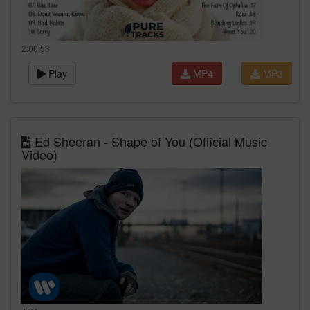
2:00:53
Play
MP4
MP3
Ed Sheeran - Shape of You (Official Music
Video)