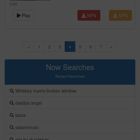
0:00
Play
MP4
MP3
«
1
2
3
4
5
6
7
»
Now Searches
Recent Searches
Whiskey myers broken window
daddys angel
iasca
salammusic
mix by dj rolenzo