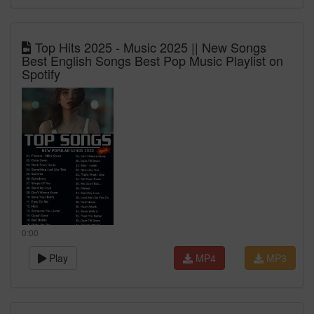
Top Hits 2025 - Music 2025 || New Songs
Best English Songs Best Pop Music Playlist on
Spotify
0:00
Play
MP4
MP3