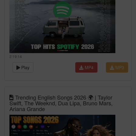
2:19:14
Play
MP4
MP3
Trending English Songs 2026 🌍 | Taylor
Swift, The Weeknd, Dua Lipa, Bruno Mars,
Ariana Grande