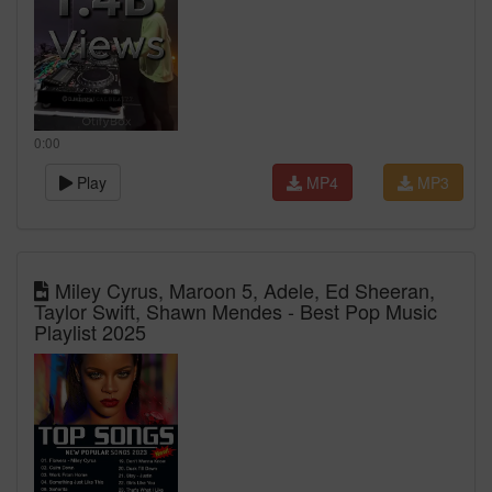
0:00
Play
MP4
MP3
Miley Cyrus, Maroon 5, Adele, Ed Sheeran,
Taylor Swift, Shawn Mendes - Best Pop Music
Playlist 2025