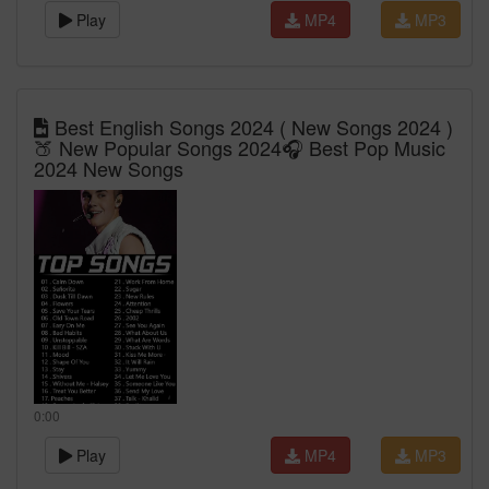
Play
MP4
MP3
Best English Songs 2024 ( New Songs 2024 )
🍑 New Popular Songs 2024🎧 Best Pop Music
2024 New Songs
0:00
Play
MP4
MP3