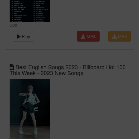
0:00
Play
MP4
MP3
Best English Songs 2023 - Billboard Hot 100
This Week - 2023 New Songs