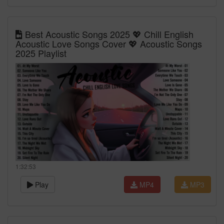
Best Acoustic Songs 2025 💖 Chill English
Acoustic Love Songs Cover 💖 Acoustic Songs
2025 Playlist
1:32:53
Play
MP4
MP3