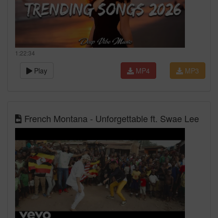
1:22:34
Play
MP4
MP3
French Montana - Unforgettable ft. Swae Lee