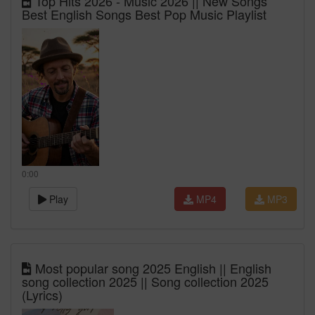
Top Hits 2026 - Music 2026 || New Songs
Best English Songs Best Pop Music Playlist
0:00
Play
MP4
MP3
Most popular song 2025 English || English
song collection 2025 || Song collection 2025
(Lyrics)