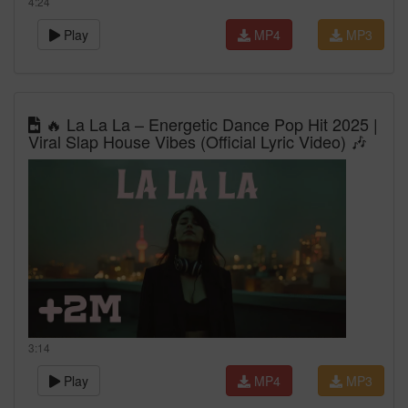
4:24
Play
MP4
MP3
🔥 La La La – Energetic Dance Pop Hit 2025 |
Viral Slap House Vibes (Official Lyric Video) 🎶
3:14
Play
MP4
MP3