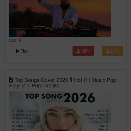
2:03:19
Play
MP4
MP3
Top Songs Cover 2026 🎙️ Hot Hit Music Pop
Playlist ✨Pure Tracks