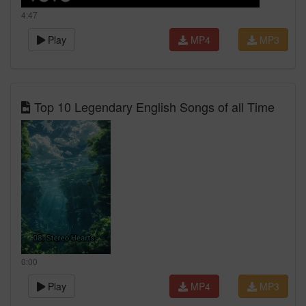
4:47
Play
MP4
MP3
Top 10 Legendary English Songs of all Time
0:00
Play
MP4
MP3