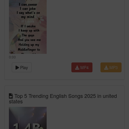
0:00
Play
MP4
MP3
Top 5 Trending English Songs 2025 in united
states