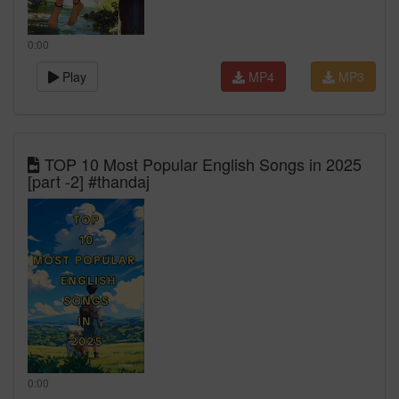
0:00
Play
MP4
MP3
TOP 10 Most Popular English Songs in 2025
[part -2] #thandaj
0:00