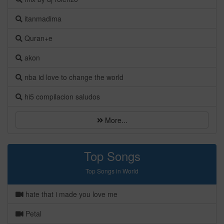
itanmadima
Quran+e
akon
nba id love to change the world
hi5 compilacion saludos
More...
Top Songs
Top Songs in World
hate that i made you love me
Petal