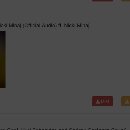
ki Minaj (Official Audio) ft. Nicki Minaj
MP4
lex Goot, Kurt Schneider, and Chrissy Costanza Cover)