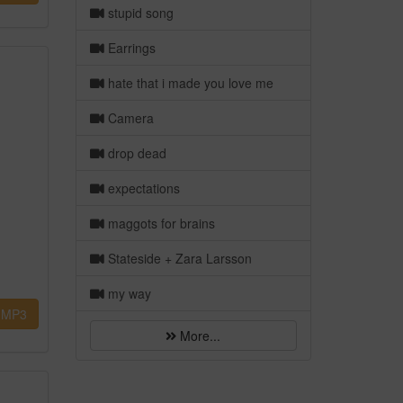
stupid song
Earrings
hate that i made you love me
Camera
drop dead
expectations
maggots for brains
Stateside + Zara Larsson
my way
MP3
More...