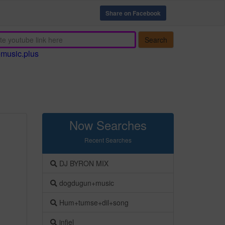
Share on Facebook
Search
emusic.plus
Now Searches
Recent Searches
DJ BYRON MIX
dogdugun+music
Hum+tumse+dil+song
infiel