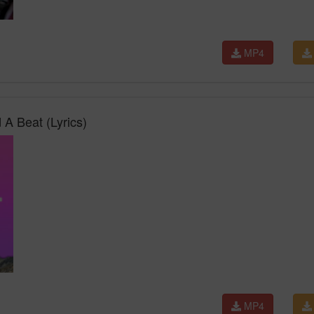
MP4
 A Beat (Lyrics)
MP4