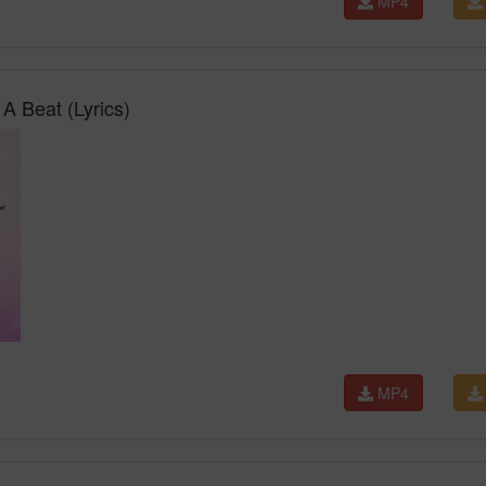
MP4
 A Beat (Lyrics)
MP4