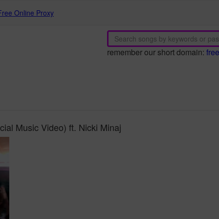
Free Online Proxy
remember our short domain:
fre
ial Music Video) ft. Nicki Minaj