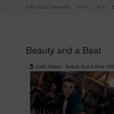
Free Music Download
Home
Log In
Beauty and a Beat
Justin Bieber - Beauty And A Beat (Offic