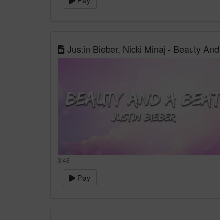
Play
Justin Bieber, Nicki Minaj - Beauty And
3:48
Play