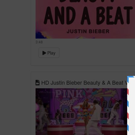
3:48
Play
HD Justin Bieber Beauty & A Beat Vict