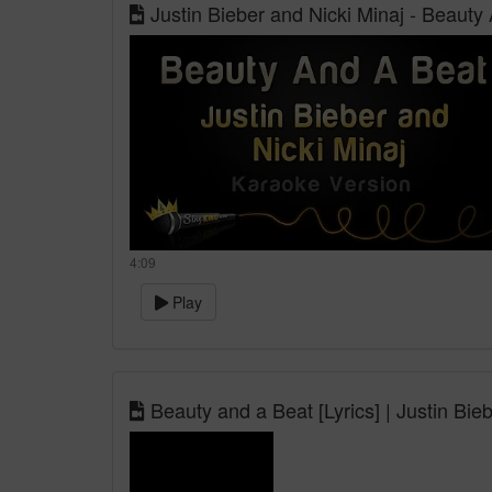
Justin Bieber and Nicki Minaj - Beauty
4:09
Play
Beauty and a Beat [Lyrics] | Justin Bieb