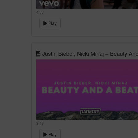
4:53
Play
Justin Bieber, Nicki Minaj – Beauty And
3:49
Play