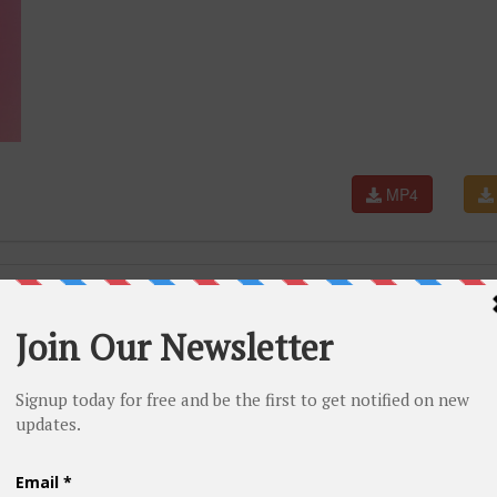
MP4
oria's Secret Fashion Show 2012