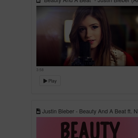
3:58
Play
Justin Bieber - Beauty And A Beat ft. N