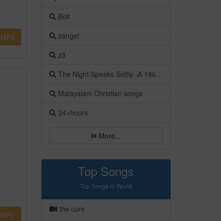
Bolt
zanget
MP3
z3
The Night Speaks Softly -A 1960s Italian Romance
Malayalam Christian songs
24+hours
More...
Top Songs
Top Songs in World
the cure
MP3