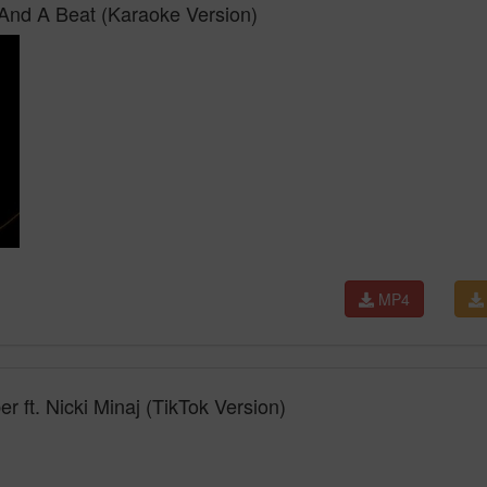
 And A Beat (Karaoke Version)
MP4
er ft. Nicki Minaj (TikTok Version)