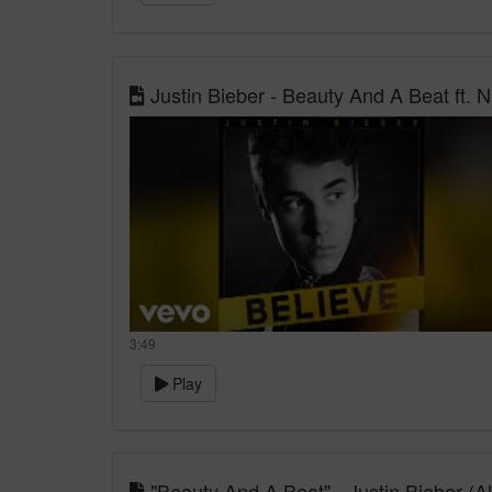
Justin Bieber - Beauty And A Beat ft. Nic
3:49
Play
"Beauty And A Beat" - Justin Bieber (A