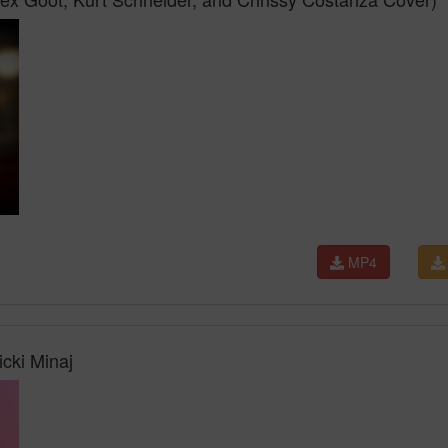
MP4
icki Minaj