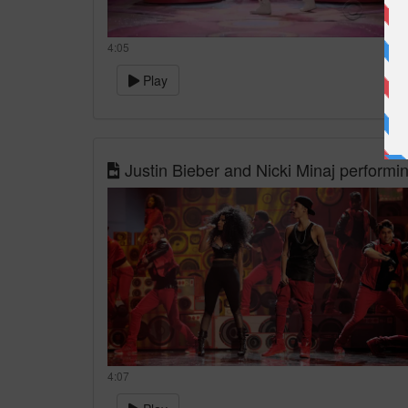
4:05
Play
Justin Bieber and Nicki Minaj perform
4:07