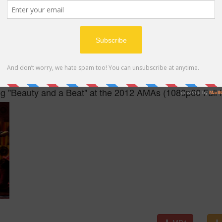
MP4
ing "Beauty and a Beat" at the 2012 AMAs (1080p60 Full