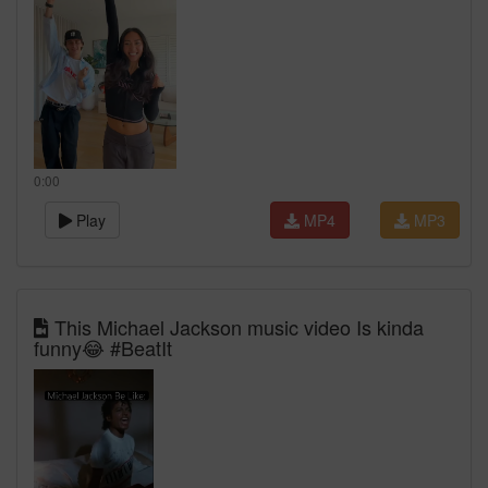
0:00
Play
MP4
MP3
This Michael Jackson music video Is kinda
funny😂 #BeatIt