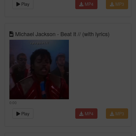
Play
MP4
MP3
Michael Jackson - Beat It // (with lyrics)
0:00
Play
MP4
MP3