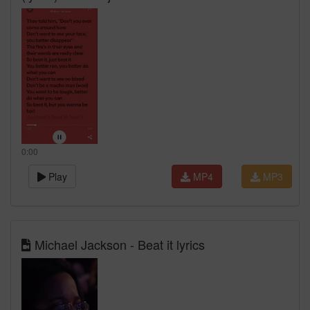
0:00
Play
MP4
MP3
Michael Jackson - Beat it lyrics