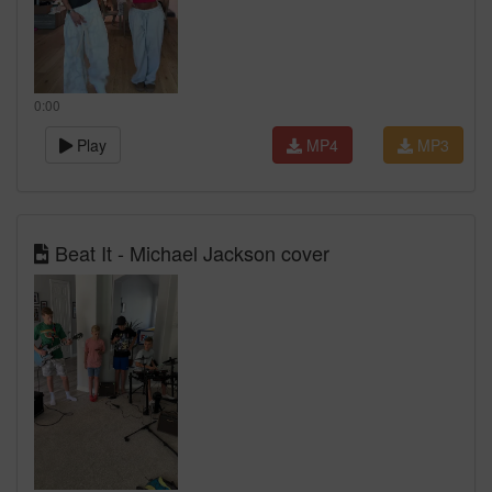
0:00
Play
MP4
MP3
Beat It - Michael Jackson cover