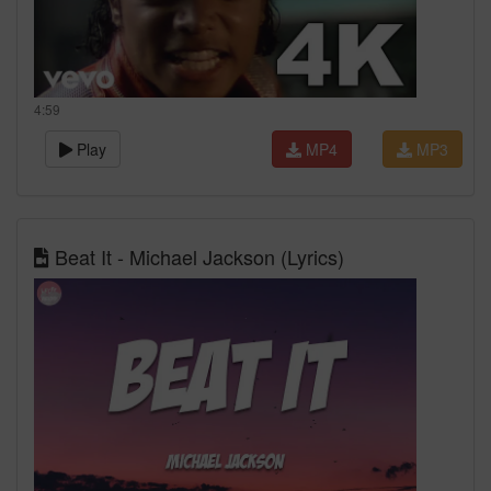
4:59
Play
MP4
MP3
Beat It - Michael Jackson (Lyrics)