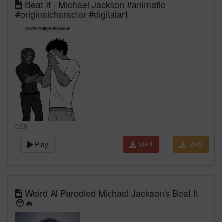
Beat It - Michael Jackson #animatic
#originalcharacter #digitalart
0:00
Play
MP4
MP3
Weird Al Parodied Michael Jackson's Beat It
😳🔥