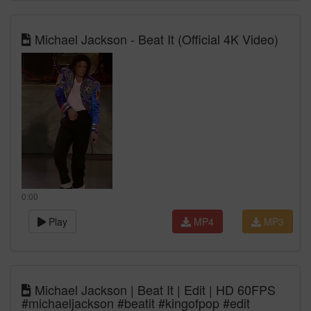
Michael Jackson - Beat It (Official 4K Video)
0:00
Play
MP4
MP3
Michael Jackson | Beat It | Edit | HD 60FPS
#michaeljackson #beatit #kingofpop #edit