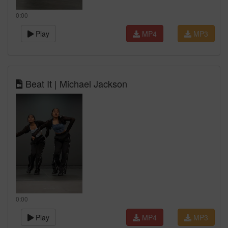
0:00
Play
MP4
MP3
Beat It | Michael Jackson
0:00
Play
MP4
MP3