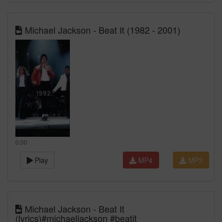
Michael Jackson - Beat It (1982 - 2001)
0:00
Play
MP4
MP3
Michael Jackson - Beat It
(lyrics)#michaeljackson #beatit