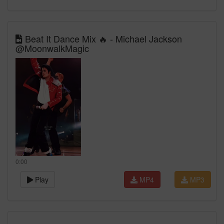
Beat It Dance Mix 🔥 - Michael Jackson
@MoonwalkMagic
0:00
Play
MP4
MP3