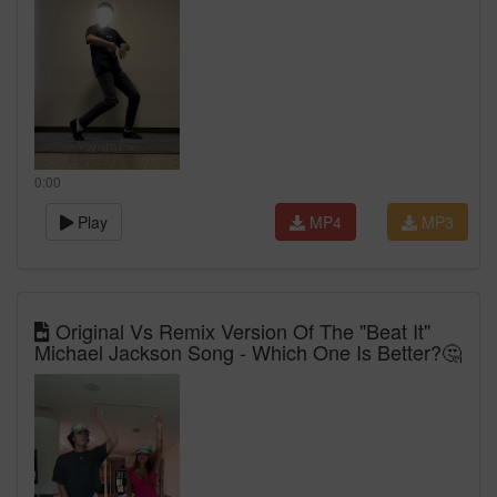
0:00
Play
MP4
MP3
Original Vs Remix Version Of The "Beat It"
Michael Jackson Song - Which One Is Better?🤔