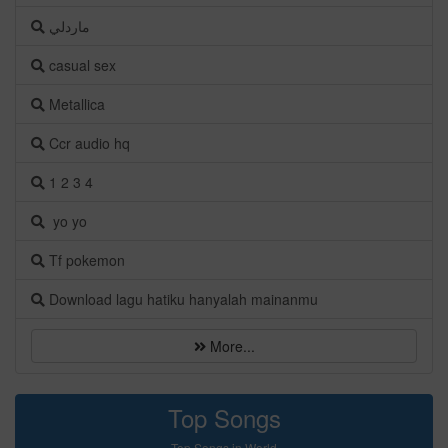
ماردلي
casual sex
Metallica
Ccr audio hq
1 2 3 4
yo yo
Tf pokemon
Download lagu hatiku hanyalah mainanmu
More...
Top Songs
Top Songs in World