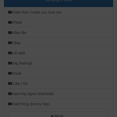
hate that i made you love me
Petal
Kiss Me
Stay
oh well
big feelings
freak
Like I Do
warning signs (interlude)
bad thing (bunny hop)
More...