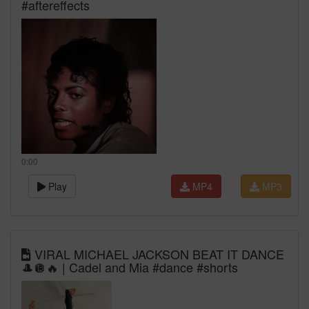
#aftereffects
0:00
Play
MP4
MP3
VIRAL MICHAEL JACKSON BEAT IT DANCE
🎩🪩🔥 | Cadel and Mia #dance #shorts