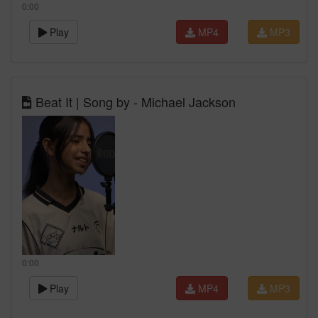
0:00
Play
MP4
MP3
Beat It | Song by - Michael Jackson
0:00
Play
MP4
MP3