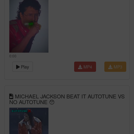
0:00
Play
MP4
MP3
MICHAEL JACKSON BEAT IT AUTOTUNE VS
NO AUTOTUNE 😯