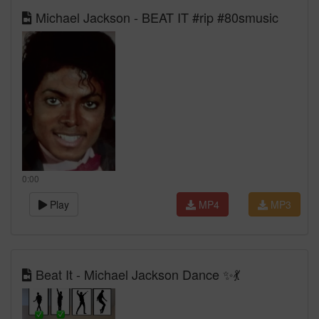
Michael Jackson - BEAT IT #rip #80smusic
0:00
Play
MP4
MP3
Beat It - Michael Jackson Dance ✨💃