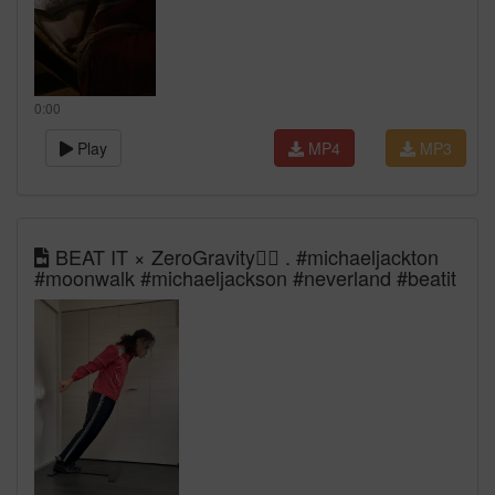
0:00
Play
MP4
MP3
BEAT IT × ZeroGravity🕴🏿​⁠ . #michaeljackton
#moonwalk #michaeljackson #neverland #beatit