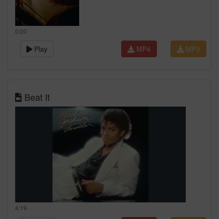
0:00
Play
MP4
MP3
Beat It
4:19