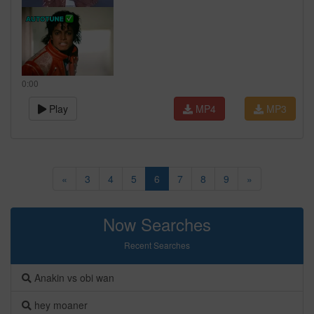
0:00
Play
MP4
MP3
«
3
4
5
6
7
8
9
»
Now Searches
Recent Searches
Anakin vs obi wan
hey moaner