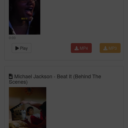
0:00
Play
MP4
MP3
Michael Jackson - Beat It (Behind The
Scenes)