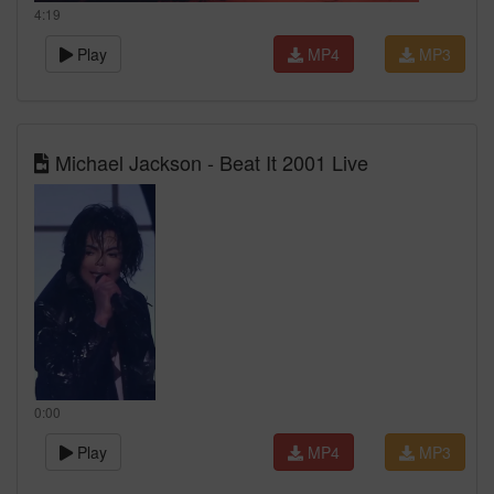
4:19
Play
MP4
MP3
Michael Jackson - Beat It 2001 Live
0:00
Play
MP4
MP3