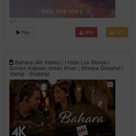
5:27
Play
MP4
MP3
Bahara (4K Video) | I Hate Luv Storys |
Sonam Kapoor, Imran Khan | Shreya Ghoshal |
Vishal - Shekhar