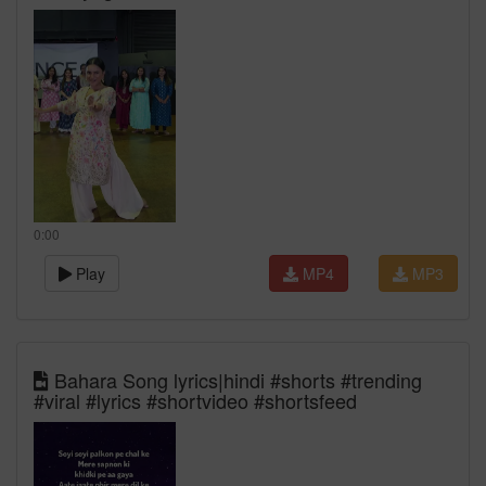
0:00
Play
MP4
MP3
Bahara Song lyrics|hindi #shorts #trending
#viral #lyrics #shortvideo #shortsfeed