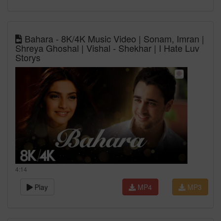
Bahara - 8K/4K Music Video | Sonam, Imran |
Shreya Ghoshal | Vishal - Shekhar | I Hate Luv
Storys
4:14
Play
MP4
MP3