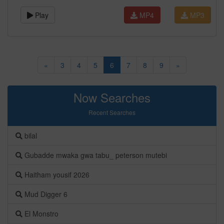
Play
MP4
MP3
«
3
4
5
6
7
8
9
»
Now Searches
Recent Searches
bilal
Gubadde mwaka gwa tabu_ peterson mutebi
Haitham yousif 2026
Mud Digger 6
El Monstro