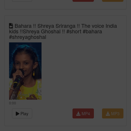
Bahara !! Shreya Sriranga !! The voice India
kids !!Shreya Ghoshal !! #short #bahara
#shreyaghoshal
0:00
Play
MP4
MP3