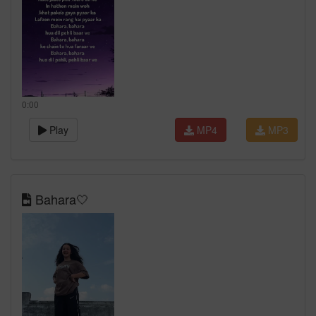
0:00
Play
MP4
MP3
Bahara🤍