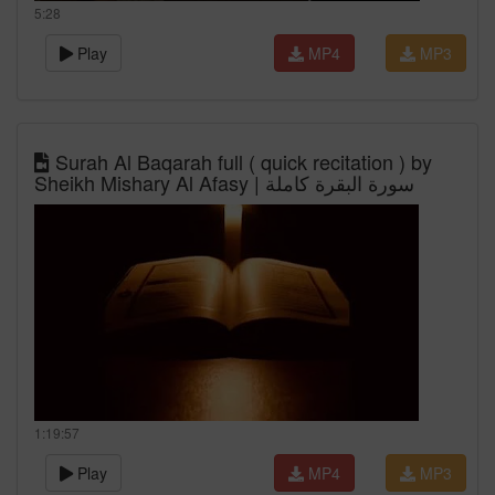
5:28
Play
MP4
MP3
Surah Al Baqarah full ( quick recitation ) by
Sheikh Mishary Al Afasy | سورة البقرة كاملة
1:19:57
Play
MP4
MP3