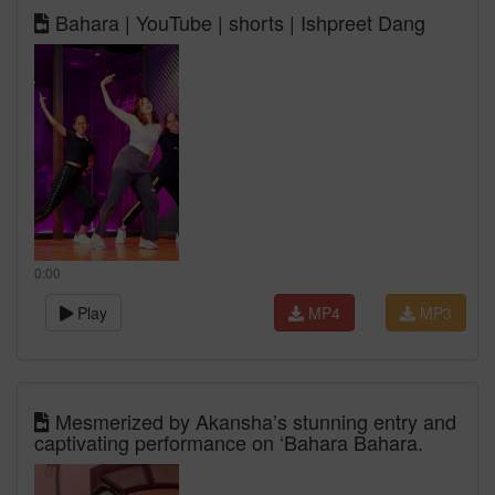
Bahara | YouTube | shorts | Ishpreet Dang
0:00
Play
MP4
MP3
Mesmerized by Akansha’s stunning entry and
captivating performance on ‘Bahara Bahara.