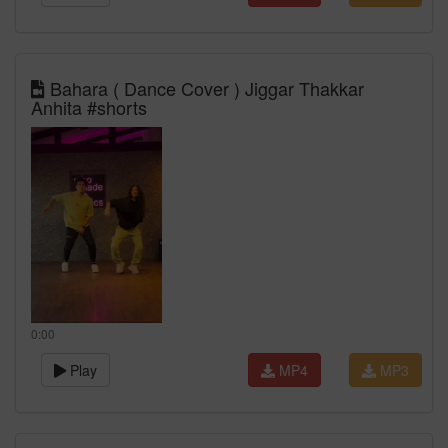
Bahara ( Dance Cover ) Jiggar Thakkar
Anhita #shorts
0:00
Play
MP4
MP3