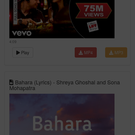
4:09
Play
MP4
MP3
Bahara (Lyrics) - Shreya Ghoshal and Sona
Mohapatra