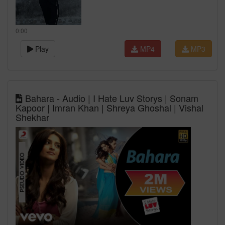
0:00
Play
MP4
MP3
Bahara - Audio | I Hate Luv Storys | Sonam
Kapoor | Imran Khan | Shreya Ghoshal | Vishal
Shekhar