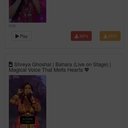
0:00
Play
MP4
MP3
Shreya Ghoshal | Bahara (Live on Stage) |
Magical Voice That Melts Hearts 💖