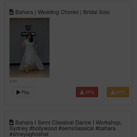
Bahara | Wedding Choreo | Bridal Solo
0:00
Play
MP4
MP3
Bahara I Semi Classical Dance I Workshop,
Sydney #bollywood #semiclassical #bahara
#shreyaghoshal