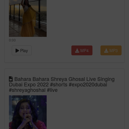
0:00
Play
MP4
MP3
Bahara Bahara Shreya Ghosal Live Singing
Dubai Expo 2022 #shorts #expo2020dubai
#shreyaghoshal #live