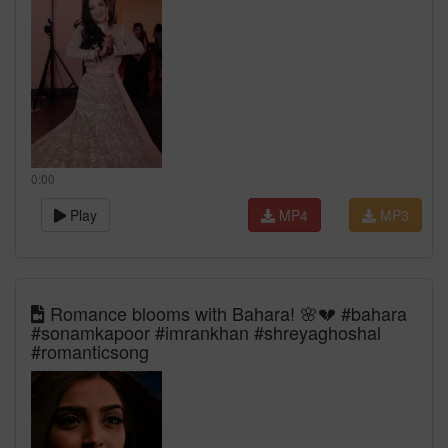
0:00
Play
MP4
MP3
Romance blooms with Bahara! 🌸💔 #bahara
#sonamkapoor #imrankhan #shreyaghoshal
#romanticsong