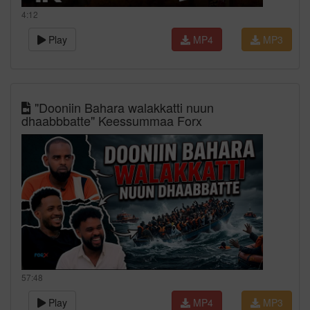
4:12
Play
MP4
MP3
"Dooniin Bahara walakkatti nuun
dhaabbbatte" Keessummaa Forx
57:48
Play
MP4
MP3