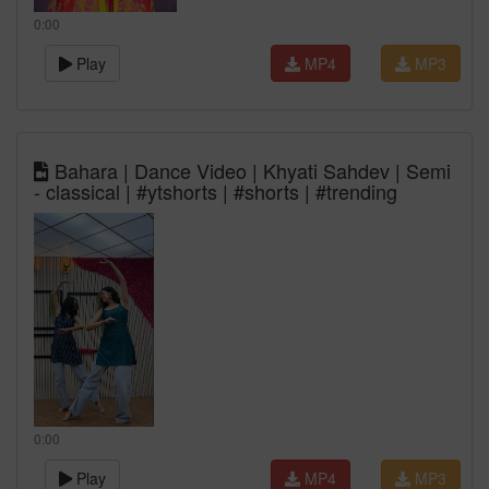
0:00
Play
MP4
MP3
Bahara | Dance Video | Khyati Sahdev | Semi
- classical | #ytshorts | #shorts | #trending
0:00
Play
MP4
MP3