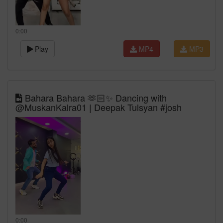
0:00
Play
MP4
MP3
Bahara Bahara 🫶🏻✨ Dancing with
@MuskanKalra01 | Deepak Tulsyan #josh
0:00