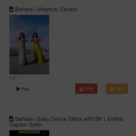
Bahara | Meghna, Eshani
0:00
Play
MP4
MP3
Bahara | Easy Dance Steps with SK | Sneha
Kapoor Gothi