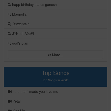
happ birthday status ganesh
Magnolia
Xxxtentain
JYNLdLA9pFI
god's plan
More...
Top Songs
Top Songs in World
hate that i made you love me
Petal
Kiss Me