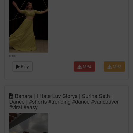
0:00
Play
MP4
MP3
Bahara | I Hate Luv Storys | Surina Seth |
Dance | #shorts #trending #dance #vancouver
#viral #easy