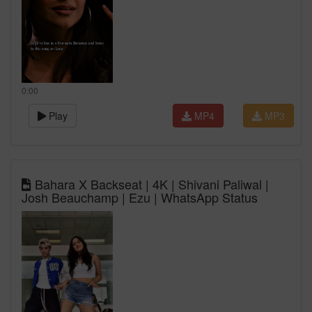
0:00
Play
MP4
MP3
Bahara X Backseat | 4K | Shivani Paliwal |
Josh Beauchamp | Ezu | WhatsApp Status