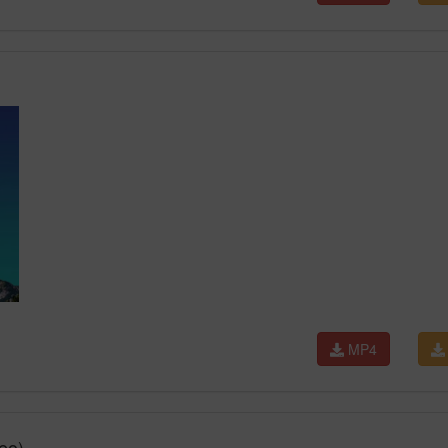
MP4
eo)