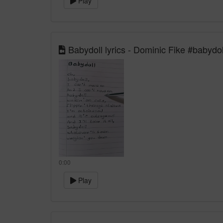
Play
Babydoll lyrics - Dominic Fike #babydol
0:00
Play