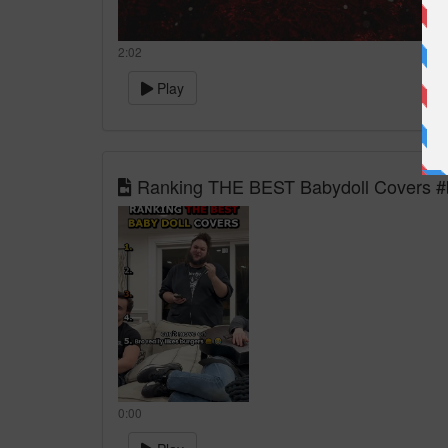
2:02
Play
Ranking THE BEST Babydoll Covers #b
0:00