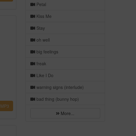
Petal
Kiss Me
Stay
oh well
big feelings
freak
Like I Do
warning signs (interlude)
bad thing (bunny hop)
MP3
More...