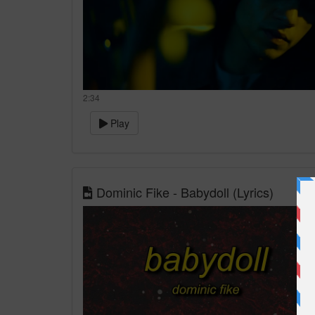
2:34
Play
Dominic Fike - Babydoll (Lyrics)