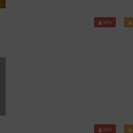
MP4
)
MP4