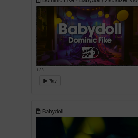
1:38
Play
Babydoll