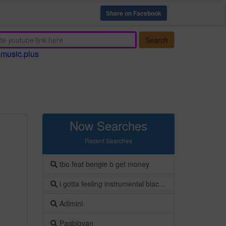
Share on Facebook
Search
emusic.plus
Now Searches
Recent Searches
tbo feat bengie b get money
i gotta feeling instrumental black eyed peas
Adimini
Pagbigyan