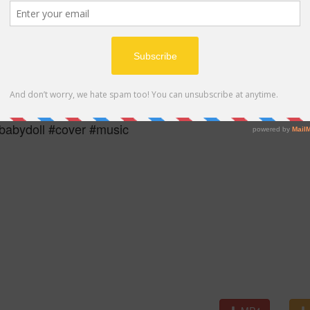
MP4
abydoll #cover #music