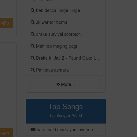
ben decca lunge lunge
Jk warrior boma
MP3
drake survival scorpion
Mahirap maging pogi
Drake ft. Jay Z - Pound Cake Instrumental [OFFICIAL AUDIO]
Pahitnya asmara
More...
Top Songs
Top Songs in World
hate that i made you love me
MP3