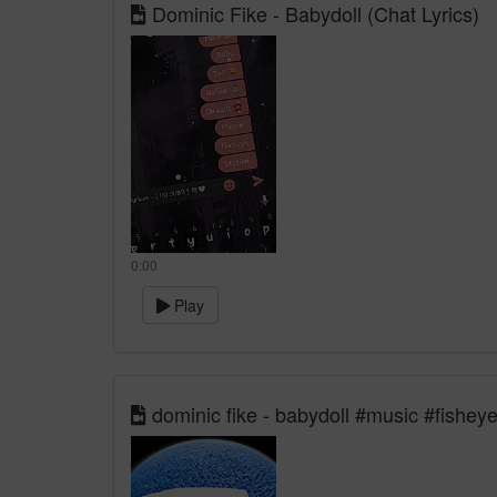
Dominic Fike - Babydoll (Chat Lyrics)
0:00
Play
dominic fike - babydoll #music #fisheye