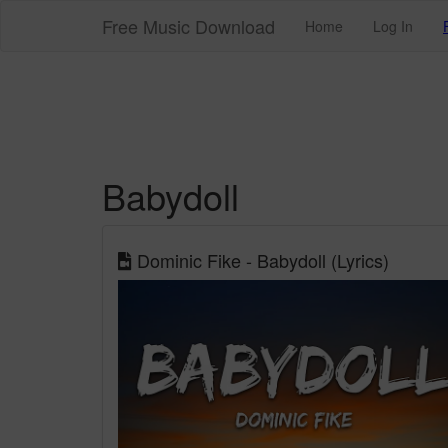
Free Music Download
Home
Log In
Babydoll
Dominic Fike - Babydoll (Lyrics)