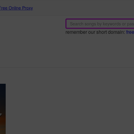
Free Online Proxy
remember our short domain:
fre