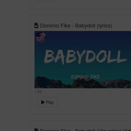
Dominic Fike - Babydoll (lyrics)
1:39
Play
Dominic Fike - Babydoll (Visualizer Vid