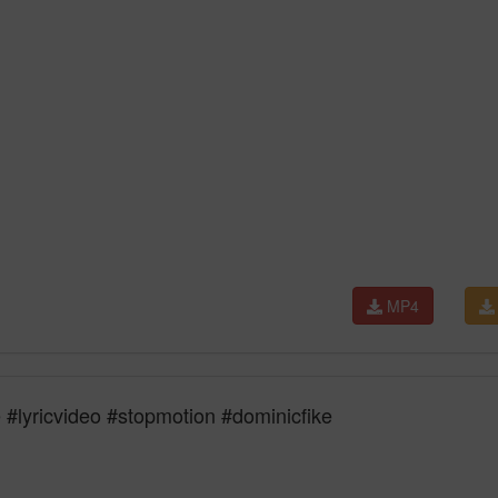
MP4
 #lyricvideo #stopmotion #dominicfike