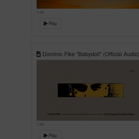
1:39
Play
Dominic Fike "Babydoll" (Official Audio
1:40
Play