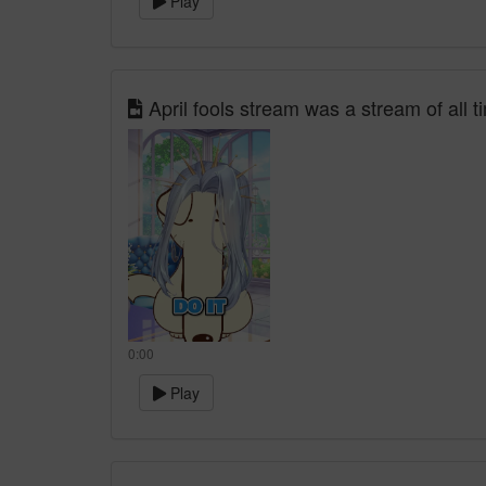
Play
April fools stream was a stream of all 
0:00
Play