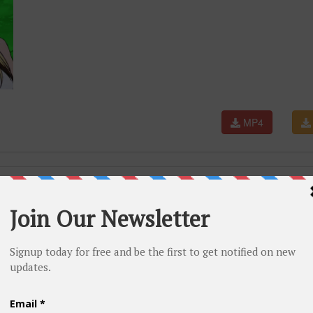
MP4
iod Opening English (AmaLee Cover)