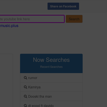
Share on Facebook
Search
emusic.plus
Now Searches
Recent Searches
rumor
Kamirya
Dooski tha man
dj ecool ft davido