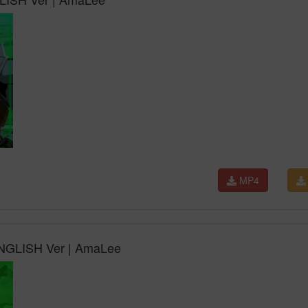
MP4
 ENGLISH Ver | AmaLee