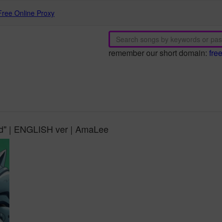
Free Online Proxy
remember our short domain:
fre
iod" | ENGLISH ver | AmaLee