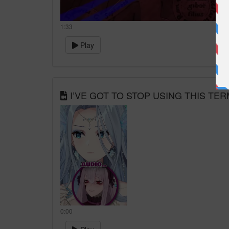
1:33
Play
I’VE GOT TO STOP USING THIS TERM
0:00