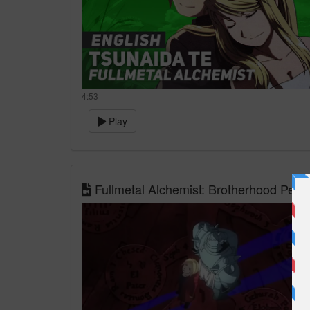
4:53
Play
Fullmetal Alchemist: Brotherhood Per