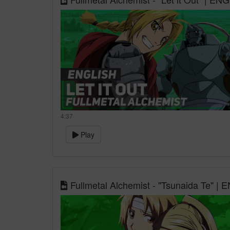
4:37
Play
Fullmetal Alchemist - "Tsunaida Te" |