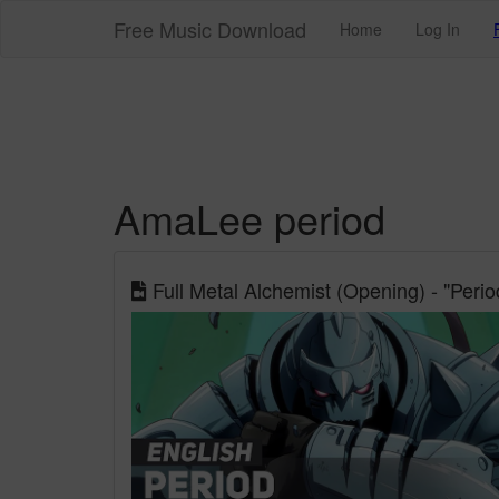
Free Music Download
Home
Log In
AmaLee period
Full Metal Alchemist (Opening) - "Per