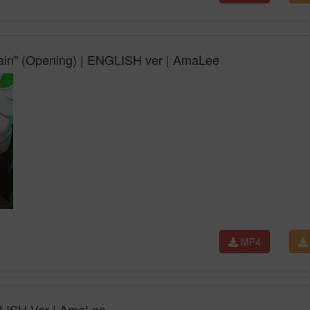
gain" (Opening) | ENGLISH ver | AmaLee
MP4
NGLISH Ver | AmaLee