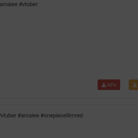
amalee #vtuber
MP4
uber #amalee #onepiecefilmred