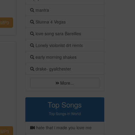
mantra
Stunna 4 Vegas
MP3
love song sara Bareilles
Lonely violonist drt remix
early morning shakes
drake- gyalchester
More...
Top Songs
Top Songs in World
hate that i made you love me
MP3