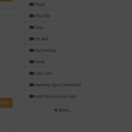
Petal
Kiss Me
Stay
oh well
big feelings
freak
Like I Do
warning signs (interlude)
bad thing (bunny hop)
MP3
More...