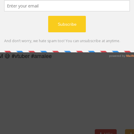
MP4
 😅 #vtuber #amalee