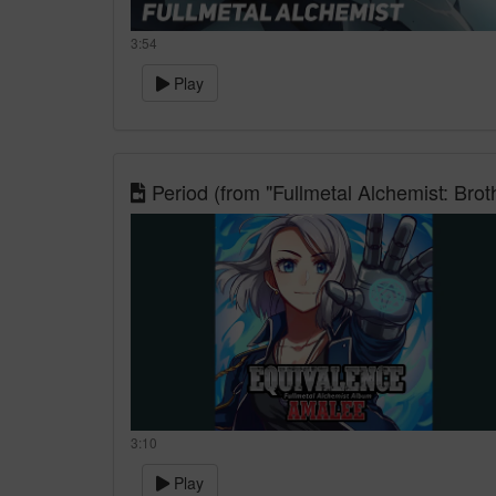
3:54
Play
Period (from "Fullmetal Alchemist: Brot
3:10
Play