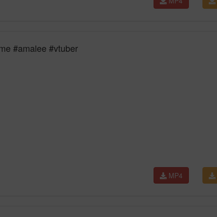
MP4
time #amalee #vtuber
MP4