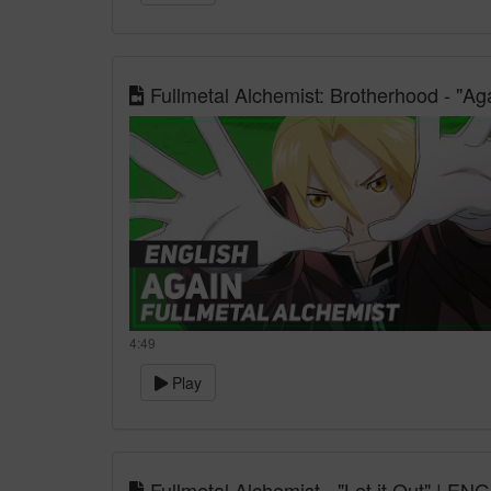
Fullmetal Alchemist: Brotherhood - "A
4:49
Play
Fullmetal Alchemist - "Let it Out" | E