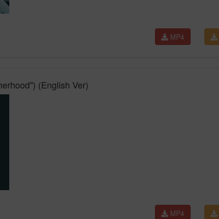
MP4
herhood") (English Ver)
MP4