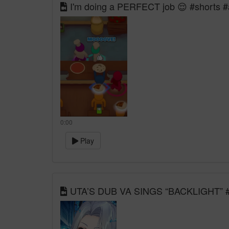
I'm doing a PERFECT job 😌 #shorts #
0:00
Play
UTA’S DUB VA SINGS “BACKLIGHT” #vt