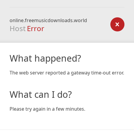
online.freemusicdownloads.world
Host
Error
What happened?
The web server reported a gateway time-out error.
What can I do?
Please try again in a few minutes.