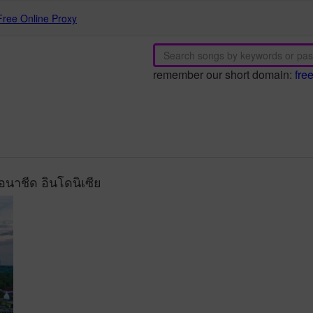
Free Online Proxy
remember our short domain:
fre
นาชีด อินโดนิเซีย