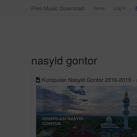
Free Music Download
Home
Log In
nasyid gontor
Kumpulan Nasyid Gontor 2016-2019 - อ