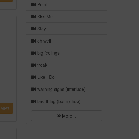
Petal
Kiss Me
Stay
oh well
big feelings
freak
Like I Do
warning signs (interlude)
bad thing (bunny hop)
MP3
More...