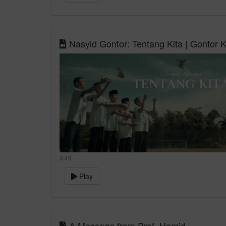
Nasyid Gontor: Tentang Kita | Gontor
3:49
Play
A Message from Prof. Hamid