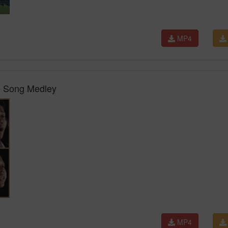
MP4
e Song Medley
MP4