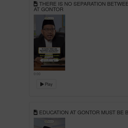
THERE IS NO SEPARATION BETWEEN
AT GONTOR
0:00
Play
EDUCATION AT GONTOR MUST BE B