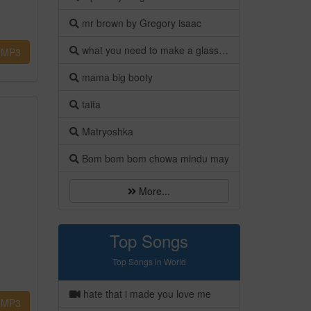
mr brown by Gregory isaac
what you need to make a glass bottle flower vase
MP3
mama big booty
taita
Matryoshka
Bom bom bom chowa mindu may
More...
Top Songs
Top Songs in World
hate that i made you love me
MP3