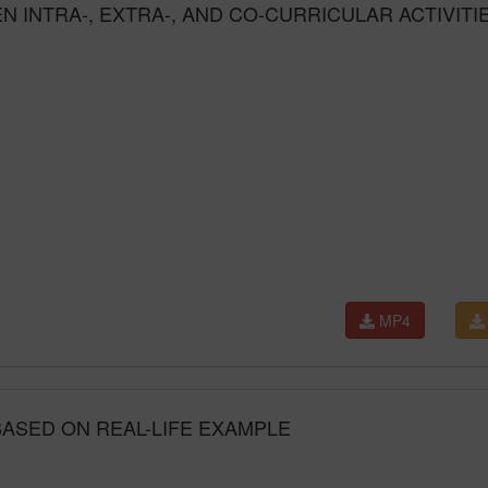
 INTRA-, EXTRA-, AND CO-CURRICULAR ACTIVITI
MP4
ASED ON REAL-LIFE EXAMPLE