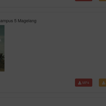
 Kampus 5 Magelang
MP4