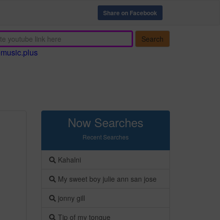
Share on Facebook
Search
emusic.plus
Now Searches
Recent Searches
Kahalni
My sweet boy julie ann san jose
jonny gill
Tip of my tongue