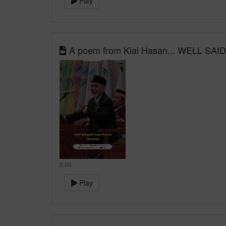
Play
A poem from Kiai Hasan... WELL SAID!
0:00
Play