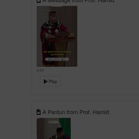
0:00
Play
A Pantun from Prof. Hamid