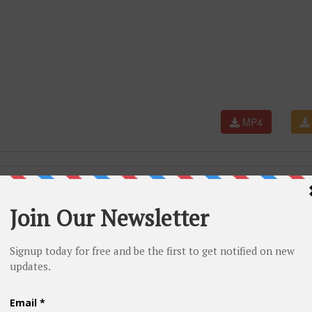
MP4
e years of struggle that are rarely told.