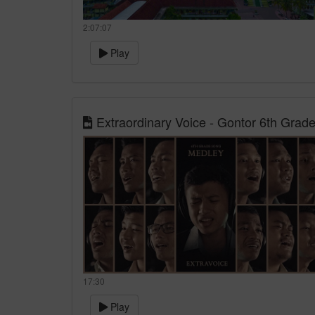
2:07:07
Play
Extraordinary Voice - Gontor 6th Grad
17:30
Play