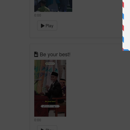
0:00
Play
Be your best!
0:00