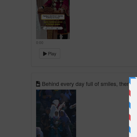
0:00
Play
Behind every day full of smiles, there ar