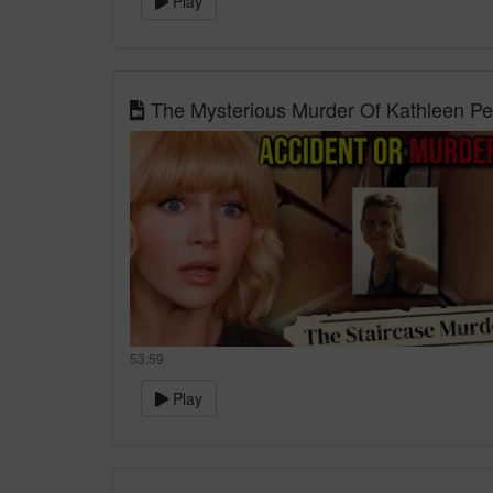
Play
The Mysterious Murder Of Kathleen Pe
53:59
Play