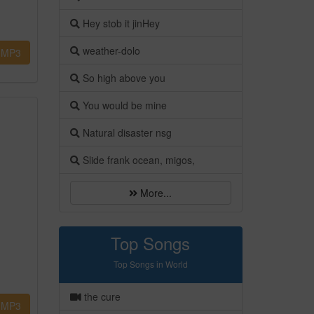
Hey stob it jinHey
weather-dolo
MP3
So high above you
You would be mine
Natural disaster nsg
Slide frank ocean, migos,
More...
Top Songs
Top Songs in World
the cure
MP3