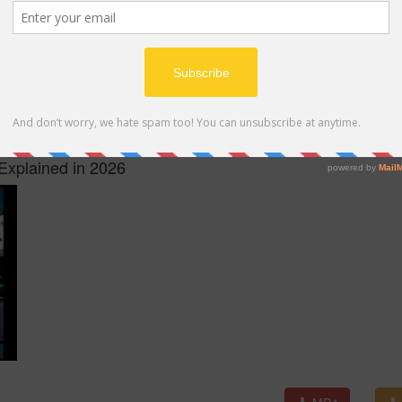
MP4
Explained in 2026