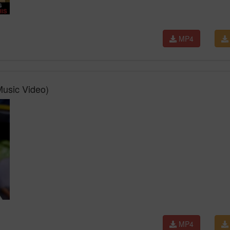
MP4
 Music Video)
MP4