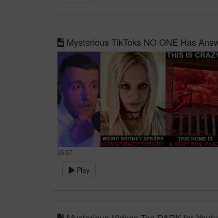
Mysterious TikToks NO ONE Has Answe
25:57
Play
Mysterious Videos Too DARK for Yout