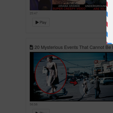
25:47
Play
20 Mysterious Events That Cannot Be 
56:56