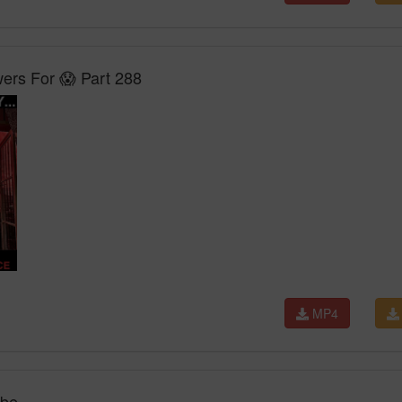
rs For 😱 Part 288
MP4
ube