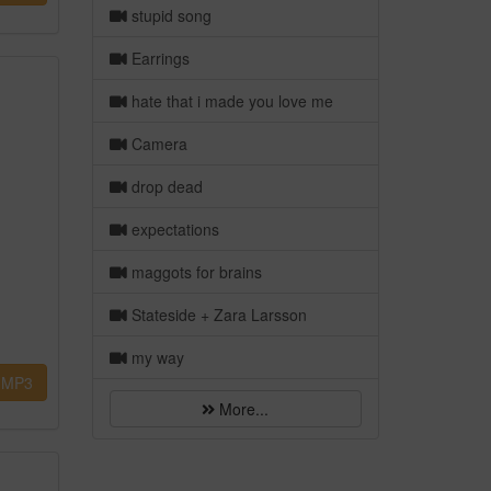
stupid song
Earrings
hate that i made you love me
Camera
drop dead
expectations
maggots for brains
Stateside + Zara Larsson
my way
MP3
More...