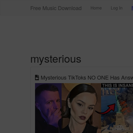
Free Music Download
Home
Log In
mysterious
Mysterious TikToks NO ONE Has Answe