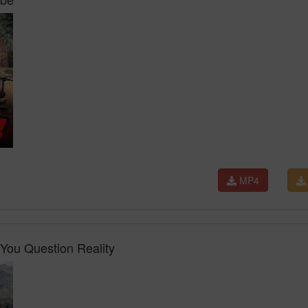
MP4
You Question Reality