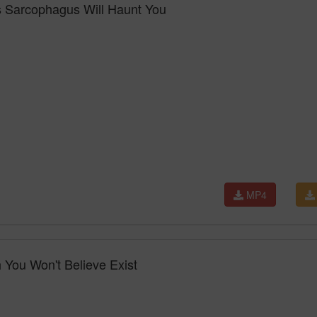
s Sarcophagus Will Haunt You
MP4
 You Won't Believe Exist