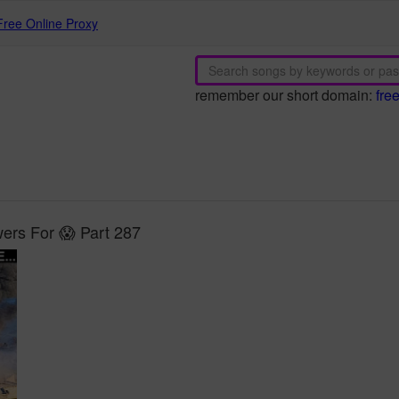
Free Online Proxy
remember our short domain:
fre
rs For 😱 Part 287