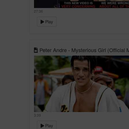
27:36
Play
Peter Andre - Mysterious Girl (Official
3:39
Play