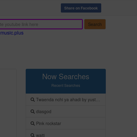
Share on Facebook
Search
emusic.plus
Now Searches
Recent Searches
Twaenda nchi ya ahadi by yusto onesmo
diasgod
Pink rockstar
waiti