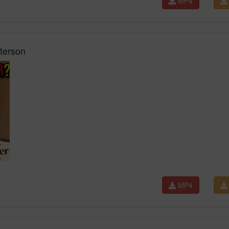
MP4
terson
MP4