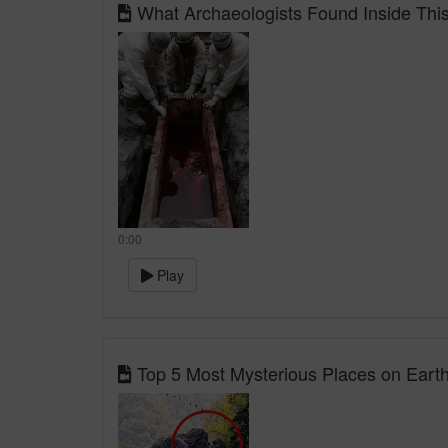
What Archaeologists Found Inside Thi
0:00
Play
Top 5 Most Mysterious Places on Earth