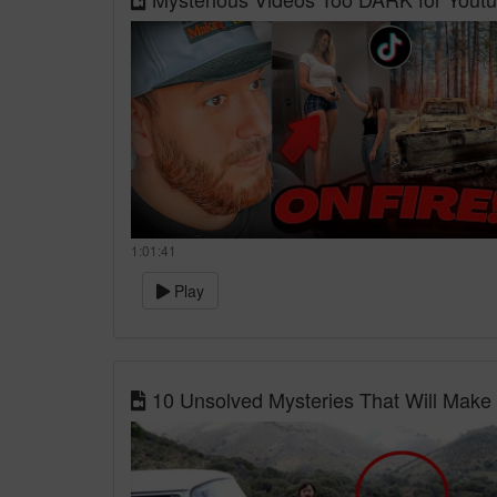
1:01:41
Play
10 Unsolved Mysteries That Will Make 