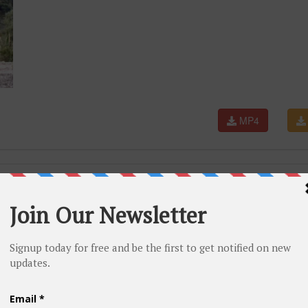
MP4
rs For 😱 Part 286