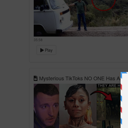
35:58
Play
Mysterious TikToks NO ONE Has Answe