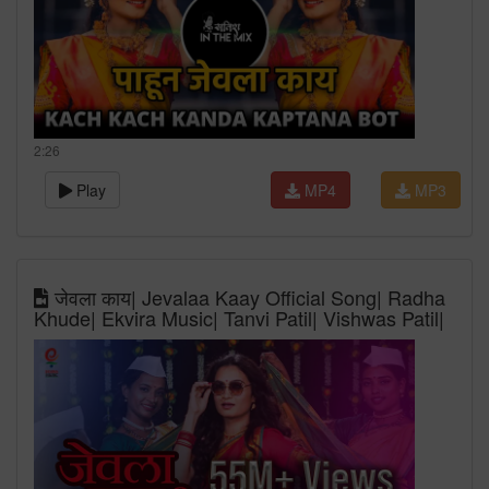
2:26
Play
MP4
MP3
जेवला काय| Jevalaa Kaay Official Song| Radha
Khude| Ekvira Music| Tanvi Patil| Vishwas Patil|