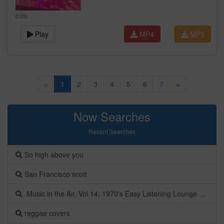
0:00
Play
MP4
MP3
«
1
2
3
4
5
6
7
»
Now Searches
Recent Searches
So high above you
San Francisco scott
Music in the Air, Vol 14, 1970's Easy Listening Lounge Music | Nuvoluxe
reggae covers