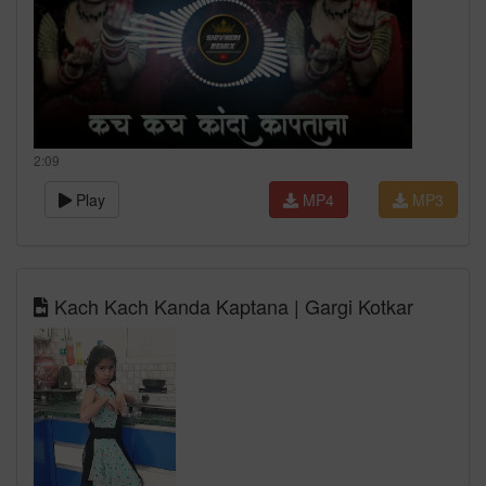
2:09
Play
MP4
MP3
Kach Kach Kanda Kaptana | Gargi Kotkar