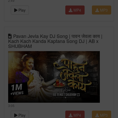
2:49
Play
MP4
MP3
Pavan Jevla Kay DJ Song | पावन जेवला काय |
Kach Kach Kanda Kaptana Song DJ | AB x
SHUBHAM
3:05
Play
MP4
MP3