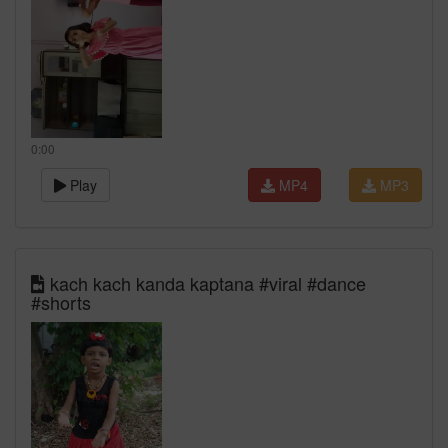
0:00
Play
MP4
MP3
kach kach kanda kaptana #viral #dance
#shorts