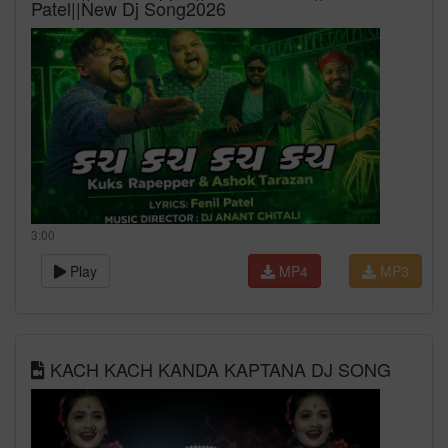
Patel||New Dj Song2026
3:00
Play
MP4
MP3
KACH KACH KANDA KAPTANA DJ SONG