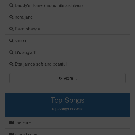
Daddy's Home (mono hits archives)
nora jane
Pako obanga
kase o
Li's sugiarti
Etta james soft and beatiful
More...
Top Songs
Top Songs in World
the cure
stupid song