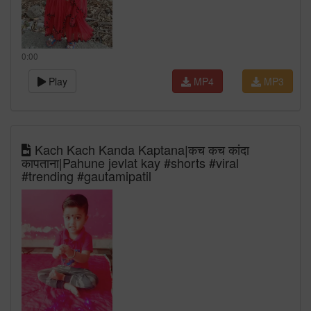
0:00
Play
MP4
MP3
Kach Kach Kanda Kaptana|कच कच कांदा
कापताना|Pahune jevlat kay #shorts #viral
#trending #gautamipatil