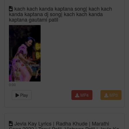
kach kach kanda kaptana song| kach kach
kanda kaptana dj song| kach kach kanda
kaptana gautami patil
0:00
Play
MP4
MP3
Jevla Kay Lyrics | Radha Khude | Marathi
Song 2022 | Tanvi Patil, Vishwas Patil | Jevla Ka