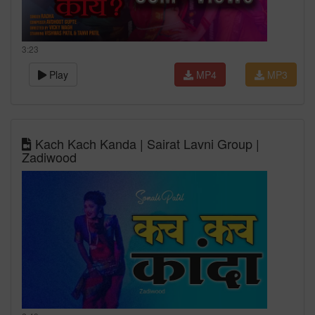
3:23
Play
MP4
MP3
Kach Kach Kanda | Sairat Lavni Group |
Zadiwood