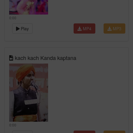
0:00
Play
MP4
MP3
kach kach Kanda kaptana
0:00