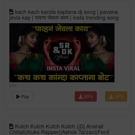
kach kach kanda kaptana dj song | pavana
jevla kay | पावना जेवला काय | insta trending song
2:31
Play
MP4
MP3
Kutch Kutch Kutch Kutch ||Dj Ananat
Chitali||Kuks Rapper||Ashok Tarzan||Fenil