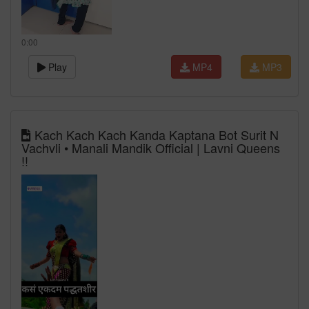
0:00
Play
MP4
MP3
Kach Kach Kach Kanda Kaptana Bot Surit N
Vachvli • Manali Mandik Official | Lavni Queens
!!