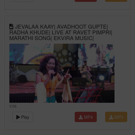
JEVALAA KAAY| AVADHOOT GUPTE|
RADHA KHUDE| LIVE AT RAVET PIMPRI|
MARATHI SONG| EKVIRA MUSIC|
3:06
Play
MP4
MP3