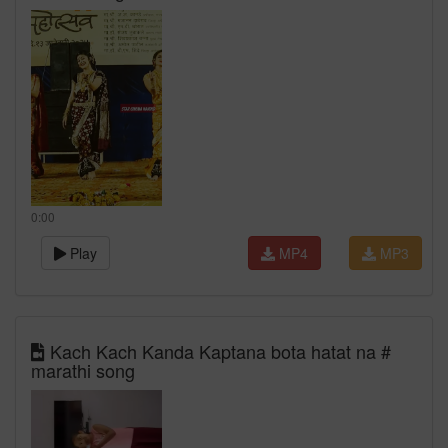
0:00
Play
MP4
MP3
Kach Kach Kanda Kaptana bota hatat na #
marathi song