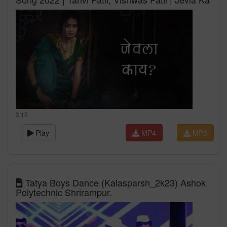
3:15
Play
MP4
MP3
Tatya Boys Dance (Kalasparsh_2k23) Ashok
Polytechnic Shrirampur.