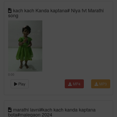
kach kach Kanda kaptana# Niya fvt Marathi
song
0:00
Play
MP4
MP3
marathi lavni#kach kach kanda kaptana
bota#malegaon 2024