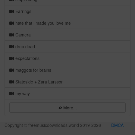
Earrings
hate that i made you love me
Camera
drop dead
expectations
maggots for brains
Stateside + Zara Larsson
my way
More...
Copyright © freemusicdownloads.world 2019-
2026
DMCA