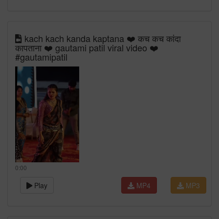
kach kach kanda kaptana ❤️ कच कच कांदा
कापताना ❤️ gautami patil viral video ❤️
#gautamipatil
0:00
Play
MP4
MP3