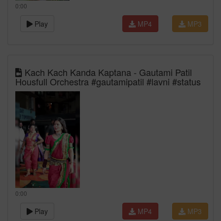
0:00
Play
MP4
MP3
Kach Kach Kanda Kaptana - Gautami Patil
Housfull Orchestra #gautamipatil #lavni #status
0:00
Play
MP4
MP3