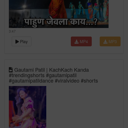
3:47
Play
MP4
MP3
Gautami Patil | KachKach Kanda
#trendingshorts #gautamipatil
#gautamipatildance #viralvideo #shorts