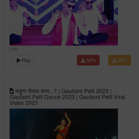
4:40
Play
MP4
MP3
पाहुण जेवला काय...? | Gautami Patil 2023 |
Gautami Patil Dance 2023 | Gautami Patil Viral
Video 2023