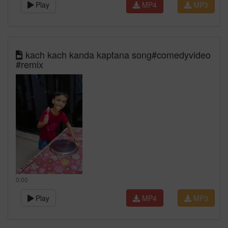
Play
MP4
MP3
kach kach kanda kaptana song#comedyvideo
#remix
0:00
Play
MP4
MP3