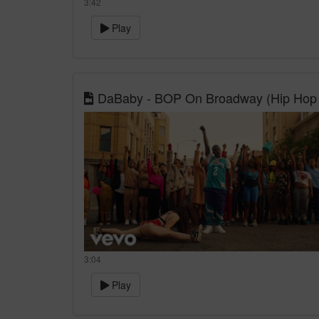
3:42
Play
DaBaby - BOP On Broadway (Hip Hop 
3:04
Play