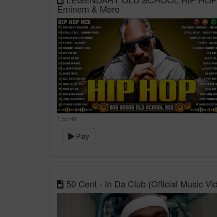
Eminem & More
1:55:48
Play
50 Cent - In Da Club (Official Music Vi