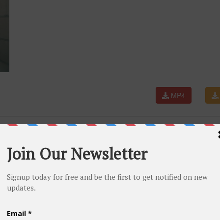
MP4
hool Rap Songs | Throwback Rap Classics | Westcoast |