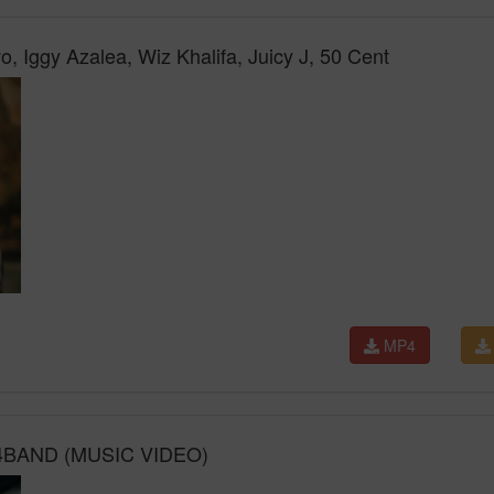
 Iggy Azalea, Wiz Khalifa, Juicy J, 50 Cent
MP4
4BAND (MUSIC VIDEO)