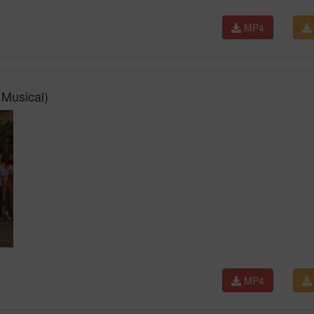
MP4
Musical)
MP4