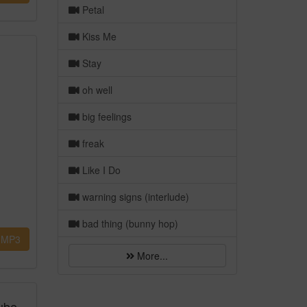
Petal
Kiss Me
Stay
oh well
big feelings
freak
Like I Do
warning signs (interlude)
bad thing (bunny hop)
MP3
More...
ube,