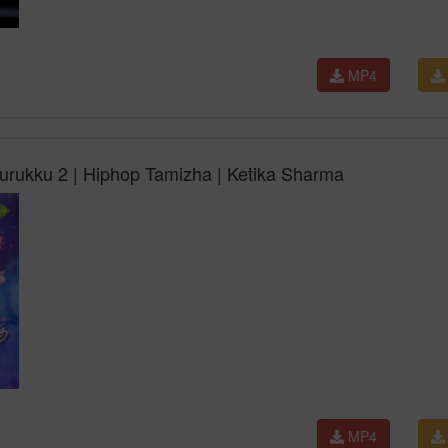
MP4
urukku 2 | Hiphop Tamizha | Ketika Sharma
MP4