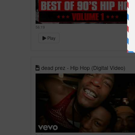
56:19
Play
dead prez - Hip Hop (Digital Video)