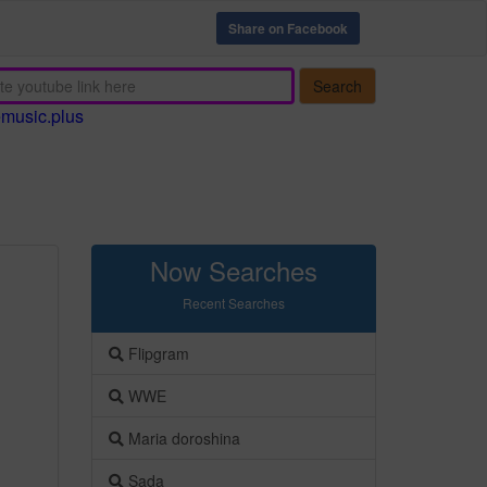
Share on Facebook
Search
emusic.plus
Now Searches
Recent Searches
Flipgram
WWE
Maria doroshina
Sada