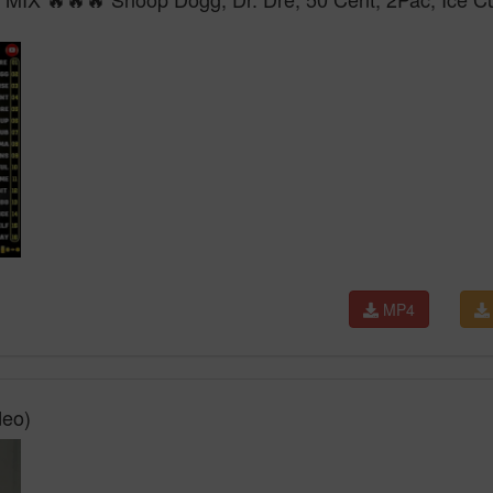
MP4
deo)