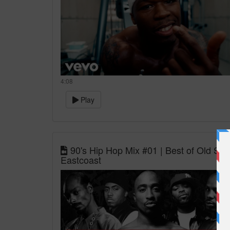
4:08
Play
90's Hip Hop Mix #01 | Best of Old Sc
Eastcoast