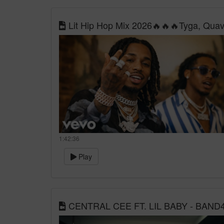
Lit Hip Hop Mix 2026🔥🔥🔥Tyga, Quavo,
1:42:36
Play
CENTRAL CEE FT. LIL BABY - BAND