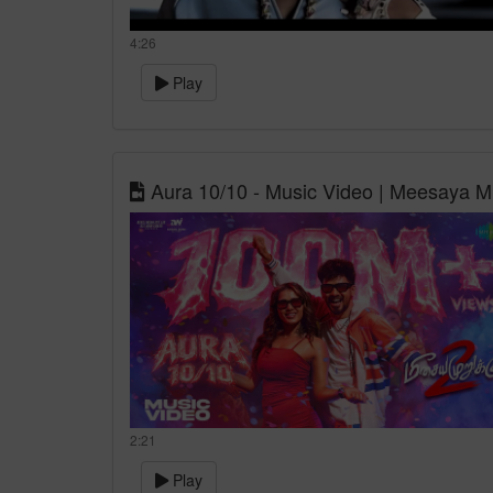
4:26
Play
Aura 10/10 - Music Video | Meesaya M
2:21
Play