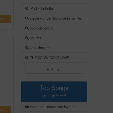
iPad 4 fort nite
stevie wonder for once in my life
MP3
pop out polo g
no limit
zakuchipinda
THE KONW COLD LOVE
More...
Top Songs
Top Songs in World
hate that i made you love me
MP3