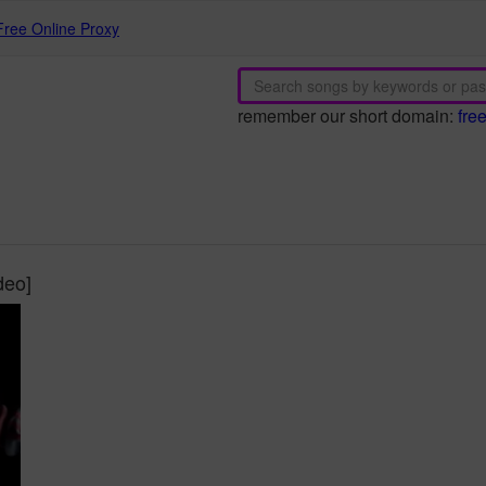
Free Online Proxy
remember our short domain:
fre
deo]