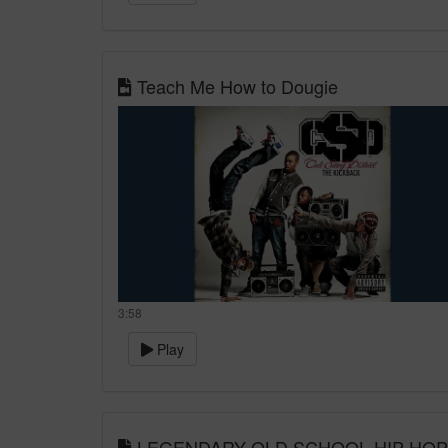
Teach Me How to Dougie
3:58
Play
LEGENDARY OLD SCHOOL HIP HOP MIX 