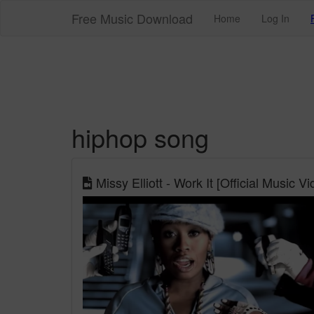
Free Music Download
Home
Log In
hiphop song
Missy Elliott - Work It [Official Music Vi