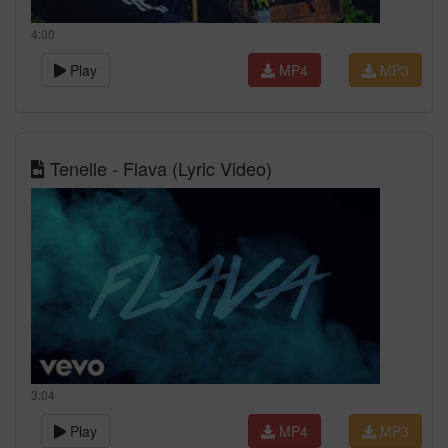
4:00
Play
MP4
MP3
Tenelle - Flava (Lyric Video)
3:04
Play
MP4
MP3