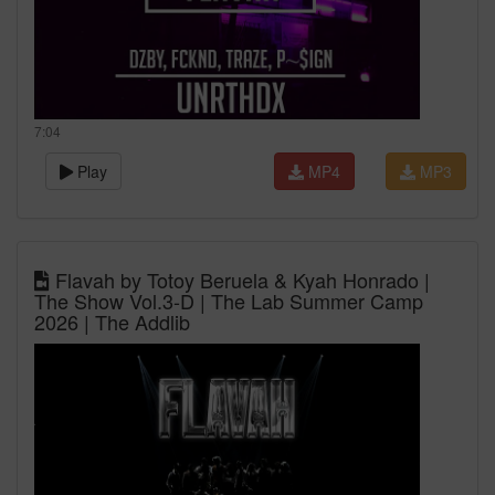
7:04
Play
MP4
MP3
Flavah by Totoy Beruela & Kyah Honrado |
The Show Vol.3-D | The Lab Summer Camp
2026 | The Addlib