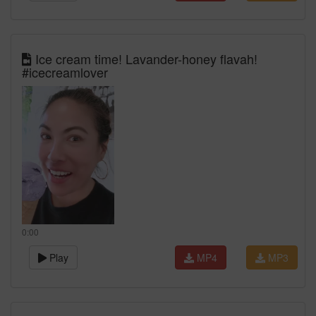
Ice cream time! Lavander-honey flavah!
#icecreamlover
0:00
Play
MP4
MP3