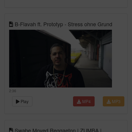
B-Flavah ft. Prototyp - Stress ohne Grund
2:36
Play
MP4
MP3
Swabe Moved Reggaeton | ZUMBA |