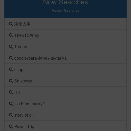
Now Searches
Recent Searches
東京力車
TheBTSArmy
T-sean
doodh+bara+krne+ka+tarika
snap
So special
Isis
Isa Kino macky2
story of o j
Power Trip