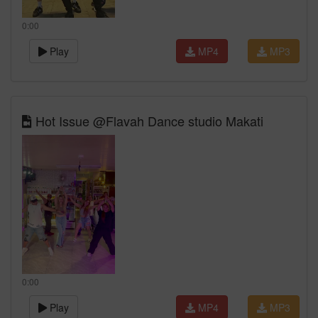
0:00
Play
MP4
MP3
Hot Issue @Flavah Dance studio Makati
0:00
Play
MP4
MP3