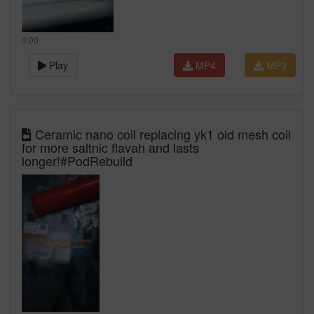
0:00
Play
MP4
MP3
Ceramic nano coil replacing yk1 old mesh coil
for more saltnic flavah and lasts
longer!#PodRebuild