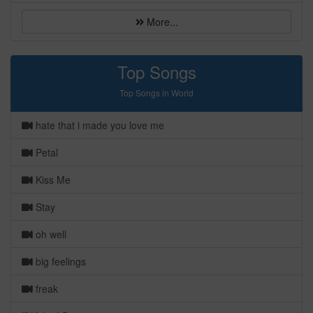
More...
Top Songs
Top Songs in World
hate that i made you love me
Petal
Kiss Me
Stay
oh well
big feelings
freak