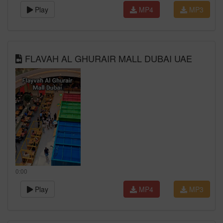
Play
MP4
MP3
FLAVAH AL GHURAIR MALL DUBAI UAE
0:00
Play
MP4
MP3