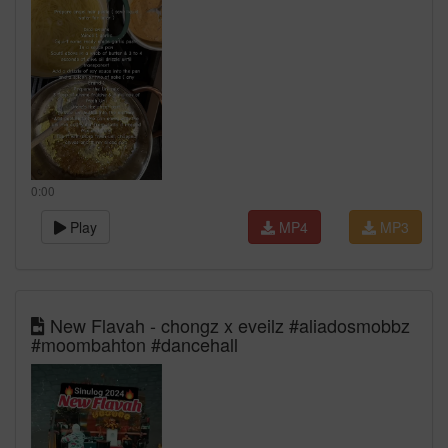
0:00
Play
MP4
MP3
New Flavah - chongz x eveilz #aliadosmobbz
#moombahton #dancehall