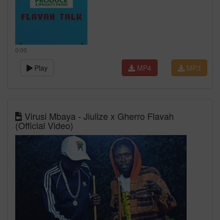
0:00
Play
MP4
MP3
Virusi Mbaya - Jiulize x Gherro Flavah
(Official Video)