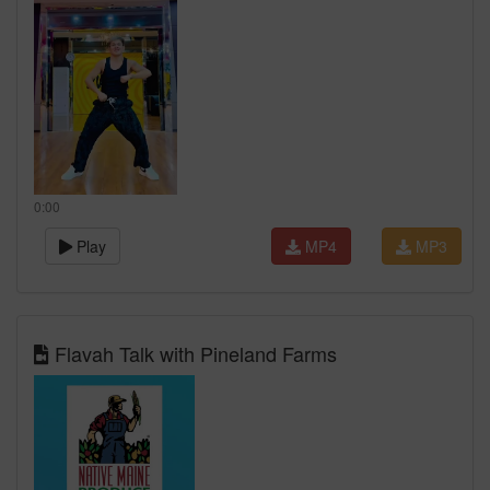
0:00
Play
MP4
MP3
Flavah Talk with Pineland Farms