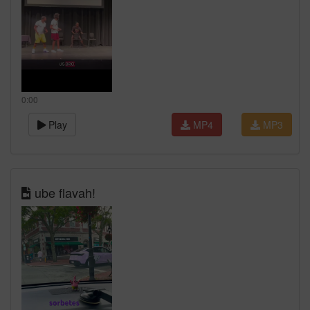
0:00
Play
MP4
MP3
ube flavah!