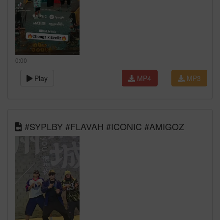
0:00
Play
MP4
MP3
#SYPLBY #FLAVAH #ICONIC #AMIGOZ