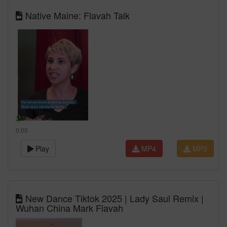
Native Maine: Flavah Talk
0:00
Play
MP4
MP3
New Dance Tiktok 2025 | Lady Saul Remix |
Wuhan China Mark Flavah