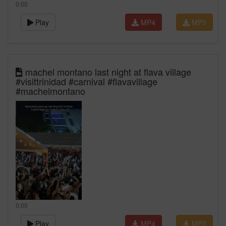
0:00
Play
MP4
MP3
machel montano last night at flava village
#visittrinidad #carnival #flavavillage
#machelmontano
0:00
Play
MP4
MP3