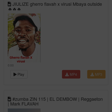
JIULIZE gherro flavah x virusi Mbaya outside
🔥🔥🔥
0:00
Play
MP4
MP3
#zumba ZIN 115 | EL DEMBOW | Reggaeton
| Mark FLAVAH