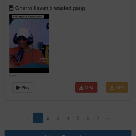
Gherro flavah x wasted gang
0:00
Play
MP4
MP3
«
1
2
3
4
5
6
7
»