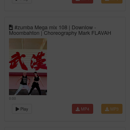
#zumba Mega mix 108 | Downlow -
Moombahton | Choreography Mark FLAVAH
0:00
Play
MP4
MP3