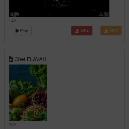
4:20
Play
MP4
MP3
Chef FLAVAH
0:00