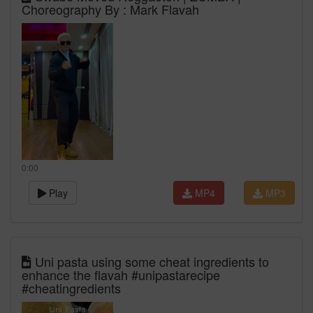
Choreography By : Mark Flavah
0:00
Play
MP4
MP3
Uni pasta using some cheat ingredients to
enhance the flavah #unipastarecipe
#cheatingredients