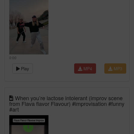
0:00
Play
MP4
MP3
When you’re lactose intolerant (improv scene
from Flava flavor Flavour) #improvisation #funny
#art