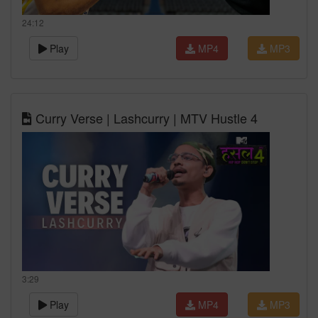
24:12
Play
MP4
MP3
Curry Verse | Lashcurry | MTV Hustle 4
3:29
Play
MP4
MP3