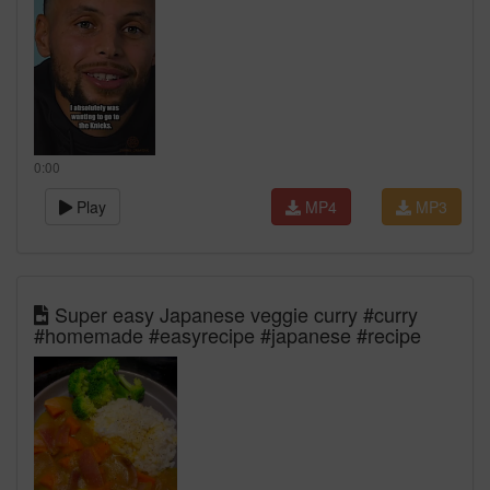
0:00
Play
MP4
MP3
Super easy Japanese veggie curry #curry
#homemade #easyrecipe #japanese #recipe