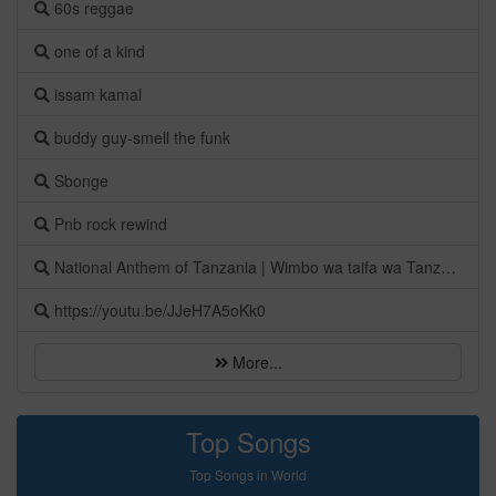
60s reggae
one of a kind
issam kamal
buddy guy-smell the funk
Sbonge
Pnb rock rewind
National Anthem of Tanzania | Wimbo wa taifa wa Tanzania
https://youtu.be/JJeH7A5oKk0
More...
Top Songs
Top Songs in World