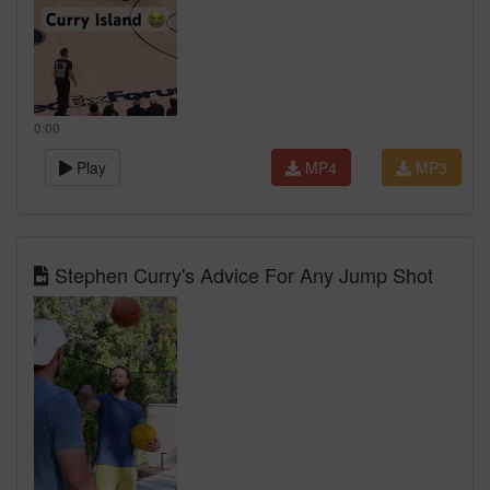
0:00
Play
MP4
MP3
Stephen Curry's Advice For Any Jump Shot