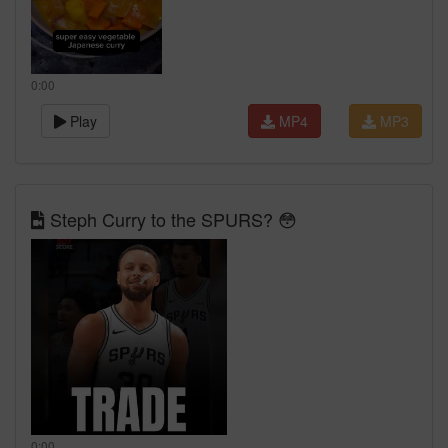
0:00
Play
MP4
MP3
Steph Curry to the SPURS? 😳
0:00