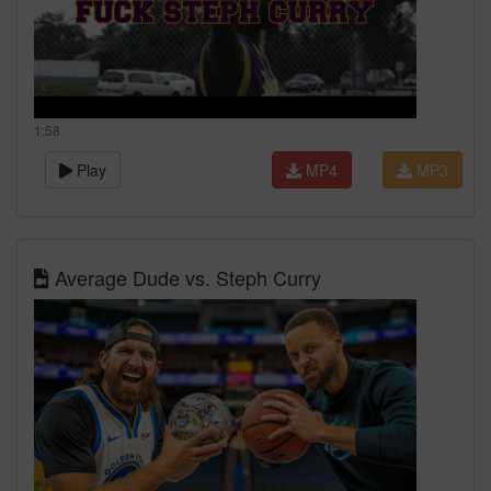
1:58
Play
MP4
MP3
Average Dude vs. Steph Curry