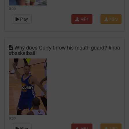
0:00
Play
MP4
MP3
Why does Curry throw his mouth guard? #nba
#basketball
0:00
Play
MP4
MP3