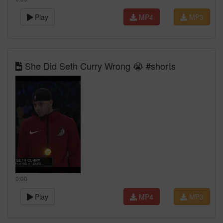
Play
MP4
MP3
She Did Seth Curry Wrong 😭 #shorts
0:00
Play
MP4
MP3