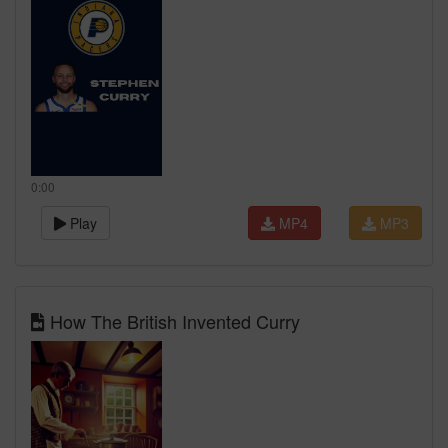
0:00
Play
MP4
MP3
How The British Invented Curry