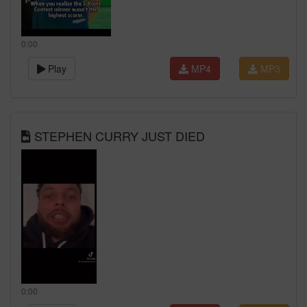
0:00
Play
MP4
MP3
STEPHEN CURRY JUST DIED
0:00