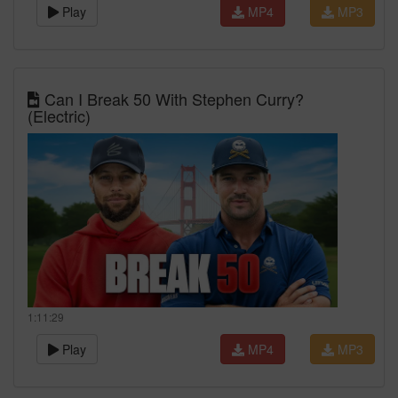
Play
MP4
MP3
Can I Break 50 With Stephen Curry?
(Electric)
1:11:29
Play
MP4
MP3