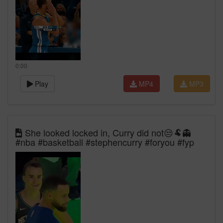
0:00
Play
MP4
MP3
She looked locked in, Curry did not😒🐏👻
#nba #basketball #stephencurry #foryou #fyp