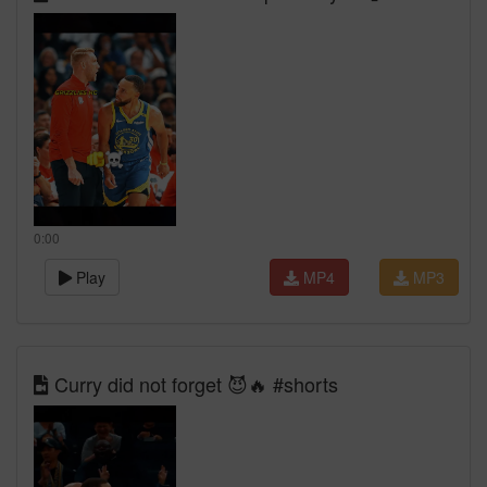
0:00
Play
MP4
MP3
Curry did not forget 😈🔥 #shorts