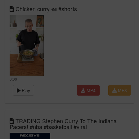
Chicken curry 🍛 #shorts
0:00
Play
MP4
MP3
TRADING Stephen Curry To The Indiana
Pacers! #nba #basketball #viral