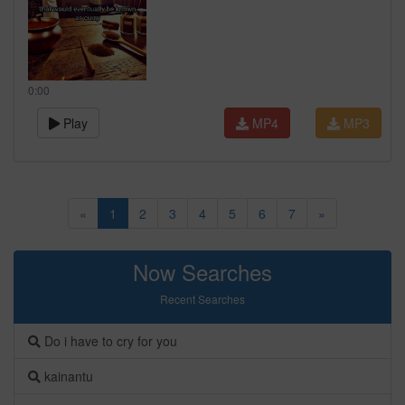
0:00
Play
MP4
MP3
«
1
2
3
4
5
6
7
»
Now Searches
Recent Searches
Do i have to cry for you
kainantu