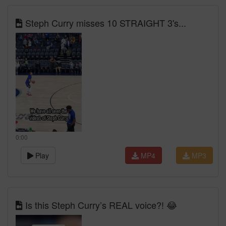
Steph Curry misses 10 STRAIGHT 3's...
0:00
Play
MP4
MP3
Is this Steph Curry’s REAL voice?! 😂