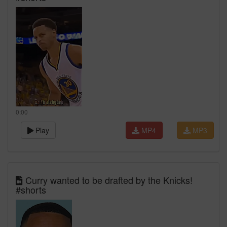
0:00
Play
MP4
MP3
Curry wanted to be drafted by the Knicks!
#shorts