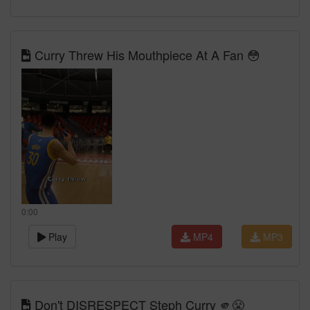
Curry Threw His Mouthpiece At A Fan 😳
0:00
Play
MP4
MP3
Don't DISRESPECT Steph Curry 🫵😤