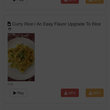
Curry Rice l An Easy Flavor Upgrade To Rice
🍚
0:00
Play
MP4
MP3