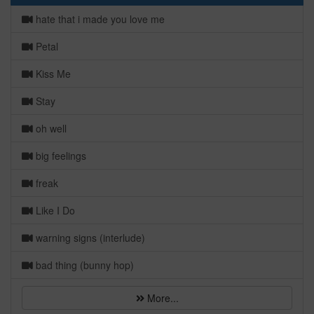
hate that i made you love me
Petal
Kiss Me
Stay
oh well
big feelings
freak
Like I Do
warning signs (interlude)
bad thing (bunny hop)
More...