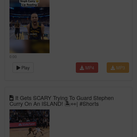
0:00
Play
MP4
MP3
It Gets SCARY Trying To Guard Stephen
Curry On An ISLAND! 🏝️👀| #Shorts