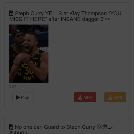
Steph Curry YELLS at Klay Thompson “YOU
MISS IT HERE” after INSANE dagger 3 👀
0:00
Play
MP4
MP3
No one can Guard to Steph Curry 😤🧑‍🍳
#shorts