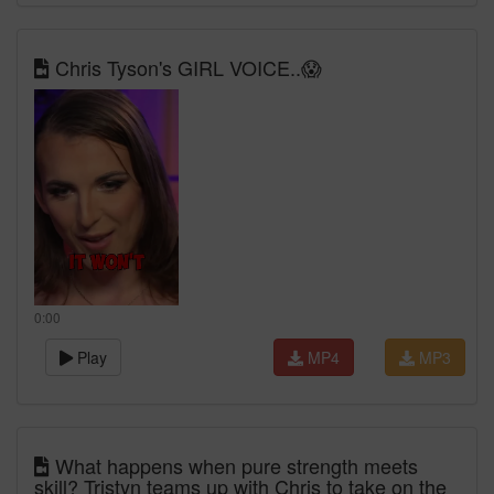
Chris Tyson's GIRL VOICE..😱
0:00
Play
MP4
MP3
What happens when pure strength meets
skill? Tristyn teams up with Chris to take on the