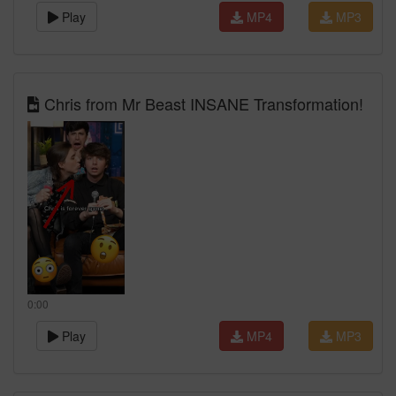
Play
MP4
MP3
Chris from Mr Beast INSANE Transformation!
0:00
Play
MP4
MP3