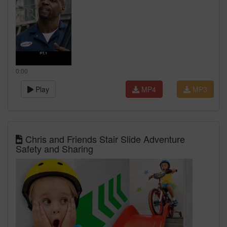
0:00
Play
MP4
MP3
Chris and Friends Stair Slide Adventure
Safety and Sharing