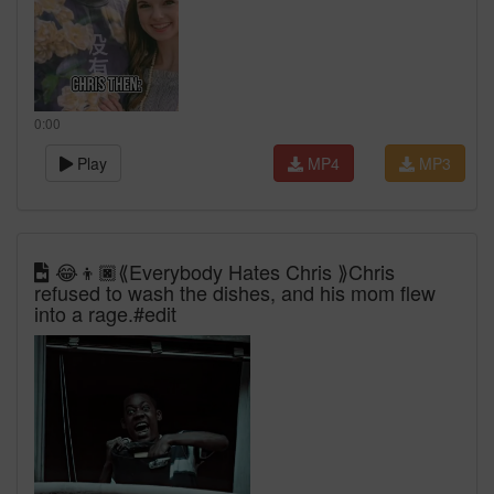
0:00
Play
MP4
MP3
😂👦🏿⟪Everybody Hates Chris ⟫Chris
refused to wash the dishes, and his mom flew
into a rage.#edit