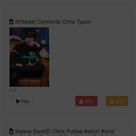
MrBeast Confronts Chris Tyson
0:00
Play
MP4
MP3
Insane Back🤯 Chris Putraa #short #viral