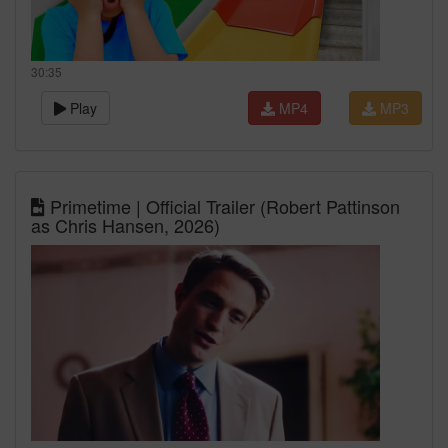
30:35
Play
MP4
MP3
Primetime | Official Trailer (Robert Pattinson
as Chris Hansen, 2026)