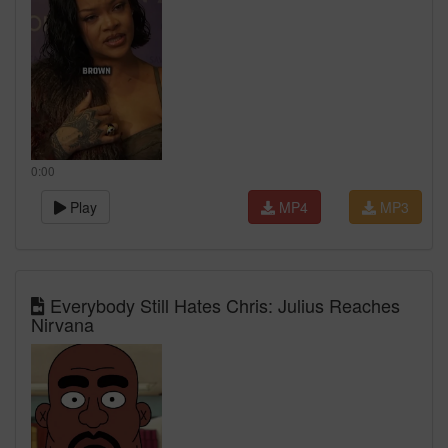
0:00
Play
MP4
MP3
Everybody Still Hates Chris: Julius Reaches
Nirvana