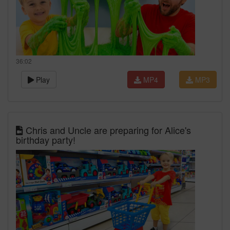
36:02
Play
MP4
MP3
Chris and Uncle are preparing for Alice's
birthday party!