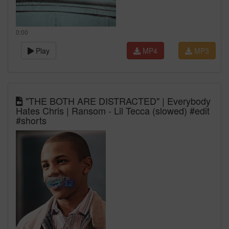
0:00
Play
MP4
MP3
"THE BOTH ARE DISTRACTED" | Everybody
Hates Chris | Ransom - Lil Tecca (slowed) #edit
#shorts