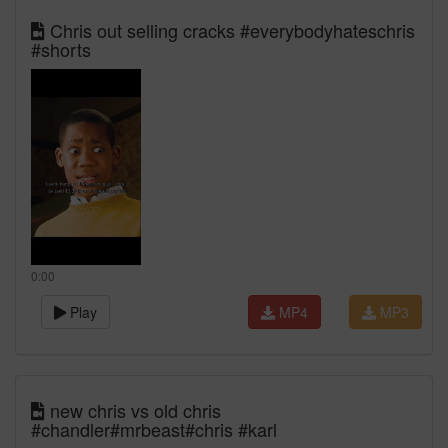
Chris out selling cracks #everybodyhateschris
#shorts
0:00
Play
MP4
MP3
new chris vs old chris
#chandler#mrbeast#chris #karl