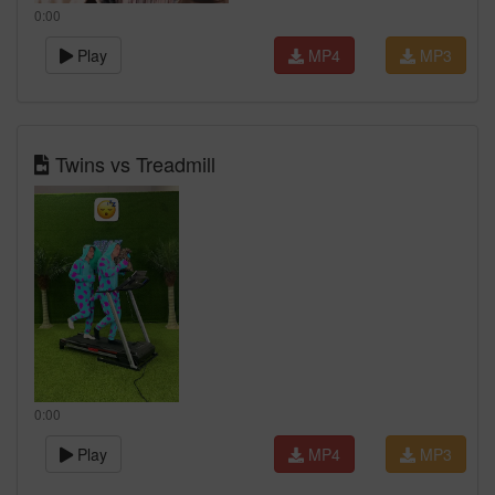
0:00
Play
MP4
MP3
Twins vs Treadmill
0:00
Play
MP4
MP3