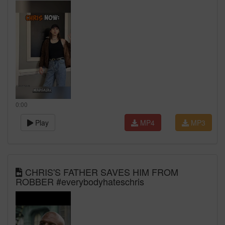
0:00
Play
MP4
MP3
CHRIS'S FATHER SAVES HIM FROM
ROBBER #everybodyhateschris