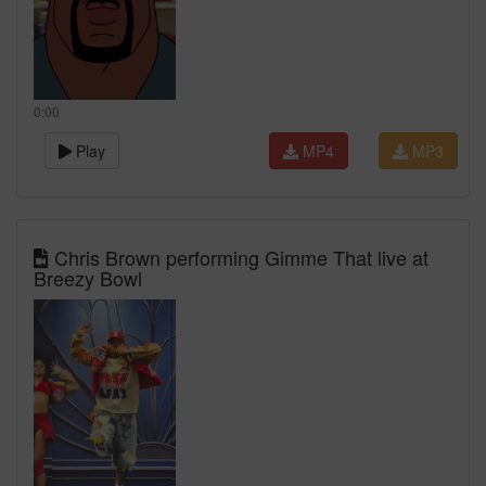
0:00
Play
MP4
MP3
Chris Brown performing Gimme That live at
Breezy Bowl