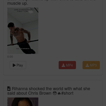
muscle up.
0:00
Play
MP4
MP3
Rihanna shocked the world with what she
said about Chris Brown 😳🔥#short