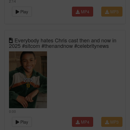
2:14
Play
MP4
MP3
Everybody hates Chris cast then and now in
2025 #sitcom #thenandnow #celebritynews
0:00
Play
MP4
MP3