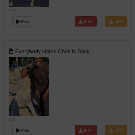
0:00
Play
MP4
MP3
Everybody Hates Chris is Back
0:00
Play
MP4
MP3