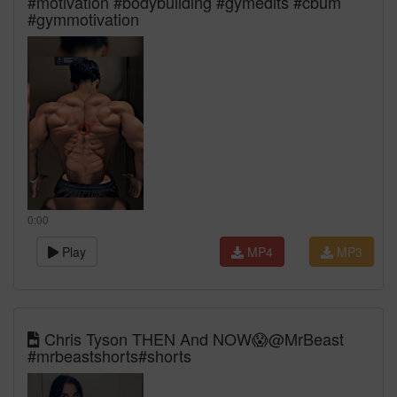
#motivation #bodybuilding #gymedits #cbum
#gymmotivation
0:00
Play
MP4
MP3
Chris Tyson THEN And NOW😱@MrBeast
#mrbeastshorts#shorts