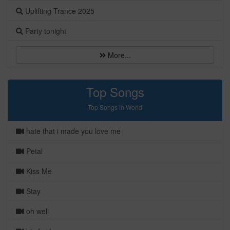
Uplifting Trance 2025
Party tonight
More...
Top Songs
Top Songs in World
hate that i made you love me
Petal
Kiss Me
Stay
oh well