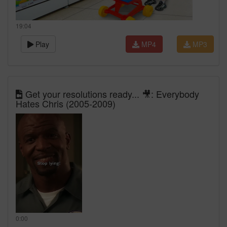
19:04
Play
MP4
MP3
Get your resolutions ready... 🎥: Everybody
Hates Chris (2005-2009)
0:00