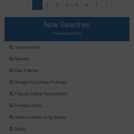
«
1
2
3
4
5
6
7
»
Now Searches
Recent Searches
cosas bonitas
Namsifu
Kiss It Better
Straight leg bridge Pushups
Francis Cabrel Remastered
Finesse studio
achko machko song itihaas
Saibo