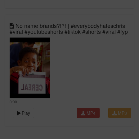
No name brands?!?! | #everybodyhateschris
#viral #youtubeshorts #tiktok #shorts #viral #fyp
0:00
Play
MP4
MP3