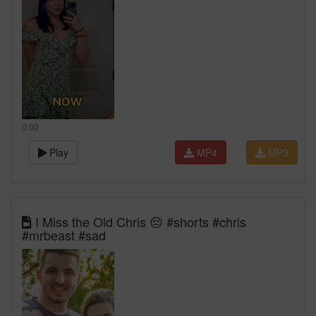
0:00
Play
MP4
MP3
I Miss the Old Chris 😔 #shorts #chris
#mrbeast #sad