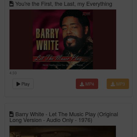
You're the First, the Last, my Everything
4:33
Play
MP4
MP3
Barry White - Let The Music Play (Original
Long Version - Audio Only - 1976)