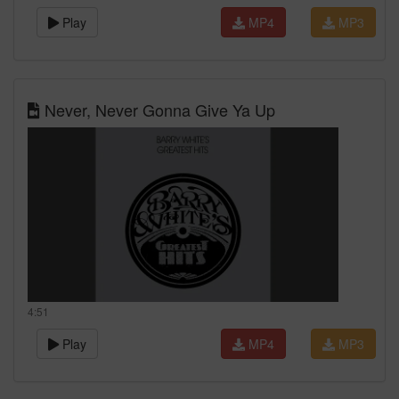
Play
MP4
MP3
Never, Never Gonna Give Ya Up
4:51
Play
MP4
MP3