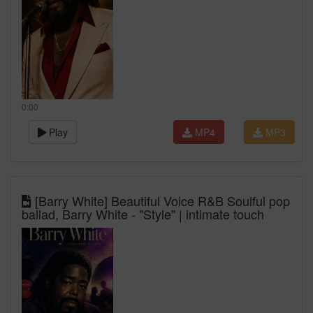
0:00
Play
MP4
MP3
[Barry White] Beautiful Voice R&B Soulful pop
ballad, Barry White - "Style" | intimate touch