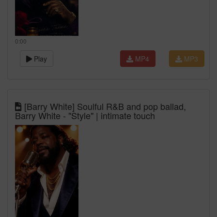
0:00
Play
MP4
MP3
[Barry White] Soulful R&B and pop ballad,
Barry White - "Style" | intimate touch