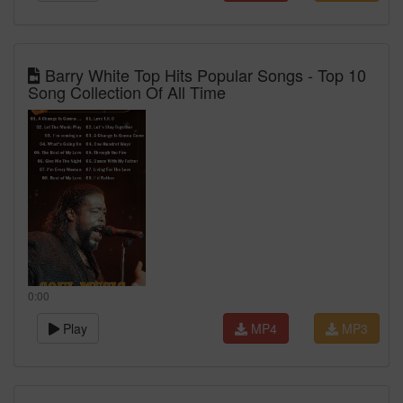
Barry White Top Hits Popular Songs - Top 10
Song Collection Of All Time
0:00
Play
MP4
MP3