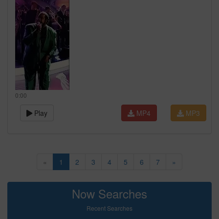
0:00
Play
MP4
MP3
«
1
2
3
4
5
6
7
»
Now Searches
Recent Searches