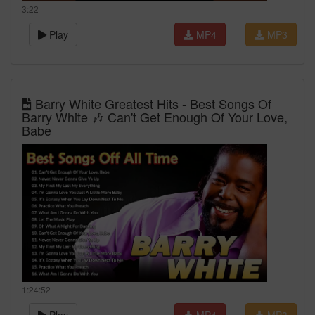
3:22
Play
MP4
MP3
Barry White Greatest Hits - Best Songs Of
Barry White 🎶 Can't Get Enough Of Your Love,
Babe
1:24:52