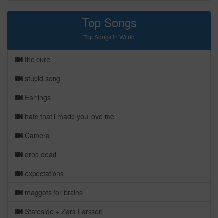
Top Songs
Top Songs in World
the cure
stupid song
Earrings
hate that i made you love me
Camera
drop dead
expectations
maggots for brains
Stateside + Zara Larsson