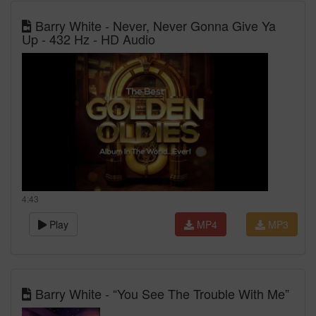
Barry White - Never, Never Gonna Give Ya
Up - 432 Hz - HD Audio
4:43
Play
MP4
MP3
Barry White - “You See The Trouble With Me”