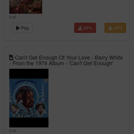
0:00
Play
MP4
MP3
Can't Get Enough Of Your Love - Barry White
- From the 1974 Album - 'Can't Get Enough'
0:00