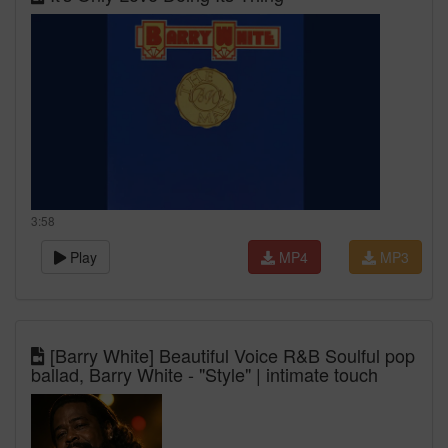
3:58
Play
MP4
MP3
[Barry White] Beautiful Voice R&B Soulful pop
ballad, Barry White - "Style" | intimate touch