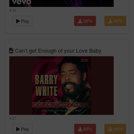
4:32
Play
MP4
MP3
Can’t get Enough of your Love Baby
4:27
Play
MP4
MP3