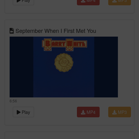
Play
MP4
MP3
September When I First Met You
6:56
Play
MP4
MP3