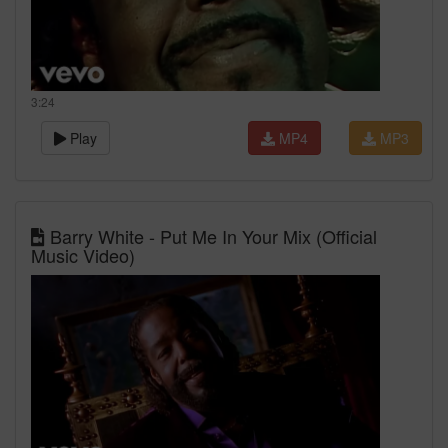
3:24
Play
MP4
MP3
Barry White - Put Me In Your Mix (Official
Music Video)