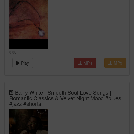
0:00
Play
MP4
MP3
Barry White | Smooth Soul Love Songs |
Romantic Classics & Velvet Night Mood #blues
#jazz #shorts