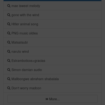
mae isweet melody
gone with the wind
Hitler animal song
PNG music oldies
Matsatsubi
naruto wind
Estramboticos+gracias
Simon damian audio
Malibongwe abraham shabalala
Don't worry madcon
More...