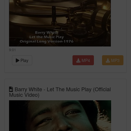
9:01
Play
MP4
MP3
Barry White - Let The Music Play (Official
Music Video)