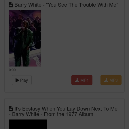
Barry White - “You See The Trouble With Me”
0:00
Play
MP4
MP3
It's Ecstasy When You Lay Down Next To Me
- Barry White - From the 1977 Album