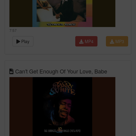
7:57
Play
MP4
MP3
Can't Get Enough Of Your Love, Babe