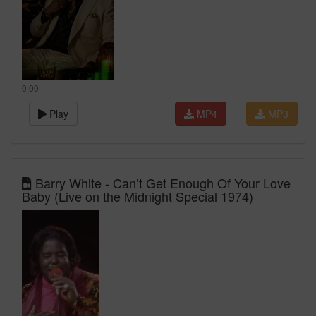
0:00
Play
MP4
MP3
Barry White - Can’t Get Enough Of Your Love
Baby (Live on the Midnight Special 1974)