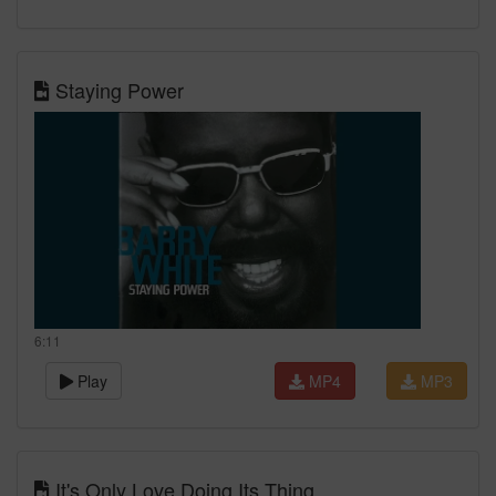
Staying Power
6:11
Play
MP4
MP3
It's Only Love Doing Its Thing