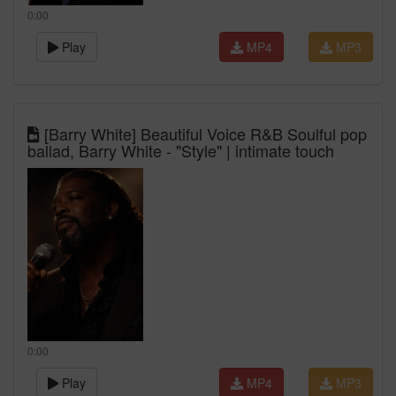
0:00
Play
MP4
MP3
[Barry White] Beautiful Voice R&B Soulful pop
ballad, Barry White - "Style" | intimate touch
0:00
Play
MP4
MP3