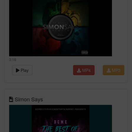
3:16
Play
MP4
MP3
Simon Says