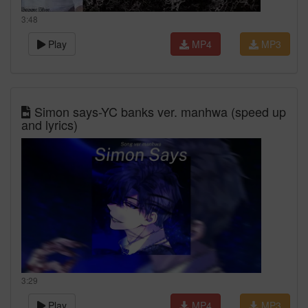
3:48
Play
MP4
MP3
Simon says-YC banks ver. manhwa (speed up
and lyrics)
3:29
Play
MP4
MP3