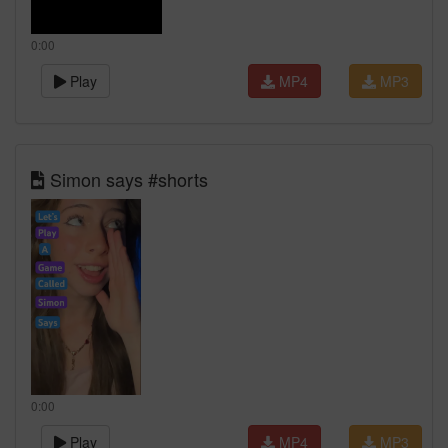
0:00
Play
MP4
MP3
Simon says #shorts
0:00
Play
MP4
MP3