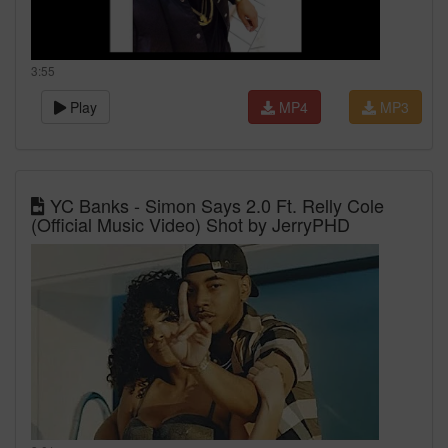
3:55
Play
MP4
MP3
YC Banks - Simon Says 2.0 Ft. Relly Cole
(Official Music Video) Shot by JerryPHD