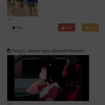
0:00
Play
MP4
MP3
Yung C- Simon says (Slowed+Reverb)
4:01