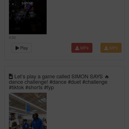
0:00
Play
MP4
MP3
Let’s play a game called SIMON SAYS 🔥
dance challenge! #dance #duet #challenge
#tiktok #shorts #fyp