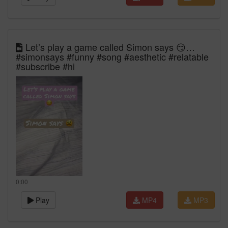
Let’s play a game called Simon says 😏…
#simonsays #funny #song #aesthetic #relatable
#subscribe #hi
0:00
Play
MP4
MP3