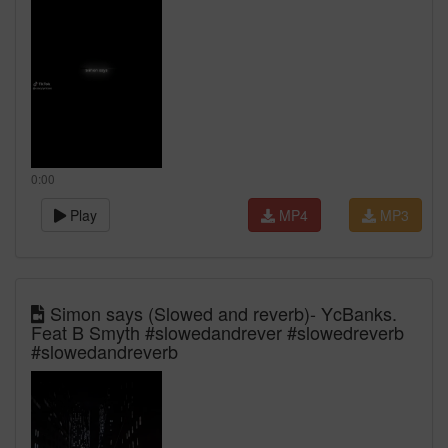
0:00
Play
MP4
MP3
Simon says (Slowed and reverb)- YcBanks.
Feat B Smyth #slowedandrever #slowedreverb
#slowedandreverb