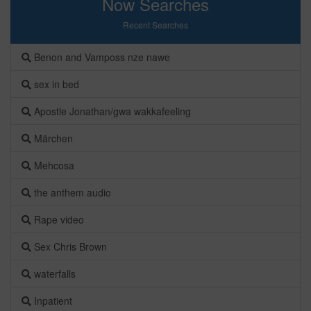
Now Searches
Recent Searches
Benon and Vamposs nze nawe
sex in bed
Apostle Jonathan/gwa wakkafeeling
Märchen
Mehcosa
the anthem audio
Rape video
Sex Chris Brown
waterfalls
Inpatient