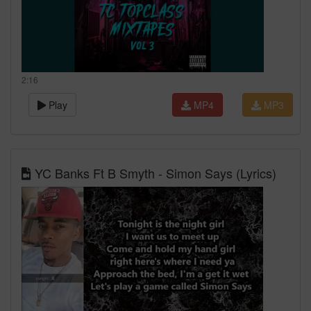
2:16
Play
MP4
MP3
YC Banks Ft B Smyth - Simon Says (Lyrics)