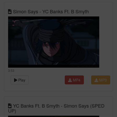
Simon Says - YC Banks Ft. B Smyth
3:53
Play
MP4
MP3
YC Banks Ft. B Smyth - Simon Says (SPED
UP)