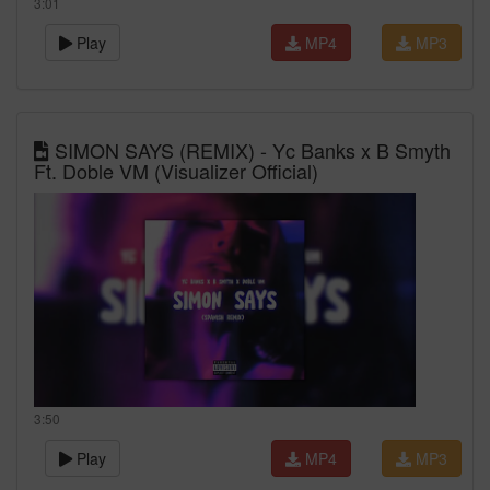
3:01
Play
MP4
MP3
SIMON SAYS (REMIX) - Yc Banks x B Smyth
Ft. Doble VM (Visualizer Official)
3:50
Play
MP4
MP3