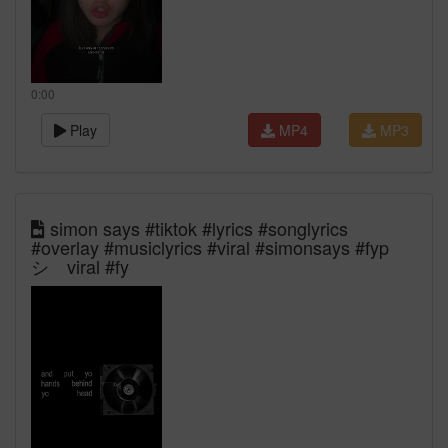
0:00
Play
MP4
MP3
simon says #tiktok #lyrics #songlyrics
#overlay #musiclyrics #viral #simonsays #fyp
シ゚viral #fy