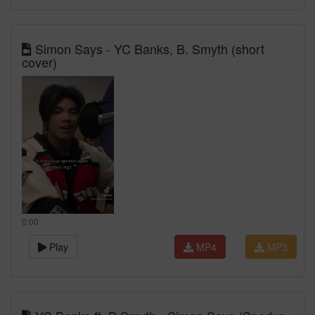
Simon Says - YC Banks, B. Smyth (short
cover)
0:00
Play
MP4
MP3