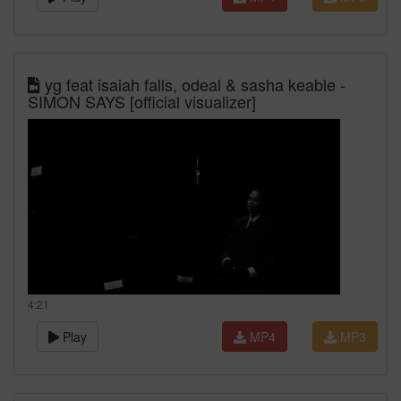
yg feat isaiah falls, odeal & sasha keable -
SIMON SAYS [official visualizer]
4:21
Play
MP4
MP3