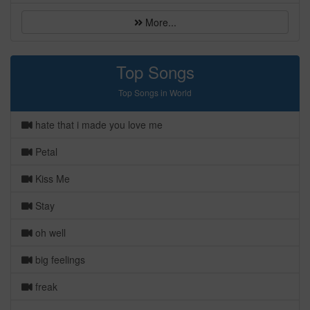
More...
Top Songs
Top Songs in World
hate that i made you love me
Petal
Kiss Me
Stay
oh well
big feelings
freak