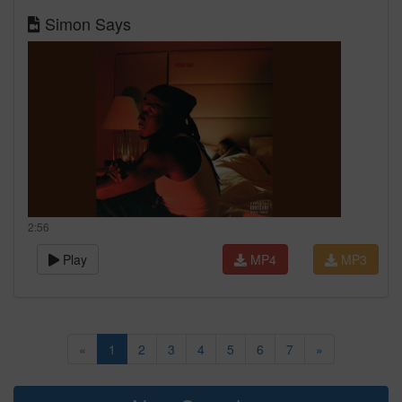
Simon Says
2:56
Play
MP4
MP3
«
1
2
3
4
5
6
7
»