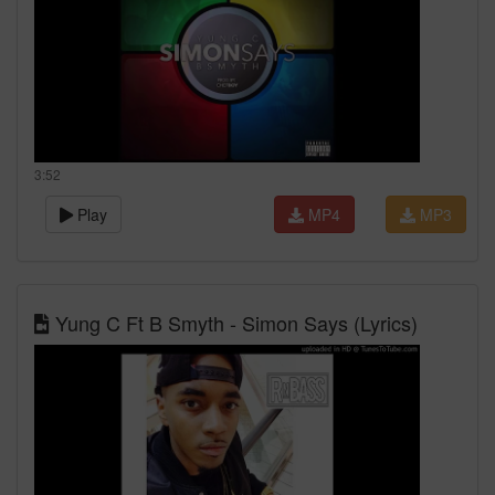
3:52
Play
MP4
MP3
Yung C Ft B Smyth - Simon Says (Lyrics)