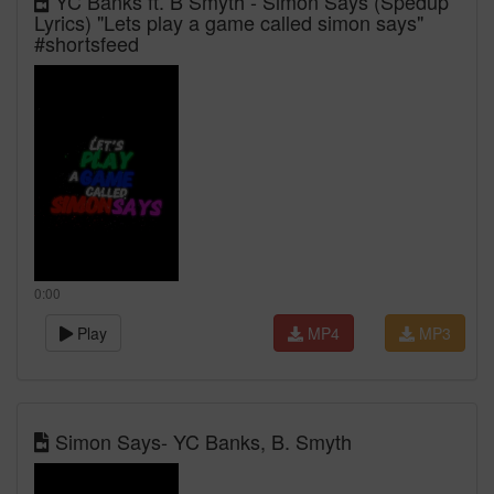
YC Banks ft. B Smyth - Simon Says (Spedup
Lyrics) "Lets play a game called simon says"
#shortsfeed
0:00
Play
MP4
MP3
Simon Says- YC Banks, B. Smyth