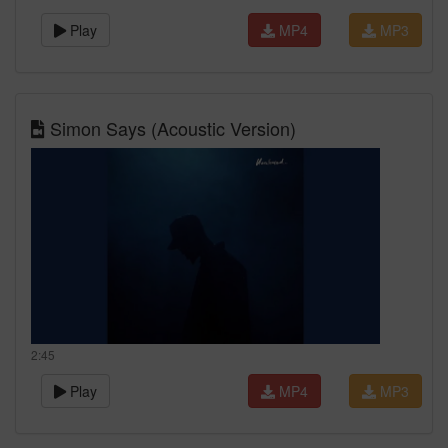
Play
MP4
MP3
Simon Says (Acoustic Version)
2:45
Play
MP4
MP3