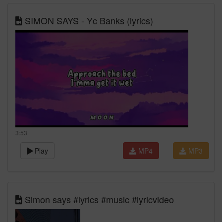
SIMON SAYS - Yc Banks (lyrics)
3:53
Play
MP4
MP3
Simon says #lyrics #music #lyricvideo