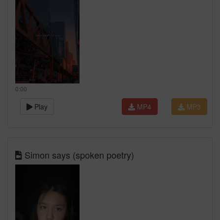
0:00
Play
MP4
MP3
Simon says (spoken poetry)