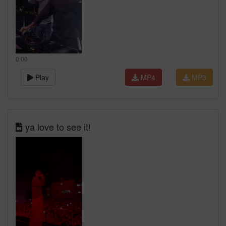
0:00
Play
MP4
MP3
ya love to see it!