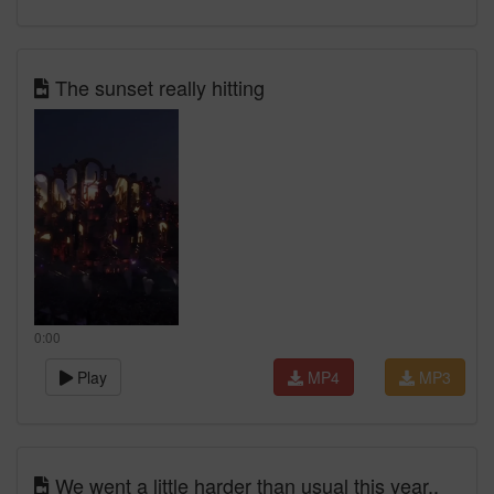
The sunset really hitting
0:00
Play
MP4
MP3
We went a little harder than usual this year..