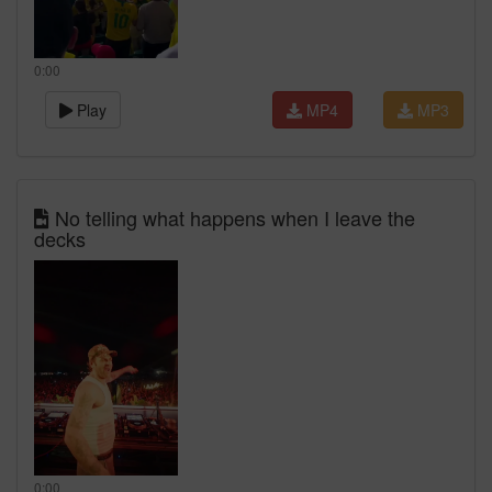
0:00
Play
MP4
MP3
No telling what happens when I leave the
decks
0:00