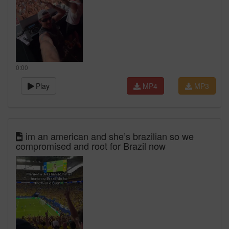
0:00
Play
MP4
MP3
im an american and she’s brazilian so we
compromised and root for Brazil now