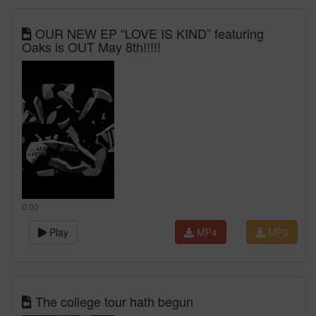
OUR NEW EP “LOVE IS KIND” featuring
Oaks is OUT May 8th!!!!!
0:00
Play
MP4
MP3
The college tour hath begun