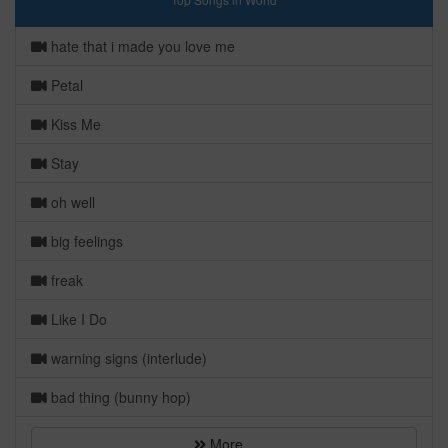
hate that i made you love me
Petal
Kiss Me
Stay
oh well
big feelings
freak
Like I Do
warning signs (interlude)
bad thing (bunny hop)
More...