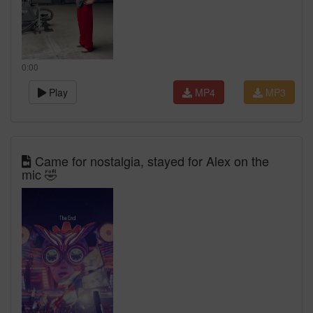
0:00
Play
MP4
MP3
Came for nostalgia, stayed for Alex on the
mic 🤣