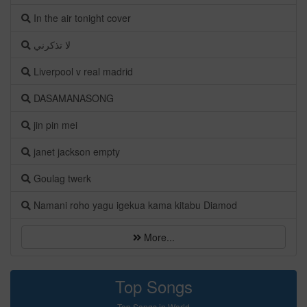
In the air tonight cover
لا تذكرني
Liverpool v real madrid
DASAMANASONG
jin pin mei
janet jackson empty
Goulag twerk
Namani roho yagu igekua kama kitabu Diamod
More...
Top Songs
Top Songs in World