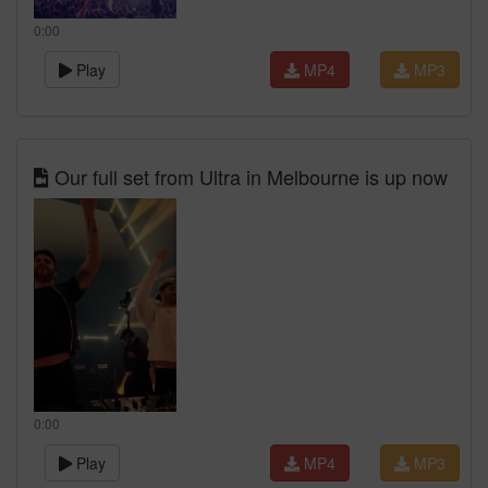
0:00
Play
MP4
MP3
Our full set from Ultra in Melbourne is up now
0:00
Play
MP4
MP3