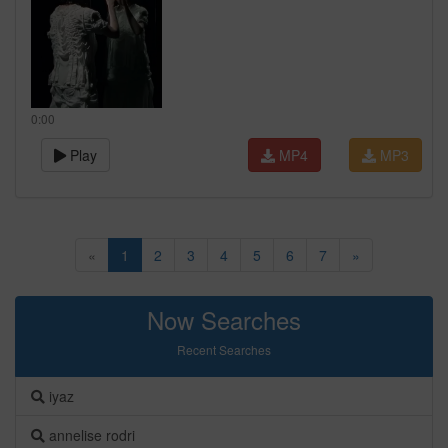
0:00
Play
MP4
MP3
«
1
2
3
4
5
6
7
»
Now Searches
Recent Searches
iyaz
annelise rodri