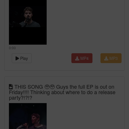
0:00
Play
MP4
MP3
THIS SONG 🥹🥹 Guys the full EP is out on
Friday!!!! Thinking about where to do a release
party?!?!?