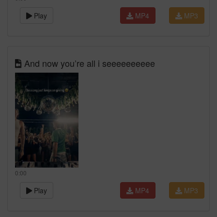
Play
MP4
MP3
And now you’re all i seeeeeeeeee
0:00
Play
MP4
MP3