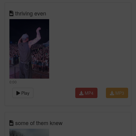
thriving even
0:00
Play
MP4
MP3
some of them knew