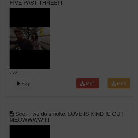
FIVE PAST THREE!!!!
0:00
Play
MP4
MP3
See… we do smoke. LOVE IS KIND IS OUT
MEOWWWW!!!!