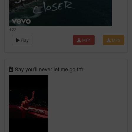
4:22
Play
MP4
MP3
Say you’ll never let me go frfr