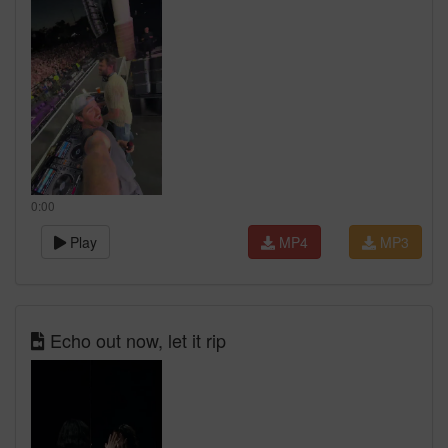
0:00
Play
MP4
MP3
Echo out now, let it rip