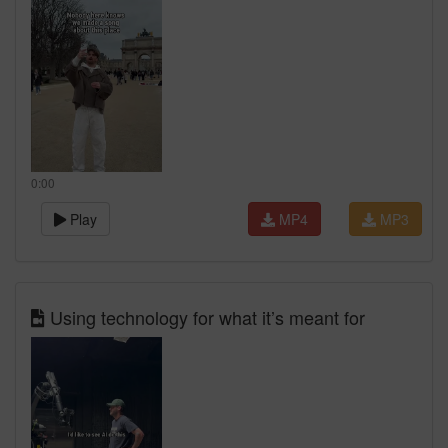
0:00
Play
MP4
MP3
Using technology for what it’s meant for