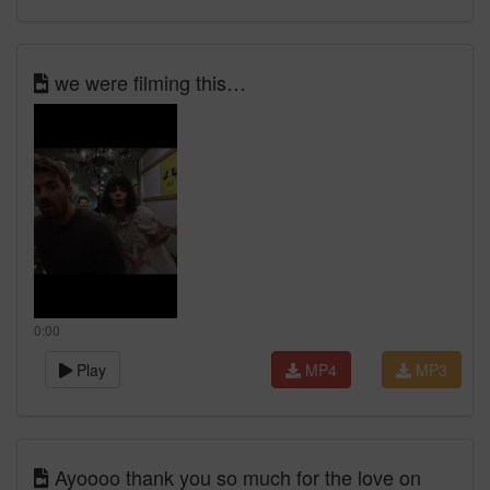
we were filming this…
0:00
Play
MP4
MP3
Ayoooo thank you so much for the love on