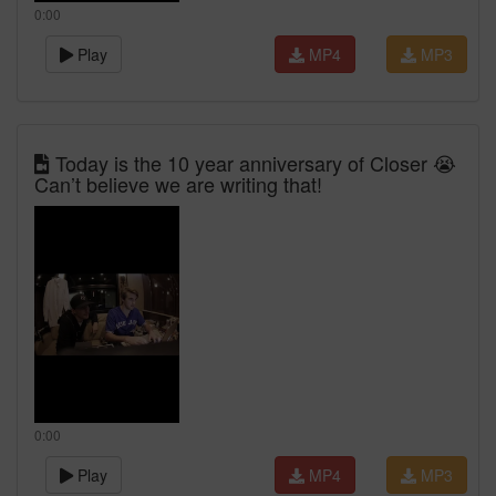
0:00
Play
MP4
MP3
Today is the 10 year anniversary of Closer 😭
Can’t believe we are writing that!
0:00
Play
MP4
MP3