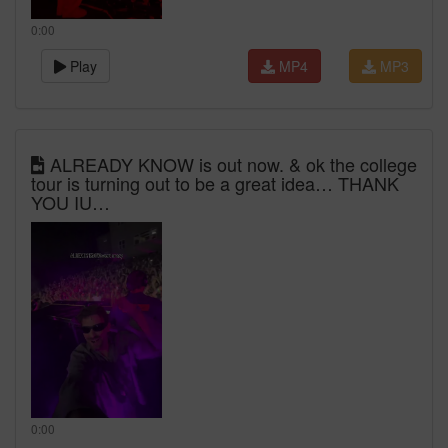
0:00
Play
MP4
MP3
ALREADY KNOW is out now. & ok the college
tour is turning out to be a great idea… THANK
YOU IU…
0:00