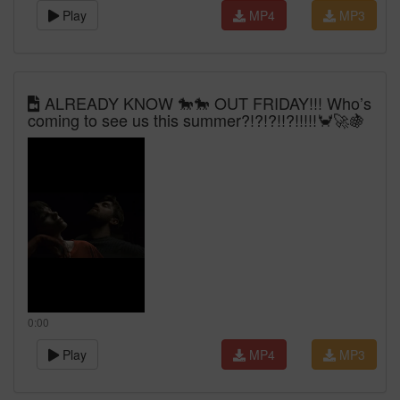
Play
MP4
MP3
ALREADY KNOW 🐎🐎 OUT FRIDAY!!! Who’s
coming to see us this summer?!?!?!!?!!!!!🦀🚀🍇
0:00
Play
MP4
MP3