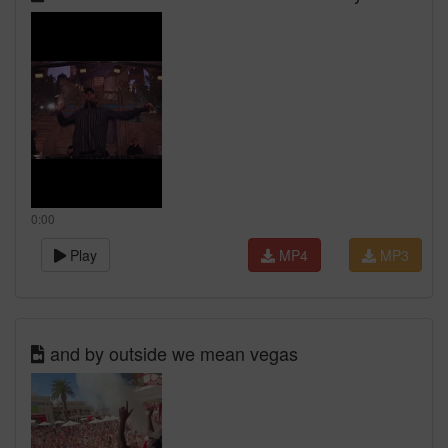
0:00
Play
MP4
MP3
and by outside we mean vegas