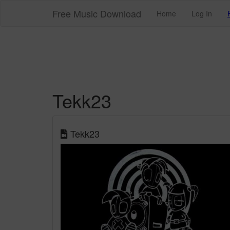
Free Music Download
Home
Log In
Tekk23
Tekk23