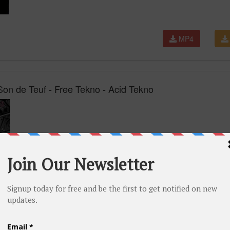
MP4
on de Teuf - Free Tekno - Acid Tekno
MP4