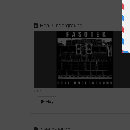
Real Underground
6:57
Play
Acid Spirit 23