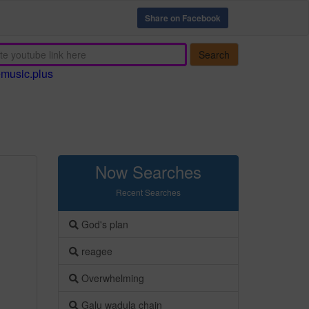
Share on Facebook
Search
emusic.plus
Now Searches
Recent Searches
God's plan
reagee
Overwhelming
Galu wadula chain