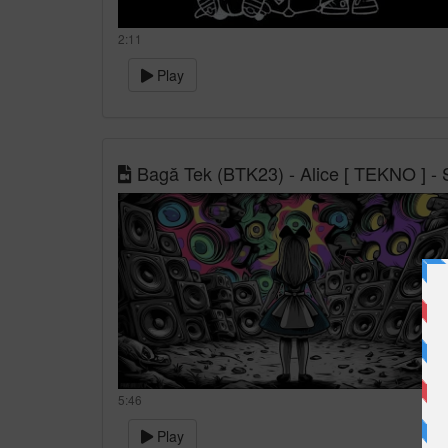
2:11
Play
Bagă Tek (BTK23) - Alice [ TEKNO ] - S
5:46
Play