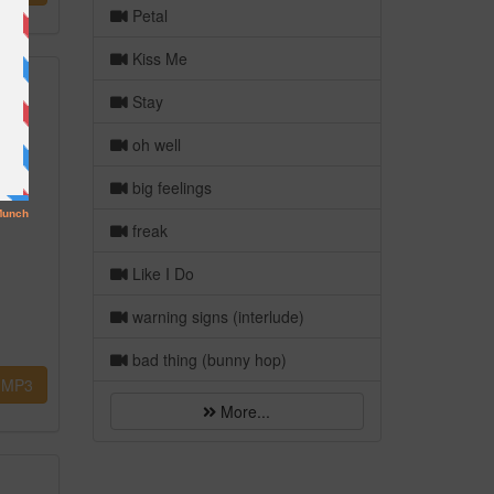
Petal
Kiss Me
Stay
oh well
big feelings
freak
Like I Do
warning signs (interlude)
bad thing (bunny hop)
MP3
More...