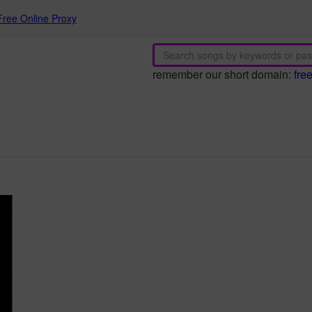
Free Online Proxy
remember our short domain:
fre