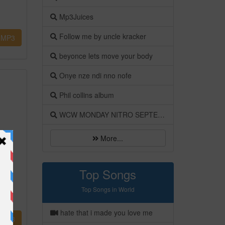
Mp3Juices
Follow me by uncle kracker
MP3
beyonce lets move your body
Onye nze ndi nno nofe
Phil collins album
WCW MONDAY NITRO SEPTEMBER 1998
More...
Top Songs
Top Songs in World
hate that i made you love me
MP3