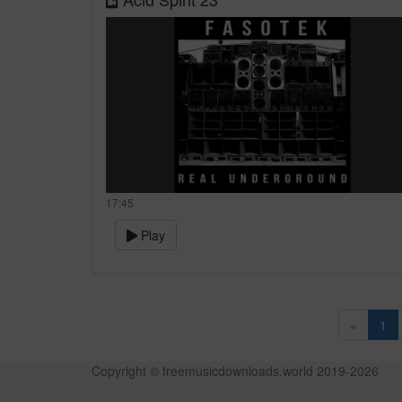
17:45
Play
«
1
Copyright © freemusicdownloads.world 2019-
2026