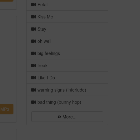
Petal
Kiss Me
Stay
oh well
big feelings
freak
Like I Do
warning signs (interlude)
bad thing (bunny hop)
MP3
More...