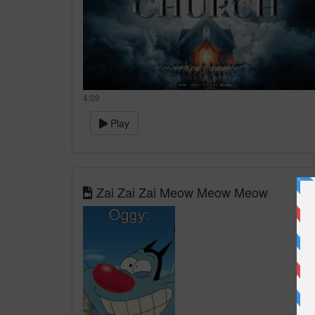
4:09
Play
Zai Zai Zai Meow Meow Meow