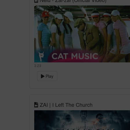
3:23
Play
ZAI | I Left The Church