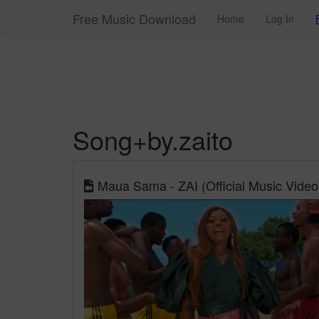
Free Music Download
Home
Log In
Song+by.zaito
Maua Sama - ZAI (Official Music Video