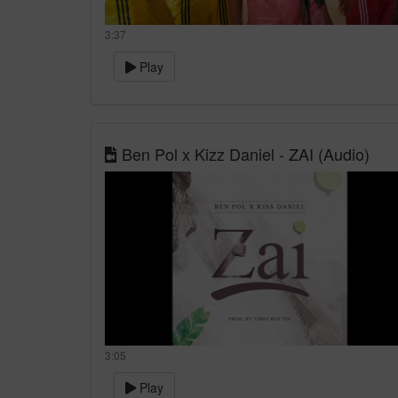
3:37
Play
Ben Pol x Kizz Daniel - ZAI (Audio)
3:05
Play