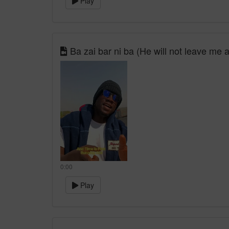
Play
Ba zai bar ni ba (He will not leave me 
0:00
Play