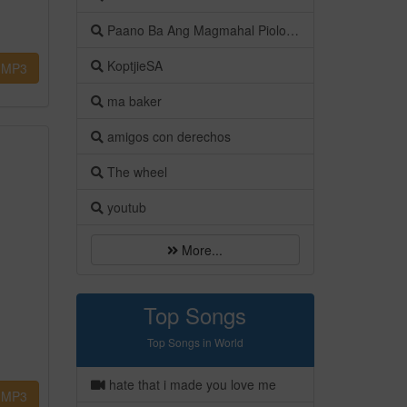
Paano Ba Ang Magmahal Piolo Pascual
KoptjieSA
MP3
ma baker
amigos con derechos
The wheel
youtub
More...
Top Songs
Top Songs in World
hate that i made you love me
MP3