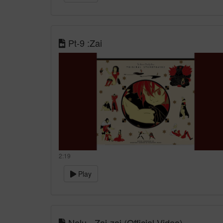
Pt-9 :Zai
2:19
Play
Nelu - Zai-zai (Official Video)