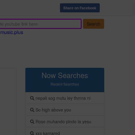
Share on Facebook
Search
emusic.plus
Now Searches
Recent Searches
nepali sog mutu ley thmna ni
So high above you
Rose muhando pindo la yesu
xxx kamared