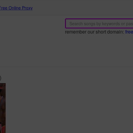
Free Online Proxy
remember our short domain:
fre
)