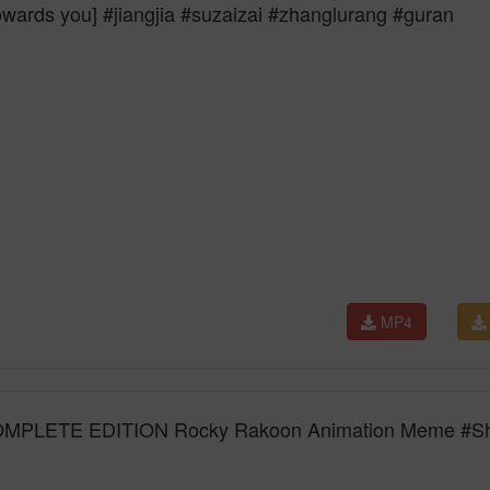
towards you] #jiangjia #suzaizai #zhanglurang #guran
MP4
LETE EDITION Rocky Rakoon Animation Meme #Sh