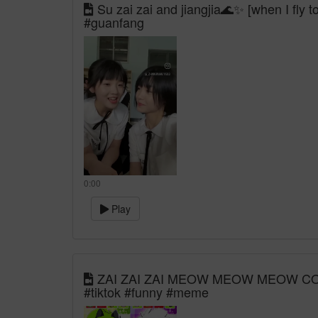
Su zai zai and jiangjia🌊✨ [when I fly 
#guanfang
0:00
Play
ZAI ZAI ZAI MEOW MEOW MEOW COMP
#tiktok #funny #meme