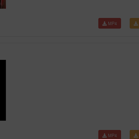
MP4
MP4