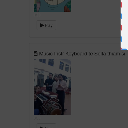
0:00
Play
Music Instr Keyboard te Solfa thiam si, 
0:00