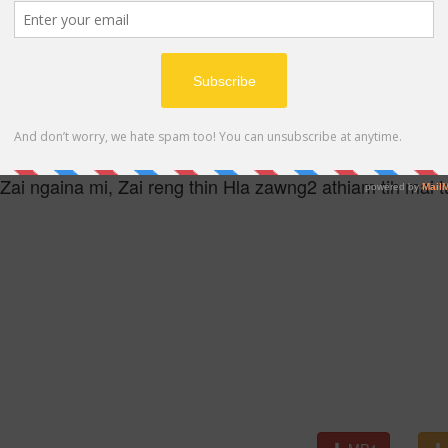
MP4
Zai ngaina mi, Zai reng thin Hla zawng2 athiam tih mai t