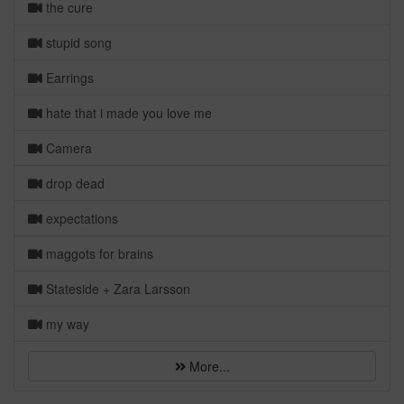
the cure
stupid song
Earrings
hate that i made you love me
Camera
drop dead
expectations
maggots for brains
Stateside + Zara Larsson
my way
More...