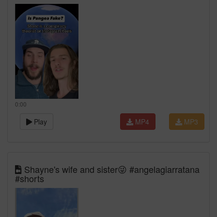
0:00
Play
MP4
MP3
Shayne's wife and sister😜 #angelagiarratana
#shorts