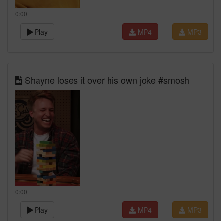
0:00
Play
MP4
MP3
Shayne loses it over his own joke #smosh
0:00
Play
MP4
MP3