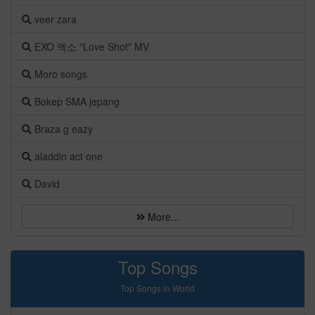
veer zara
EXO 엑소 "Love Shot" MV
Moro songs
Bokep SMA jepang
Braza g eazy
aladdin act one
David
More...
Top Songs
Top Songs in World