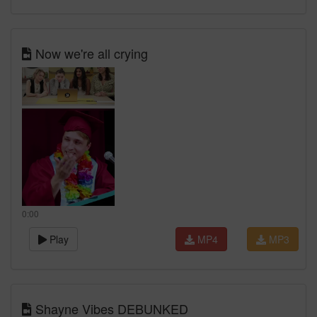
Now we're all crying
0:00
Play
MP4
MP3
Shayne Vibes DEBUNKED