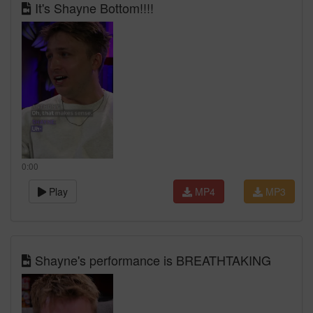
It's Shayne Bottom!!!!
0:00
Play
MP4
MP3
Shayne's performance is BREATHTAKING