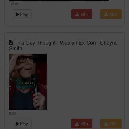
12:36
Play
MP4
MP3
This Guy Thought I Was an Ex-Con | Shayne
Smith
0:00
Play
MP4
MP3