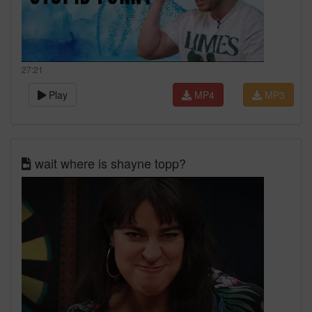
27:21
Play
MP4
MP3
wait where is shayne topp?