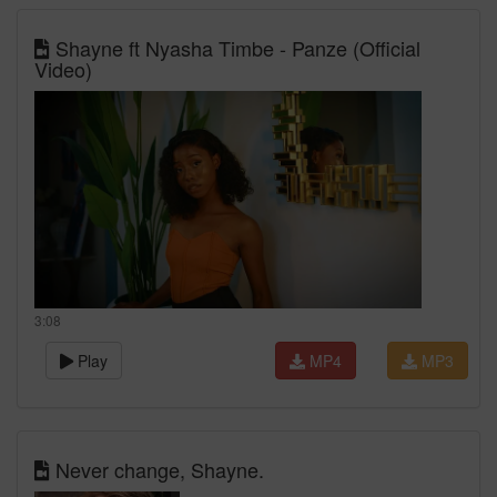
Shayne ft Nyasha Timbe - Panze (Official
Video)
3:08
Play
MP4
MP3
Never change, Shayne.