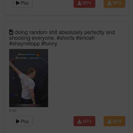
Play
MP4
MP3
doing random shit absolutely perfectly and
shocking everyone. #shorts #smosh
#shaynetopp #funny
0:00
Play
MP4
MP3