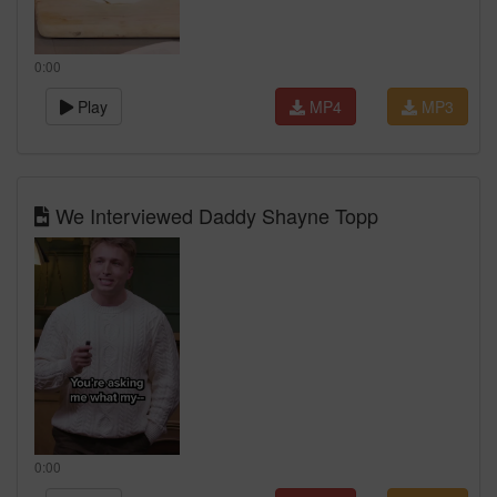
0:00
Play
MP4
MP3
We Interviewed Daddy Shayne Topp
0:00