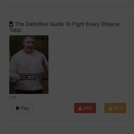
The Definitive Guide To Fight Every Shayne
Topp
0:00
Play
MP4
MP3