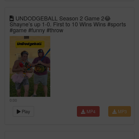
UNDODGEBALL Season 2 Game 2😂
Shayne’s up 1-0. First to 10 Wins Wins #sports
#game #funny #throw
0:00
Play
MP4
MP3