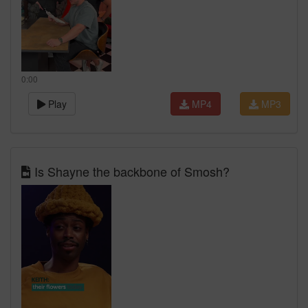
0:00
Play
MP4
MP3
Is Shayne the backbone of Smosh?