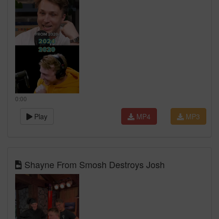
0:00
Play
MP4
MP3
Shayne From Smosh Destroys Josh