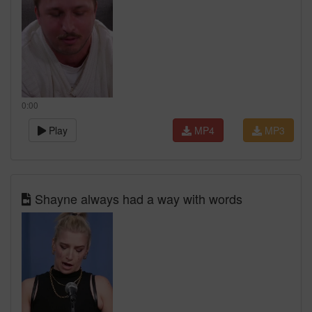
0:00
Play
MP4
MP3
Shayne always had a way with words