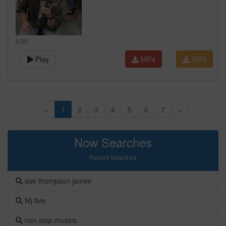
0:00
Play
MP4
MP3
«
1
2
3
4
5
6
7
»
Now Searches
Recent Searches
sue thompson james
Mj five
non stop musics