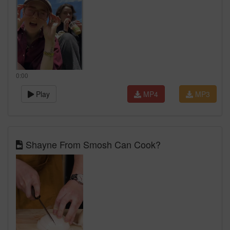
0:00
Play
MP4
MP3
Shayne From Smosh Can Cook?