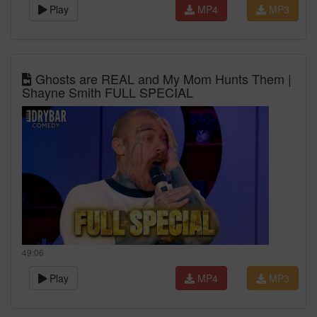
Play
MP4
MP3
Ghosts are REAL and My Mom Hunts Them |
Shayne Smith FULL SPECIAL
49:06
Play
MP4
MP3