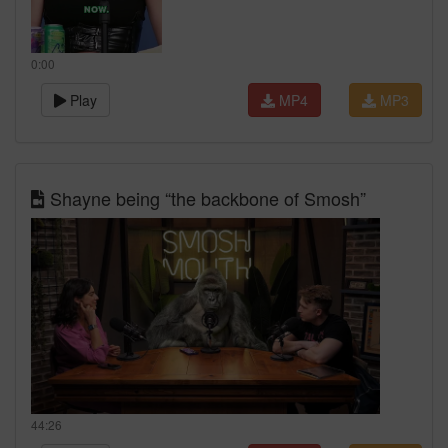
0:00
Play
MP4
MP3
Shayne being “the backbone of Smosh”
44:26