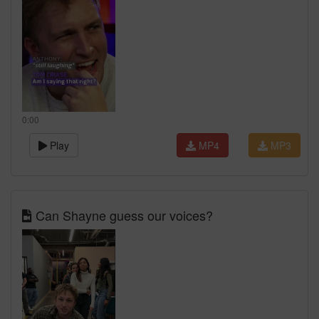
0:00
Play
MP4
MP3
Can Shayne guess our voices?