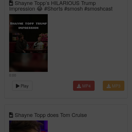
Shayne Topp’s HILARIOUS Trump
Impression 😂 #Shorts #smosh #smoshcast
0:00
Play
MP4
MP3
Shayne Topp does Tom Cruise