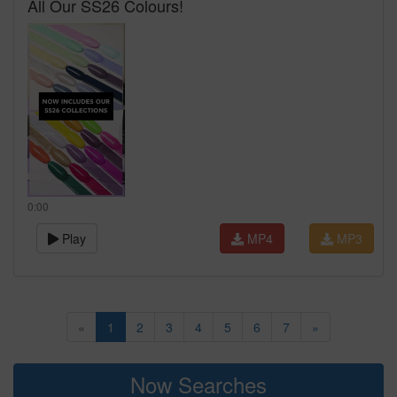
All Our SS26 Colours!
0:00
Play
MP4
MP3
«
1
2
3
4
5
6
7
»
Now Searches