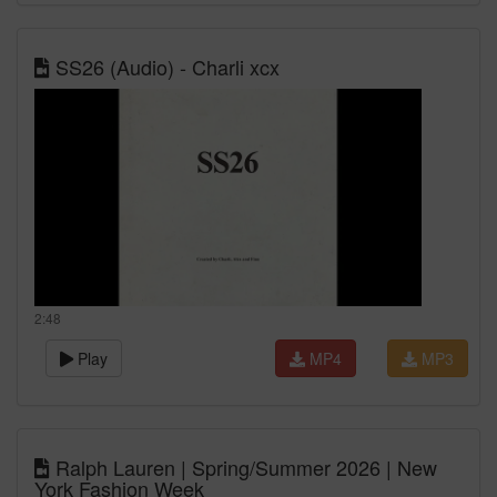
SS26 (Audio) - Charli xcx
2:48
Play
MP4
MP3
Ralph Lauren | Spring/Summer 2026 | New
York Fashion Week