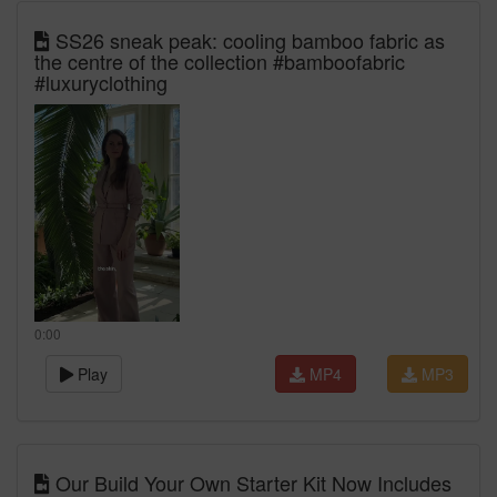
SS26 sneak peak: cooling bamboo fabric as
the centre of the collection #bamboofabric
#luxuryclothing
0:00
Play
MP4
MP3
Our Build Your Own Starter Kit Now Includes