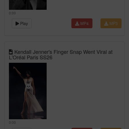
0:00
Play
MP4
MP3
Kendall Jenner's Finger Snap Went Viral at
L'Oréal Paris SS26
0:00