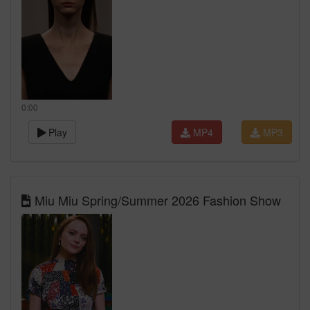
0:00
Play
MP4
MP3
Miu Miu Spring/Summer 2026 Fashion Show