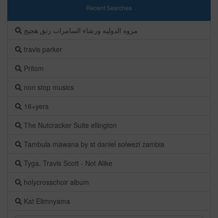
Recent Searches
مروه الدوليه ورشاء السامراب زنق هجيج
travis parker
Pritom
non stop musics
16+yers
The Nutcracker Suite ellington
Tambula mawana by st daniel solwezi zambia
Tyga, Travis Scott - Not Alike
holycrosschoir album
Kat Elimnyama