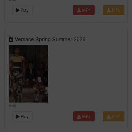
Play
MP4
MP3
Versace Spring Summer 2026
0:00
Play
MP4
MP3