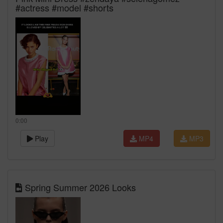
#actress #model #shorts
0:00
Play
MP4
MP3
Spring Summer 2026 Looks