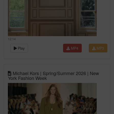
12:14
Play
MP4
MP3
Michael Kors | Spring/Summer 2026 | New
York Fashion Week