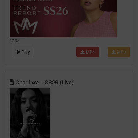
27:52
Play
MP4
MP3
Charli xcx - SS26 (Live)