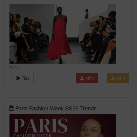
12:47
Play
MP4
MP3
Paris Fashion Week SS26 Trends