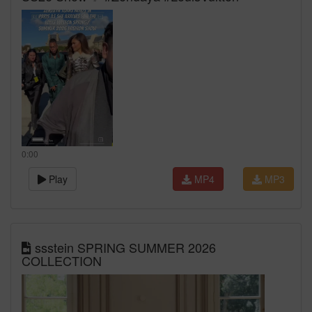
0:00
Play
MP4
MP3
ssstein SPRING SUMMER 2026
COLLECTION