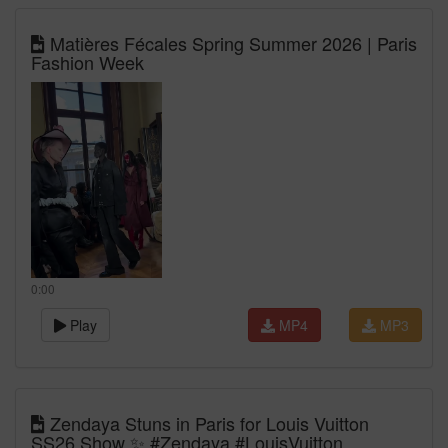
Matières Fécales Spring Summer 2026 | Paris
Fashion Week
0:00
Play
MP4
MP3
Zendaya Stuns in Paris for Louis Vuitton
SS26 Show ✨ #Zendaya #LouisVuitton