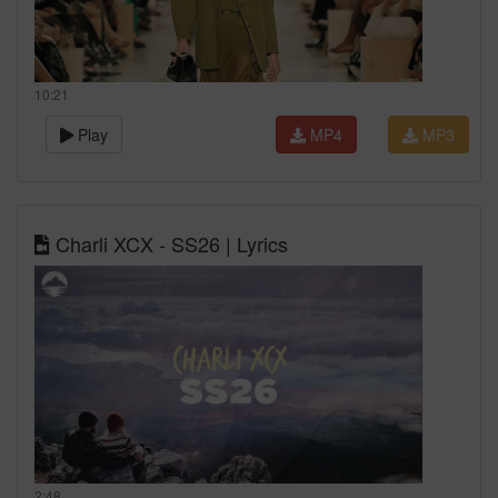
10:21
Play
MP4
MP3
Charli XCX - SS26 | Lyrics
2:48