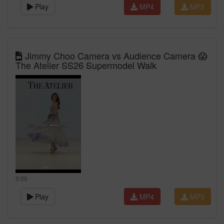
Play
MP4
MP3
Jimmy Choo Camera vs Audience Camera 😱
The Atelier SS26 Supermodel Walk
0:00
Play
MP4
MP3