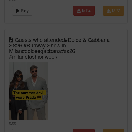
Play
MP4
MP3
Guests who attended#Dolce & Gabbana
SS26 #Runway Show in
Milan#dolceegabbana#ss26
#milanofashionweek
0:00