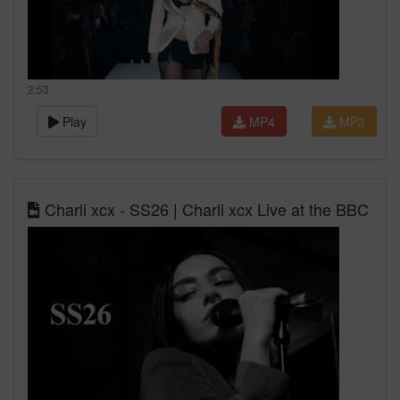
2:53
Play
MP4
MP3
Charli xcx - SS26 | Charli xcx Live at the BBC