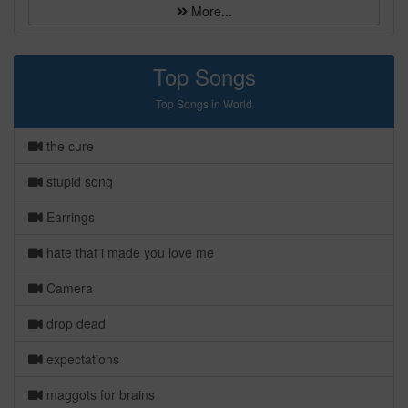
More...
Top Songs
Top Songs in World
the cure
stupid song
Earrings
hate that i made you love me
Camera
drop dead
expectations
maggots for brains