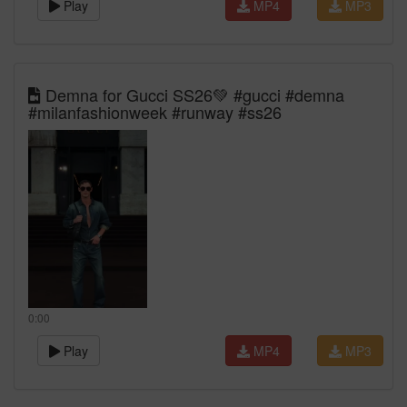
Play
MP4
MP3
Demna for Gucci SS26💚 #gucci #demna
#milanfashionweek #runway #ss26
0:00
Play
MP4
MP3