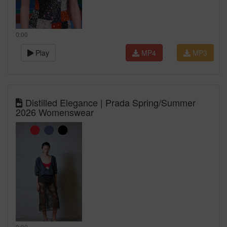
0:00
Play
MP4
MP3
Distilled Elegance | Prada Spring/Summer
2026 Womenswear
0:00