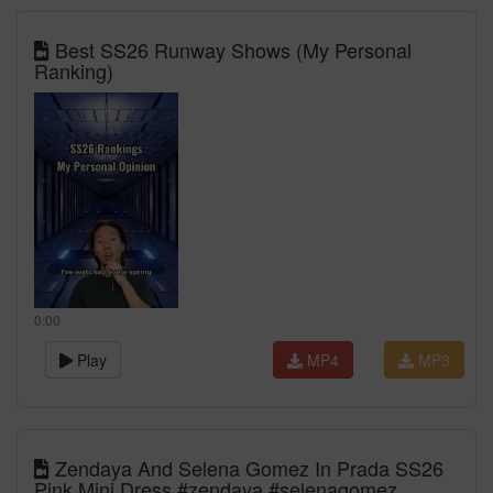
Best SS26 Runway Shows (My Personal
Ranking)
0:00
Play
MP4
MP3
Zendaya And Selena Gomez In Prada SS26
Pink Mini Dress #zendaya #selenagomez