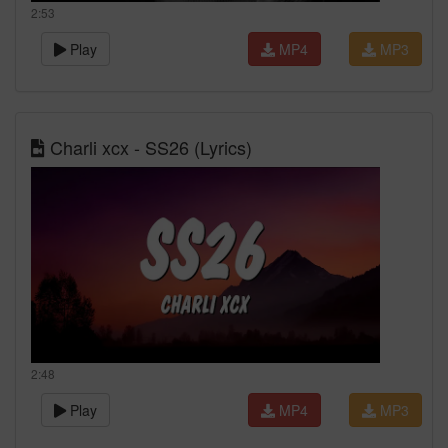
2:53
Play
MP4
MP3
Charli xcx - SS26 (Lyrics)
2:48
Play
MP4
MP3