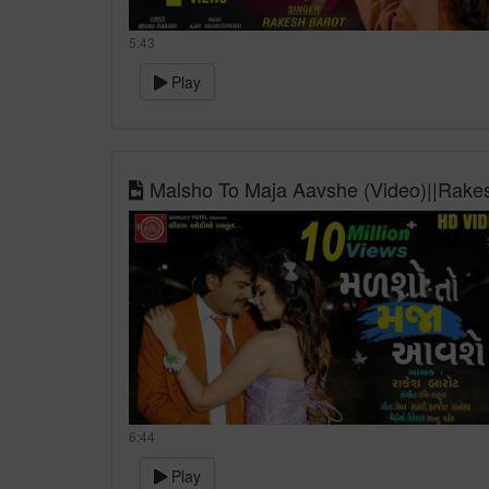
5:43
Play
Malsho To Maja Aavshe (Video)||Rakes
6:44
Play