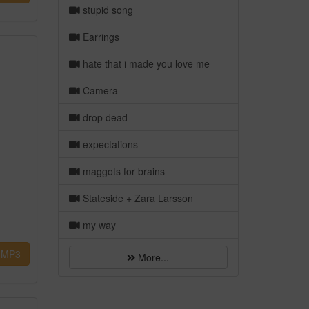
stupid song
Earrings
hate that i made you love me
Camera
drop dead
expectations
maggots for brains
Stateside + Zara Larsson
my way
MP3
More...