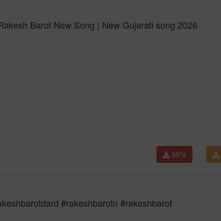
 Rakesh Barot New Song | New Gujarati song 2026
MP4
akeshbarotdard #rakeshbarotn #rakeshbarot