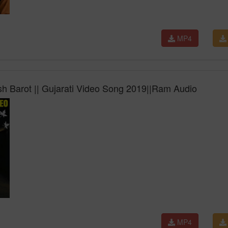
MP4
h Barot || Gujarati Video Song 2019||Ram Audio
MP4