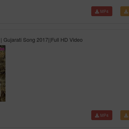
MP4
| Gujarati Song 2017||Full HD Video
MP4