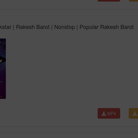
kstar | Rakesh Barot | Nonstop | Popular Rakesh Barot
MP4