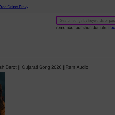
Free Online Proxy
remember our short domain:
fre
h Barot || Gujarati Song 2020 ||Ram Audio