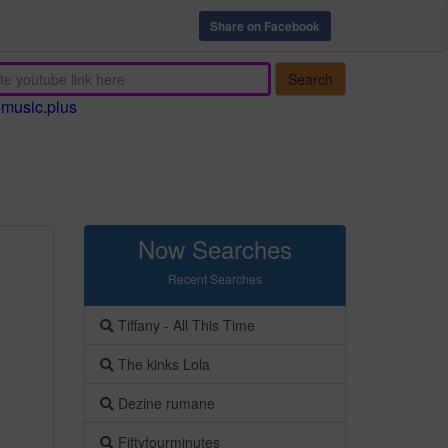
Share on Facebook
Search
emusic.plus
Now Searches
Recent Searches
Tiffany - All This Time
The kinks Lola
Dezine rumane
Fiftyfourminutes