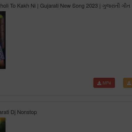
holi To Kakh Ni | Gujarati New Song 2023 | ગુજરાતી ગીત
MP4
arati Dj Nonstop