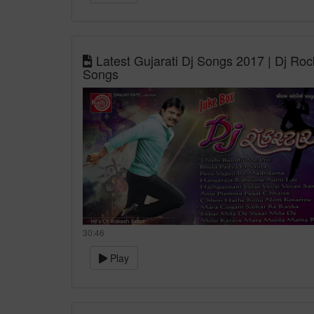
Latest Gujarati Dj Songs 2017 | Dj Roc
Songs
30:46
Play