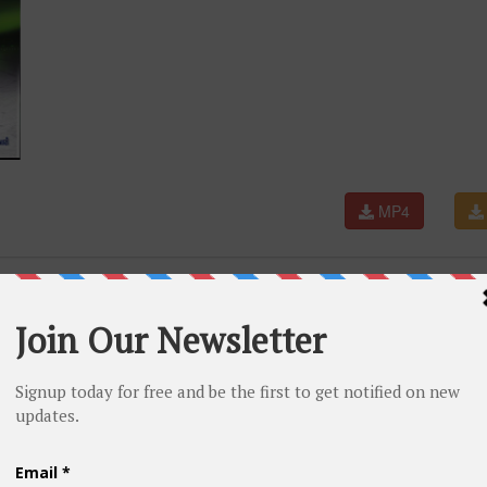
MP4
JARATI DJ SONG 2017 ||FULL HD VIDEO