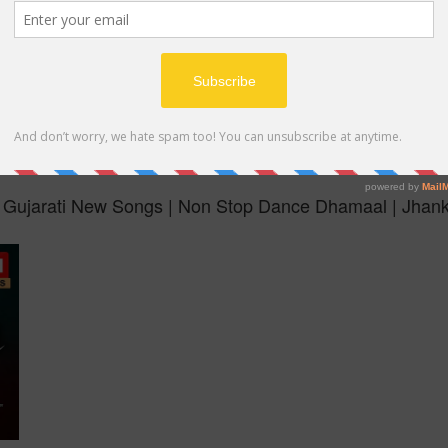
MP4
 Gujarati New Songs | Non Stop Dance Dhamaal | Jhan