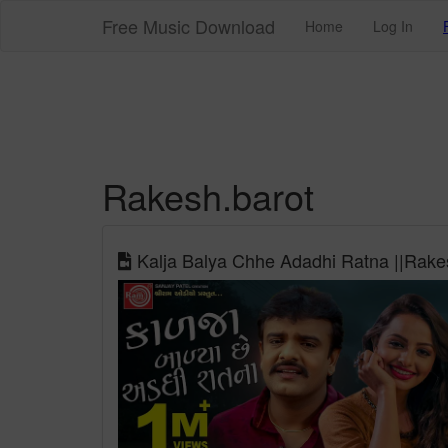
Free Music Download
Home
Log In
Rakesh.barot
Kalja Balya Chhe Adadhi Ratna ||Rakes