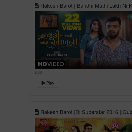
Rakesh Barot | Bandhi Muthi Lakh Ni K
8:06
Play
Rakesh Barot||Dj Superstar 2016 ||Guj