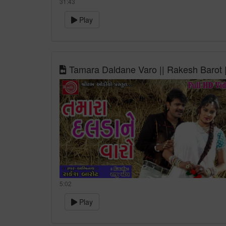
31:43
Play
Tamara Daldane Varo || Rakesh Barot |
5:02
Play