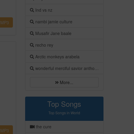
Ind vs nz
nambi jamie culture
MP3
Musafir Jane baale
recho rey
Arctic monkeys arabela
wonderful merciful savior anthony evans
More...
Top Songs
Top Songs in World
the cure
MP3