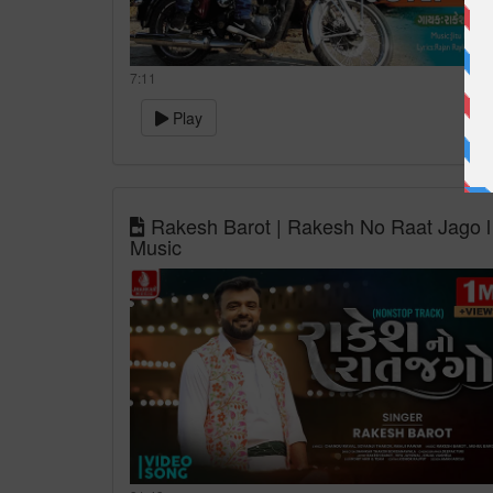
7:11
Play
Rakesh Barot | Rakesh No Raat Jago l
Music