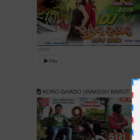
1:00:57
Play
KORO GHADO ||RAKESH BAROT || GU