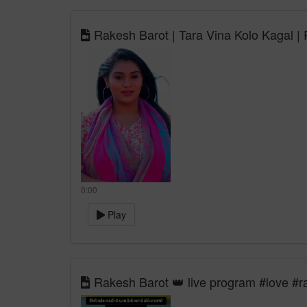
Rakesh Barot | Tara Vina Kolo Kagal |
0:00
Play
Rakesh Barot 👑 live program #love #r