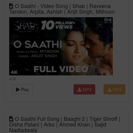
O Saathi - Video Song | Shab | Raveena
Tandon, Arpita, Ashish | Arijit Singh, Mithoon
4:02
Play
MP4
MP3
O Saathi Full Song | Baaghi 2 | Tiger Shroff |
Disha Patani | Arko | Ahmed Khan | Sajid
Nadiadwala