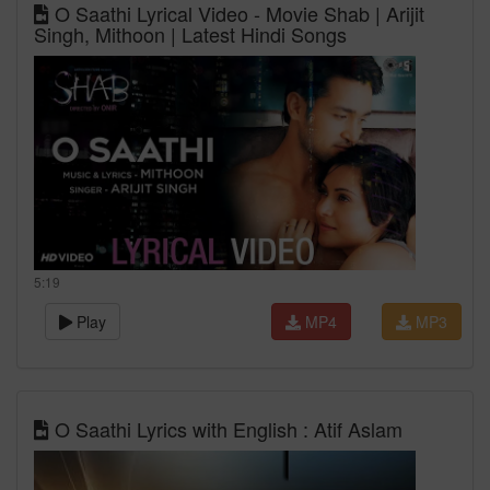
O Saathi Lyrical Video - Movie Shab | Arijit
Singh, Mithoon | Latest Hindi Songs
5:19
Play
MP4
MP3
O Saathi Lyrics with English : Atif Aslam