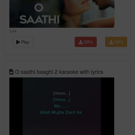
3:44
Play
MP4
MP3
O saathi baaghi 2 karaoke with lyrics