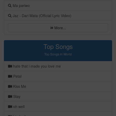
Ma pariwo
Jaz - Dari Mata (Official Lyric Video)
More...
Top Songs
Top Songs in World
hate that i made you love me
Petal
Kiss Me
Stay
oh well