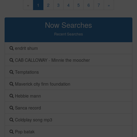
«
1
2
3
4
5
6
7
»
Now Searches
Recent Searches
endrit shum
CAB CALLOWAY - Minnie the moocher
Temptations
Maverick city firm foundation
Hebbie mann
Sanca record
Coldplay song mp3
Pop batak