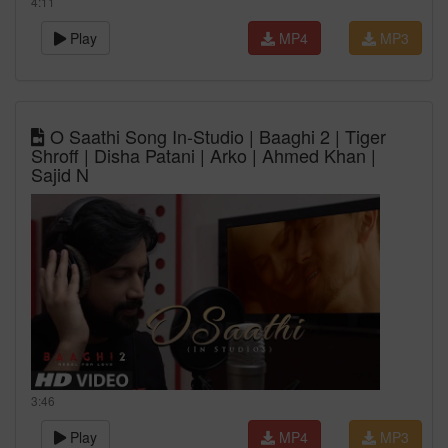
4:11
Play
MP4
MP3
O Saathi Song In-Studio | Baaghi 2 | Tiger
Shroff | Disha Patani | Arko | Ahmed Khan |
Sajid N
3:46
Play
MP4
MP3