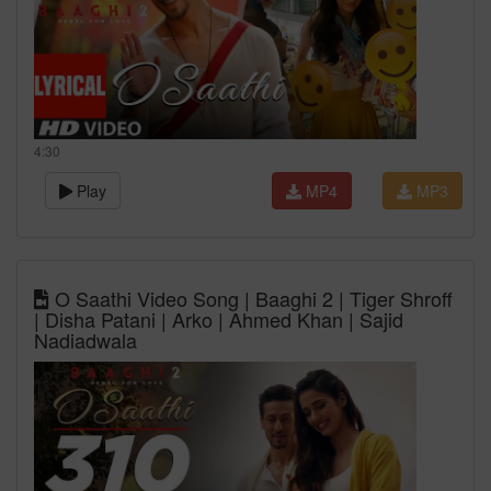
4:30
Play
MP4
MP3
O Saathi Video Song | Baaghi 2 | Tiger Shroff
| Disha Patani | Arko | Ahmed Khan | Sajid
Nadiadwala