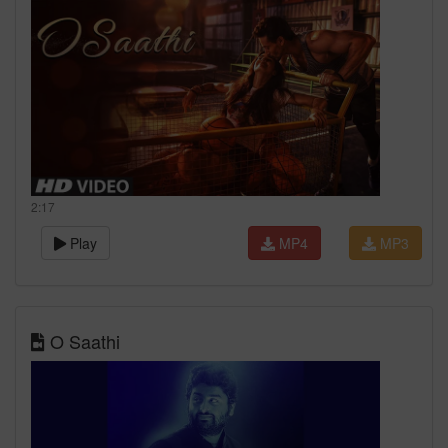
2:17
Play
MP4
MP3
O Saathi