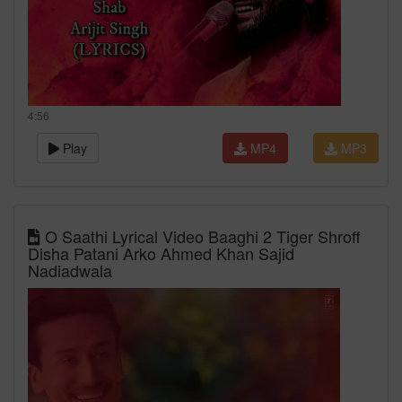
4:56
Play
MP4
MP3
O Saathi Lyrical Video Baaghi 2 Tiger Shroff
Disha Patani Arko Ahmed Khan Sajid
Nadiadwala