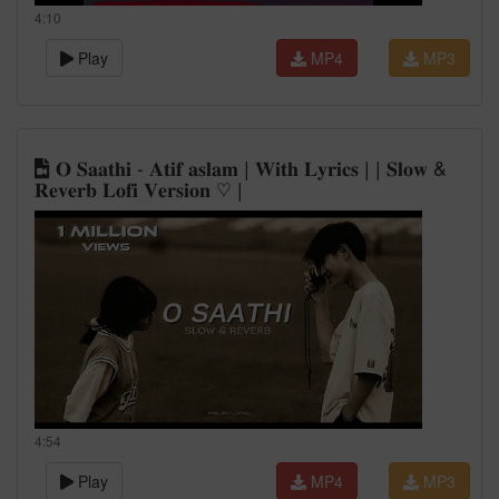
4:10
Play
MP4
MP3
𝐎 𝐒𝐚𝐚𝐭𝐡𝐢 - 𝐀𝐭𝐢𝐟 𝐚𝐬𝐥𝐚𝐦 | 𝐖𝐢𝐭𝐡 𝐋𝐲𝐫𝐢𝐜𝐬 | | 𝐒𝐥𝐨𝐰 &
𝐑𝐞𝐯𝐞𝐫𝐛 𝐋𝐨𝐟𝐢 𝐕𝐞𝐫𝐬𝐢𝐨𝐧 ♡ |
4:54
Play
MP4
MP3