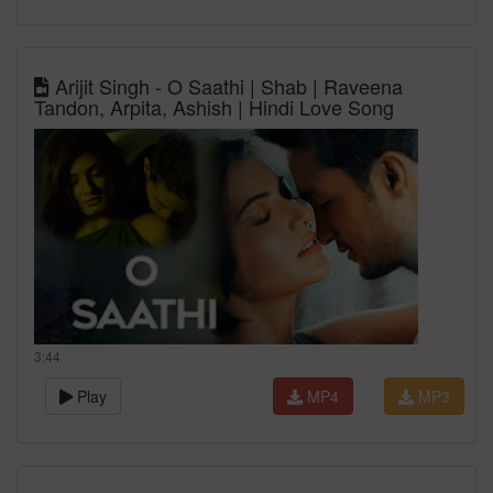
Arijit Singh - O Saathi | Shab | Raveena
Tandon, Arpita, Ashish | Hindi Love Song
3:44
Play
MP4
MP3