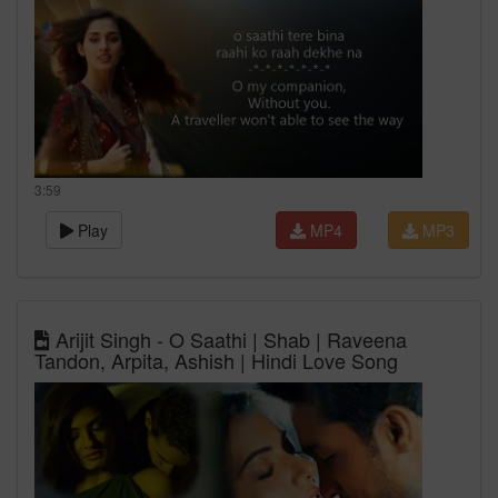
3:59
Play
MP4
MP3
Arijit Singh - O Saathi | Shab | Raveena
Tandon, Arpita, Ashish | Hindi Love Song