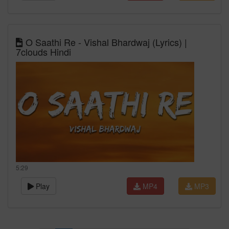
O Saathi Re - Vishal Bhardwaj (Lyrics) |
7clouds Hindi
5:29
Play
MP4
MP3