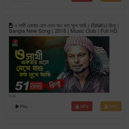
ও সাথী একবার এসে দেখে যাও কত সুখে আছি | RINKU-রিংকু |
Bangla New Song | 2018 | Music Club | Full HD
8:28
Play
MP4
MP3