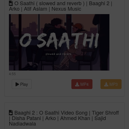
O Saathi ( slowed and reverb ) | Baaghi 2 |
Arko | Atif Aslam | Nexus Music
4:55
Play
MP4
MP3
Baaghi 2 : O Saathi Video Song | Tiger Shroff
| Disha Patani | Arko | Ahmed Khan | Sajid
Nadiadwala