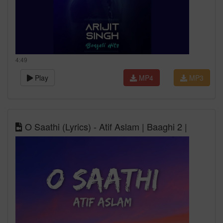
4:49
Play
MP4
MP3
O Saathi (Lyrics) - Atif Aslam | Baaghi 2 |