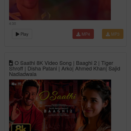
4:30
Play
MP4
MP3
O Saathi 8K Video Song | Baaghi 2 | Tiger
Shroff | Disha Patani | Arko| Ahmed Khan| Sajid
Nadiadwala