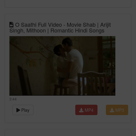
O Saathi Full Video - Movie Shab | Arijit
Singh, Mithoon | Romantic Hindi Songs
3:44
Play
MP4
MP3