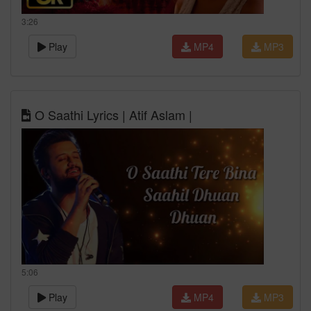
3:26
Play
MP4
MP3
O Saathi Lyrics | Atif Aslam |
5:06
Play
MP4
MP3