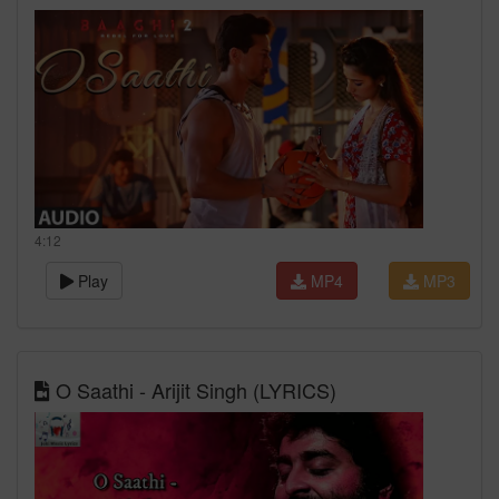
4:12
Play
MP4
MP3
O Saathi - Arijit Singh (LYRICS)