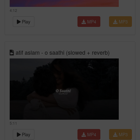
4:12
Play
MP4
MP3
atif aslam - o saathi (slowed + reverb)
5:11
Play
MP4
MP3