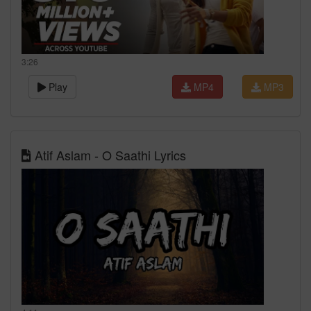
3:26
Play
MP4
MP3
Atif Aslam - O Saathi Lyrics