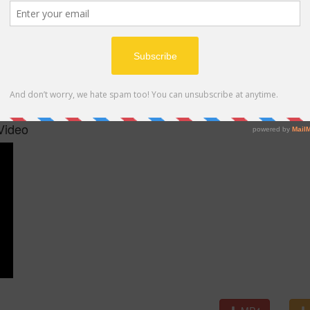
MP4
Video