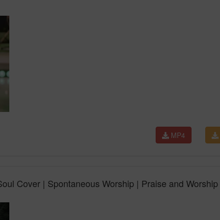
MP4
ul Cover | Spontaneous Worship | Praise and Worship 