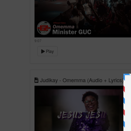
9:07
Play
Judikay - Omemma (Audio + Lyrics)