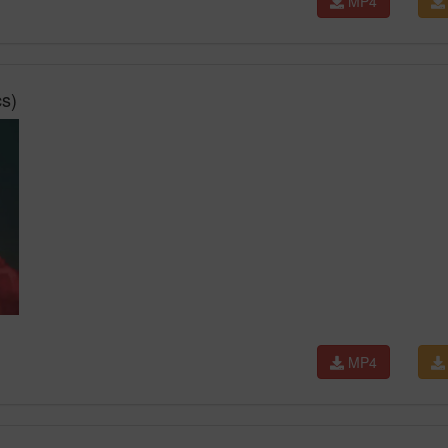
MP4
s)
MP4