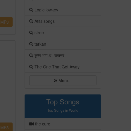
Logic lowkey
Atifs songs
MP3
stree
tarkan
कृष्ण भाग 31 रामानदं
The One That Got Away
More...
Top Songs
Top Songs in World
the cure
MP3