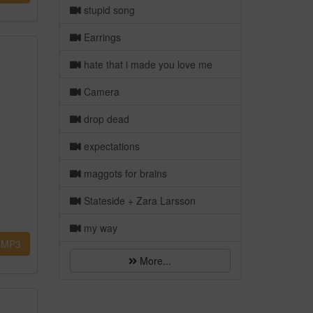
stupid song
Earrings
hate that i made you love me
Camera
drop dead
expectations
maggots for brains
Stateside + Zara Larsson
my way
MP3
More...