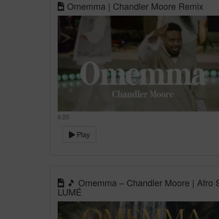
Omemma | Chandler Moore Remix
6:20
Play
🎵 Omemma – Chandler Moore | Afro So
LUMÉ