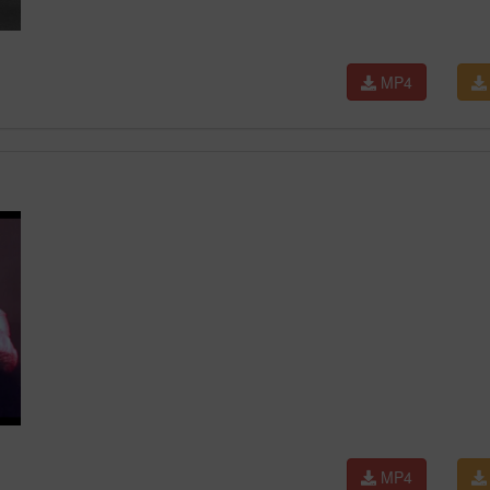
MP4
MP4