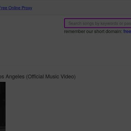
Free Online Proxy
remember our short domain:
fre
 Angeles (Official Music Video)