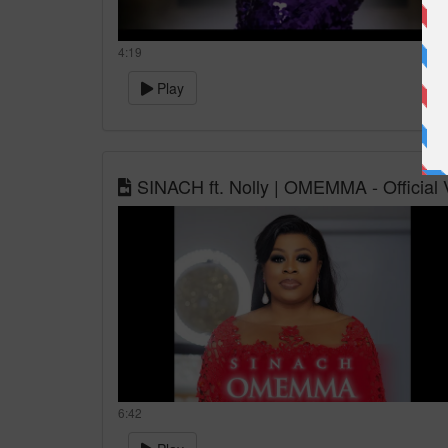
4:19
Play
SINACH ft. Nolly | OMEMMA - Official 
6:42