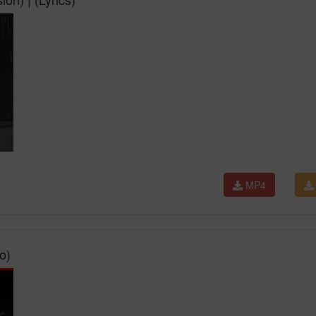
MP4
o)