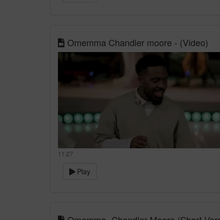
Omemma Chandler moore - (Video)
11:27
Play
Omemma- Chandler Moore (Short Versio