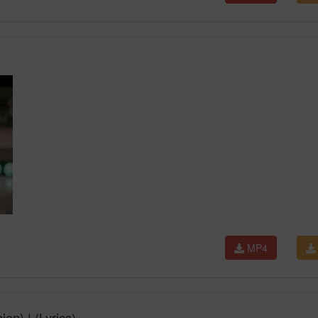
MP4
n) | (Lyrics)