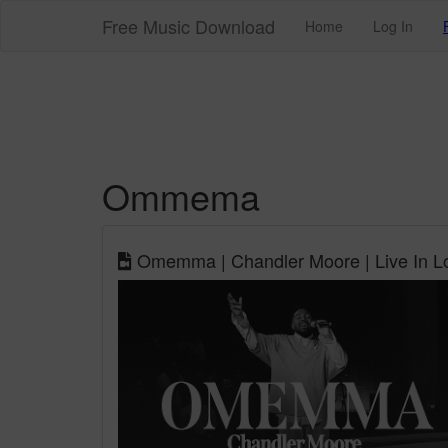
Free Music Download
Home
Log In
Ommema
Omemma | Chandler Moore | Live In Los