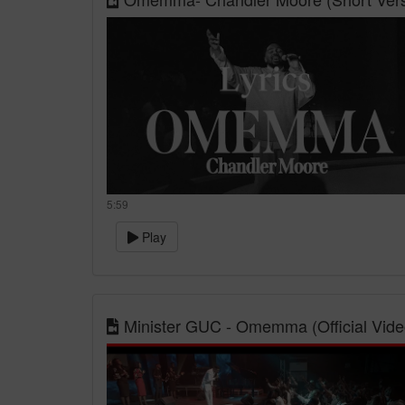
5:59
Play
Minister GUC - Omemma (Official Vide