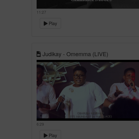
11:27
Play
Judikay - Omemma (LIVE)
6:29
Play