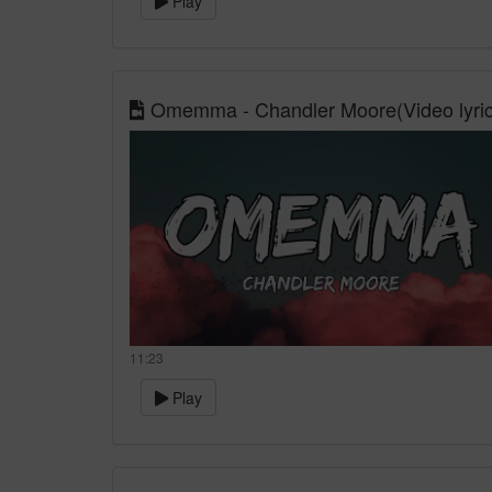
Play
Omemma - Chandler Moore(Video lyric
11:23
Play