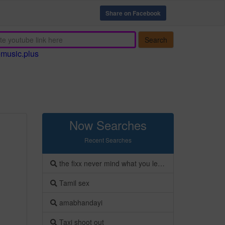
Share on Facebook
Search
emusic.plus
Now Searches
Recent Searches
the fixx never mind what you leave behind
Tamil sex
amabhandayi
Taxi shoot out