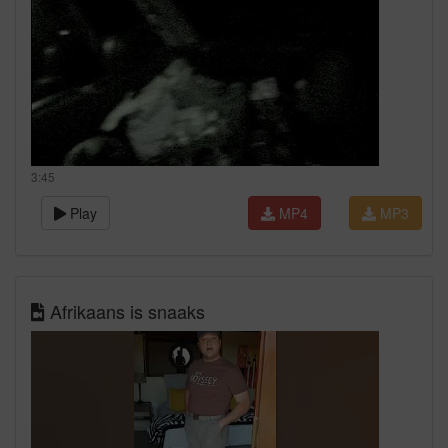
3:45
Play
MP4
MP3
Afrikaans is snaaks