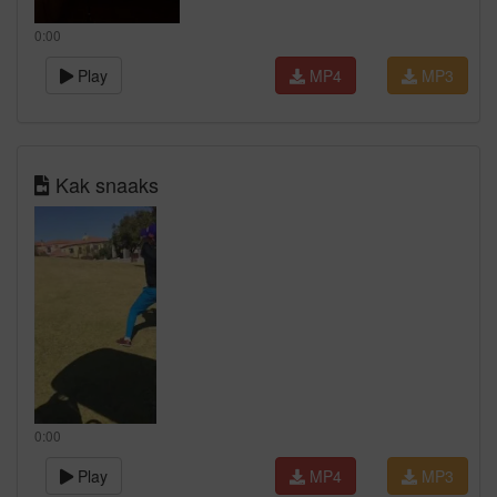
0:00
Play
MP4
MP3
Kak snaaks
0:00
Play
MP4
MP3