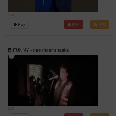
1:29
Play
MP4
MP3
FUNNY - nee moer snaaks
2:00