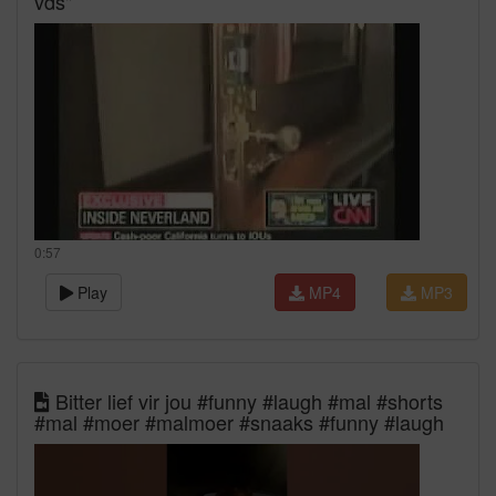
vds"
0:57
Play
MP4
MP3
Bitter lief vir jou #funny #laugh #mal #shorts
#mal #moer #malmoer #snaaks #funny #laugh