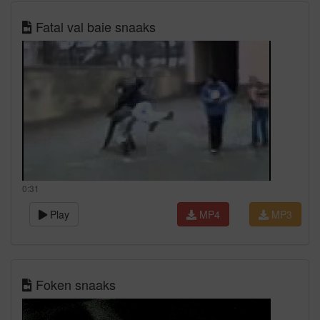
Fatal val baie snaaks
0:31
Play
MP4
MP3
Foken snaaks