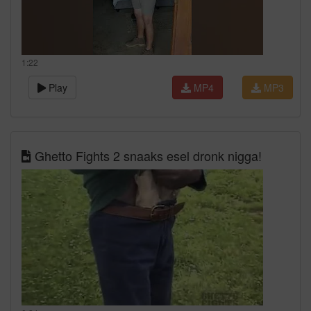
1:22
Play
MP4
MP3
Ghetto Fights 2 snaaks esel dronk nigga!