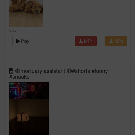
0:00
Play
MP4
MP3
🔴mortuary assistant 🔴#shorts #funny
#snaaks