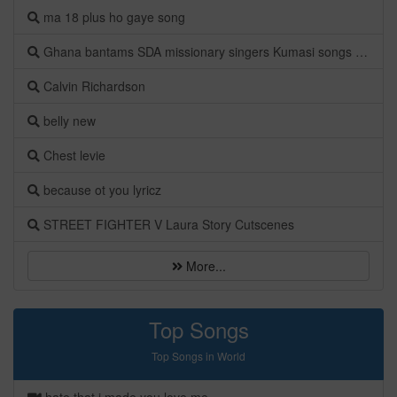
ma 18 plus ho gaye song
Ghana bantams SDA missionary singers Kumasi songs Albums
Calvin Richardson
belly new
Chest levie
because ot you lyricz
STREET FIGHTER V Laura Story Cutscenes
More...
Top Songs
Top Songs in World