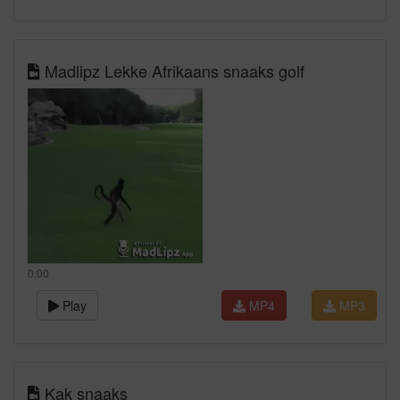
Madlipz Lekke Afrikaans snaaks golf
0:00
Play
MP4
MP3
Kak snaaks