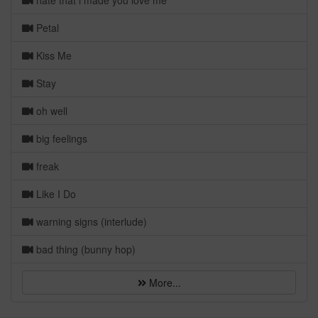
hate that i made you love me
Petal
Kiss Me
Stay
oh well
big feelings
freak
Like I Do
warning signs (interlude)
bad thing (bunny hop)
More...