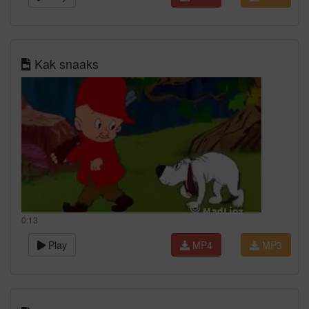
Kak snaaks
0:13
Play
MP4
MP3