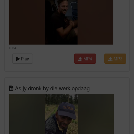
0:34
Play
MP4
MP3
As jy dronk by die werk opdaag