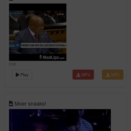
0:00
Play
MP4
MP3
Moer snaaks!