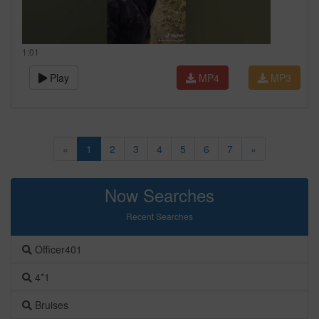
1:01
Play
MP4
MP3
«
1
2
3
4
5
6
7
»
Now Searches
Recent Searches
Officer401
4*1
Bruises