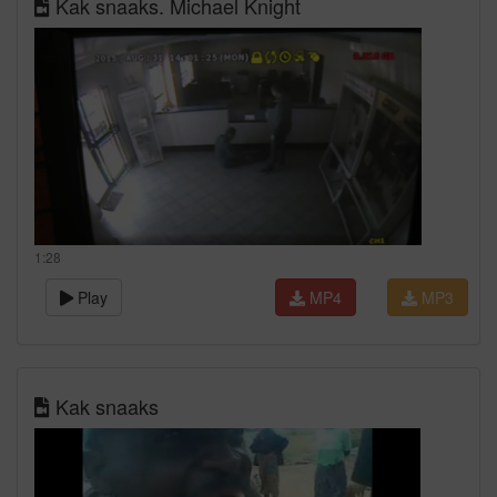
Kak snaaks. Michael Knight
1:28
Play
MP4
MP3
Kak snaaks