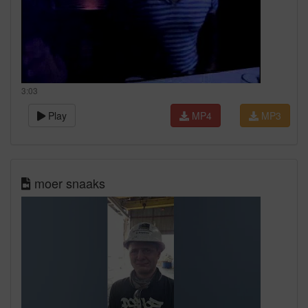
3:03
Play
MP4
MP3
moer snaaks