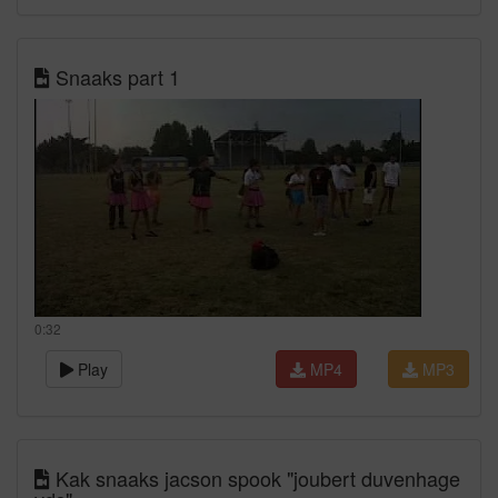
Snaaks part 1
0:32
Play
MP4
MP3
Kak snaaks jacson spook "joubert duvenhage