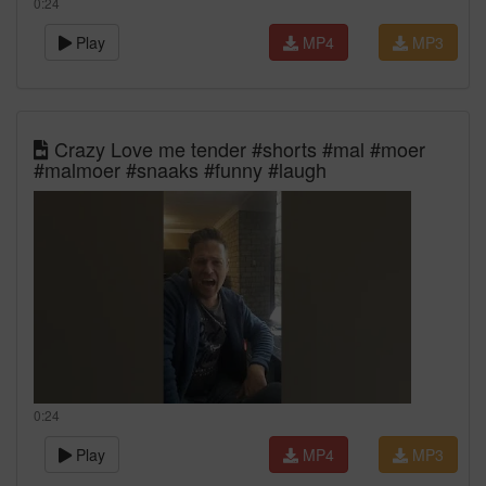
0:24
Play
MP4
MP3
Crazy Love me tender #shorts #mal #moer
#malmoer #snaaks #funny #laugh
0:24
Play
MP4
MP3