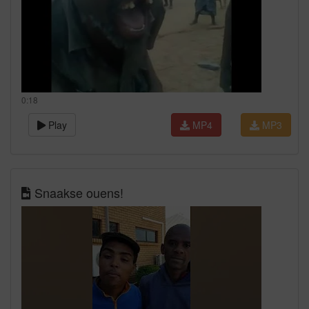
0:18
Play
MP4
MP3
Snaakse ouens!