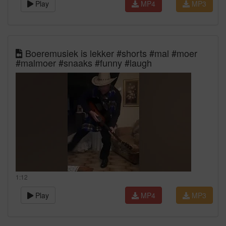
Play
MP4
MP3
Boeremusiek is lekker #shorts #mal #moer
#malmoer #snaaks #funny #laugh
1:12
Play
MP4
MP3