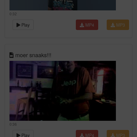
0:32
Play
MP4
MP3
moer snaaks!!!
0:36
Play
MP4
MP3