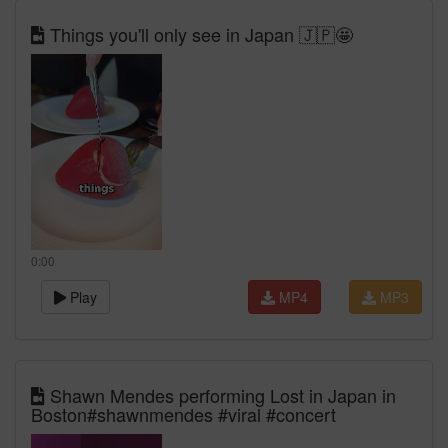
Things you'll only see in Japan 🇯🇵🤩
0:00
Play
MP4
MP3
Shawn Mendes performing Lost in Japan in
Boston#shawnmendes #viral #concert