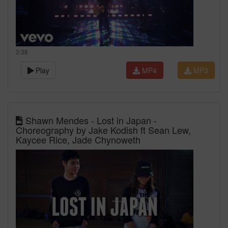
3:38
Play
MP4
MP3
Shawn Mendes - Lost in Japan -
Choreography by Jake Kodish ft Sean Lew,
Kaycee Rice, Jade Chynoweth