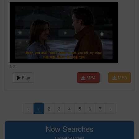
3:21
Play
MP4
MP3
«
1
2
3
4
5
6
7
»
Now Searches
Recent Searches