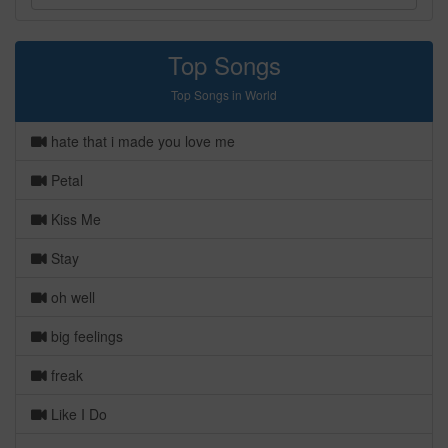
Top Songs
Top Songs in World
hate that i made you love me
Petal
Kiss Me
Stay
oh well
big feelings
freak
Like I Do