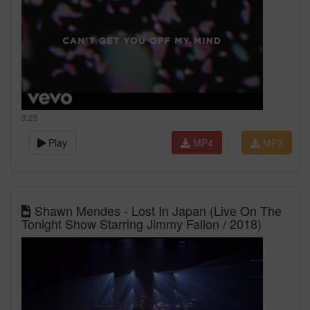
3:25
Play
MP4
MP3
Shawn Mendes - Lost In Japan (Live On The
Tonight Show Starring Jimmy Fallon / 2018)