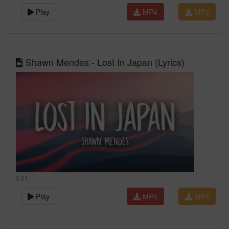
Play
MP4
MP3
Shawn Mendes - Lost In Japan (Lyrics)
3:21
Play
MP4
MP3