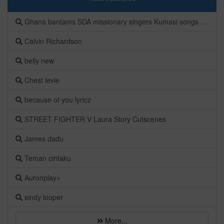
Ghana bantams SDA missionary singers Kumasi songs Albums
Calvin Richardson
belly new
Chest levie
because ot you lyricz
STREET FIGHTER V Laura Story Cutscenes
James dadu
Teman cintaku
Auronplay+
sindy looper
More...