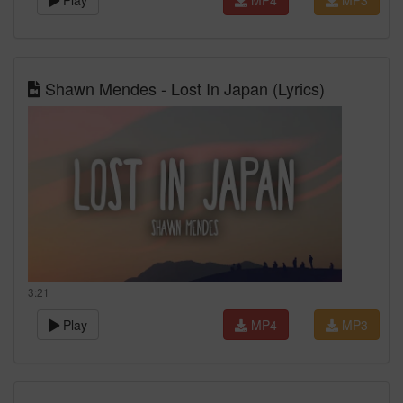
Play
MP4
MP3
Shawn Mendes - Lost In Japan (Lyrics)
3:21
Play
MP4
MP3