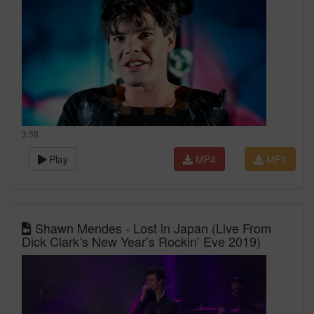
3:58
Play
MP4
MP3
Shawn Mendes - Lost in Japan (Live From
Dick Clark’s New Year’s Rockin’ Eve 2019)