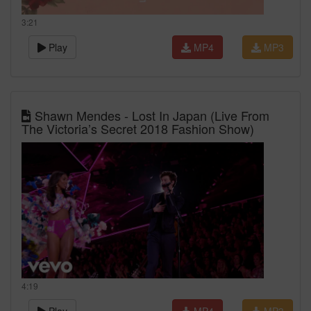
3:21
Play
MP4
MP3
Shawn Mendes - Lost In Japan (Live From
The Victoria’s Secret 2018 Fashion Show)
4:19