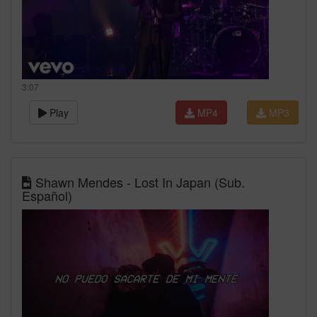
3:07
Play
MP4
MP3
Shawn Mendes - Lost In Japan (Sub.
Español)