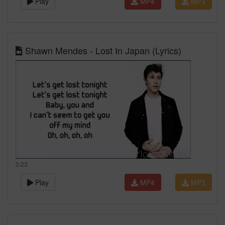
Play
MP4
MP3
Shawn Mendes - Lost In Japan (Lyrics)
3:23
Play
MP4
MP3