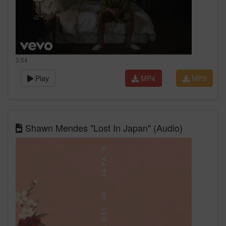
3:54
Play
MP4
MP3
Shawn Mendes "Lost In Japan" (Audio)