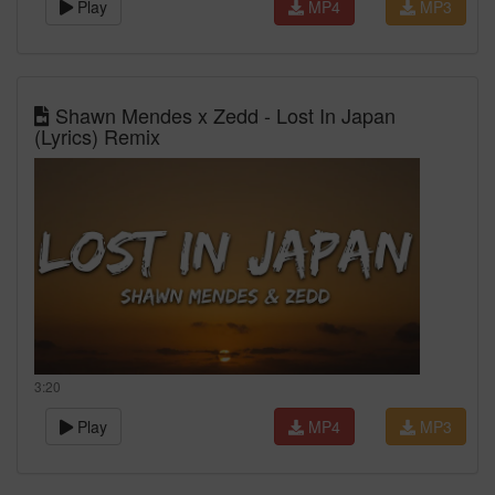
Play
MP4
MP3
Shawn Mendes x Zedd - Lost In Japan
(Lyrics) Remix
3:20
Play
MP4
MP3