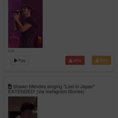
0:00
Play
MP4
MP3
Shawn Mendes singing "Lost in Japan"
EXTENDED! (via Instagram Stories)