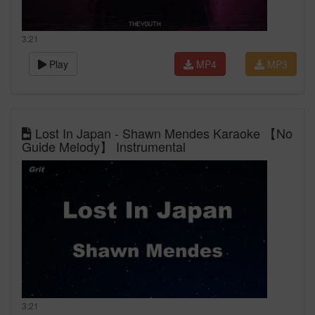
3:21
Play
MP4
MP3
Lost In Japan - Shawn Mendes Karaoke 【No
Guide Melody】 Instrumental
3:21