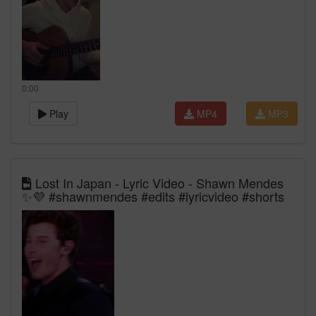
0:00
Play
MP4
MP3
Lost In Japan - Lyric Video - Shawn Mendes
✨💜 #shawnmendes #edits #lyricvideo #shorts