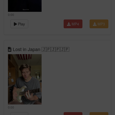
0:00
Play
MP4
MP3
Lost in Japan 🇯🇵🇯🇵🇯🇵
0:00