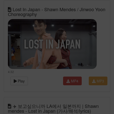
Lost In Japan - Shawn Mendes / Jinwoo Yoon
Choreography
4:32
Play
MP4
MP3
✈️ 보고싶으니까 LA에서 일본까지 | Shawn
mendes - Lost in Japan (가사/해석/lyrics)