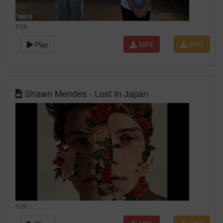
8:58
Play
MP4
MP3
Shawn Mendes - Lost In Japan
3:20