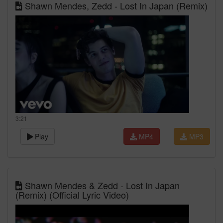
Shawn Mendes, Zedd - Lost In Japan (Remix)
3:21
Play
MP4
MP3
Shawn Mendes & Zedd - Lost In Japan
(Remix) (Official Lyric Video)