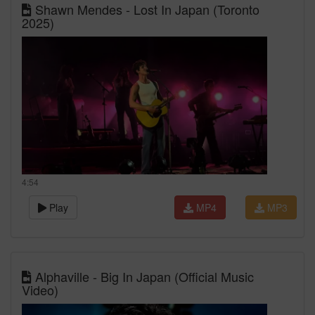
Shawn Mendes - Lost In Japan (Toronto
2025)
4:54
Play
MP4
MP3
Alphaville - Big In Japan (Official Music
Video)