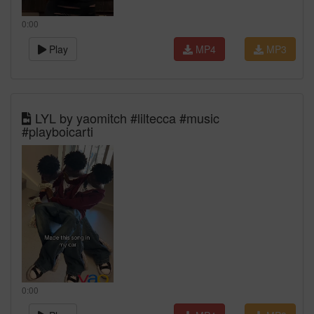
0:00
Play
MP4
MP3
LYL by yaomitch #liltecca #music
#playboicarti
0:00