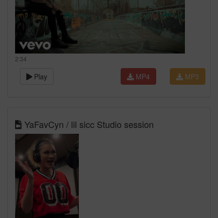
2:34
Play
MP4
MP3
YaFavCyn / lil sicc Studio session