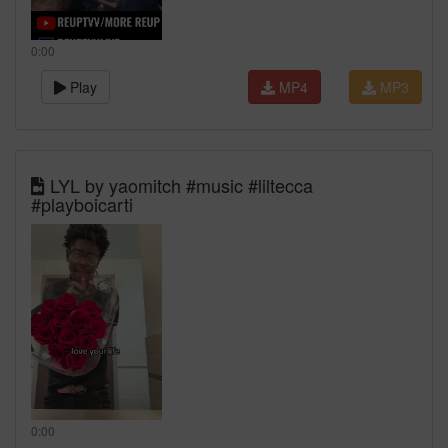
0:00
Play
MP4
MP3
LYL by yaomitch #music #liltecca
#playboicarti
0:00