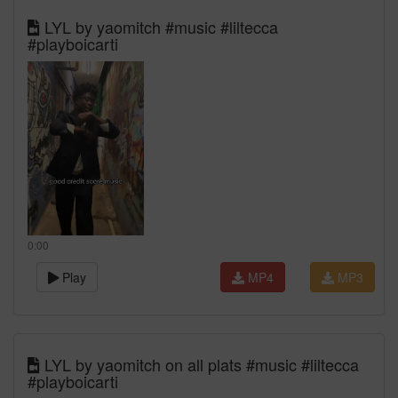
LYL by yaomitch #music #liltecca
#playboicarti
0:00
Play
MP4
MP3
LYL by yaomitch on all plats #music #liltecca
#playboicarti