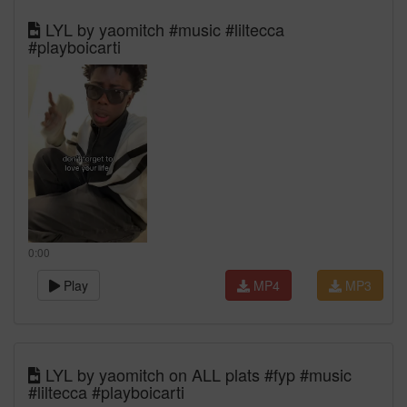
LYL by yaomitch #music #liltecca
#playboicarti
0:00
Play
MP4
MP3
LYL by yaomitch on ALL plats #fyp #music
#liltecca #playboicarti