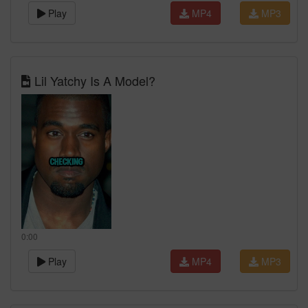
Play
MP4
MP3
Lil Yatchy Is A Model?
0:00
Play
MP4
MP3