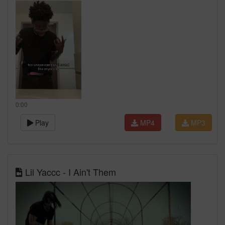
0:00
Play
MP4
MP3
Lil Yaccc - I Ain't Them