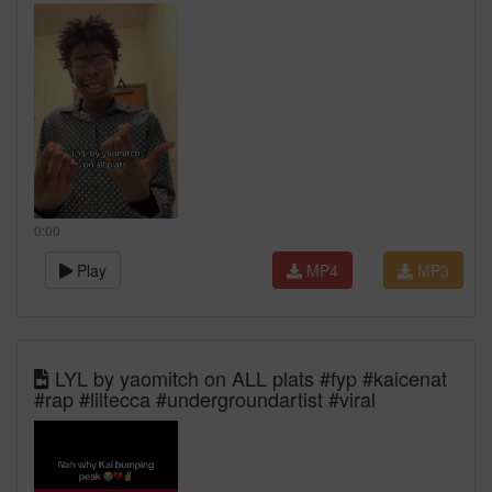
0:00
Play
MP4
MP3
LYL by yaomitch on ALL plats #fyp #kaicenat
#rap #liltecca #undergroundartist #viral