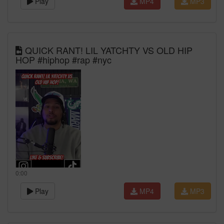
Play
MP4
MP3
QUICK RANT! LIL YATCHTY VS OLD HIP
HOP #hiphop #rap #nyc
0:00
Play
MP4
MP3