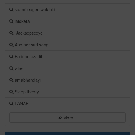
kuami eugen walahid
lalokera
Jacksepticeye
Another sad song
Baddamezadil
wire
amabhandayi
Sleep theory
LANAE
More...