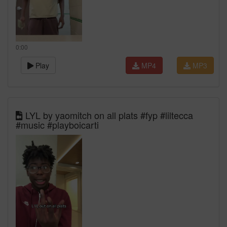
0:00
Play
MP4
MP3
LYL by yaomitch on all plats #fyp #liltecca
#music #playboicarti