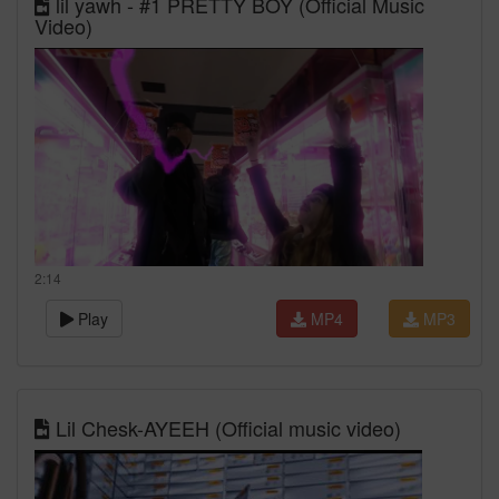
lil yawh - #1 PRETTY BOY (Official Music
Video)
2:14
Play
MP4
MP3
Lil Chesk-AYEEH (Official music video)