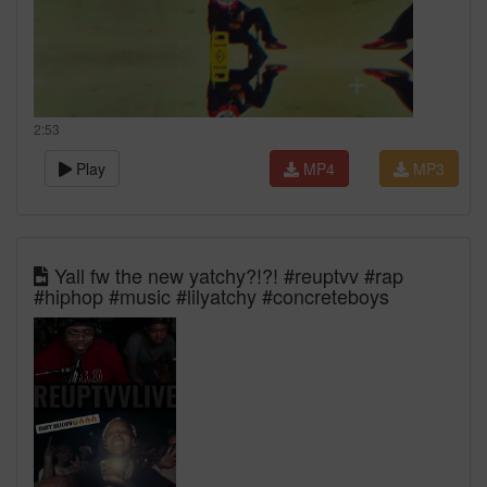
2:53
Play
MP4
MP3
Yall fw the new yatchy?!?! #reuptvv #rap
#hiphop #music #lilyatchy #concreteboys