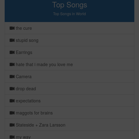
Top Songs
Top Songs in World
the cure
stupid song
Earrings
hate that i made you love me
Camera
drop dead
expectations
maggots for brains
Stateside + Zara Larsson
my way