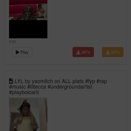
0:00
Play
MP4
MP3
LYL by yaomitch on ALL plats #fyp #rap
#music #liltecca #undergroundartist
#playboicarti