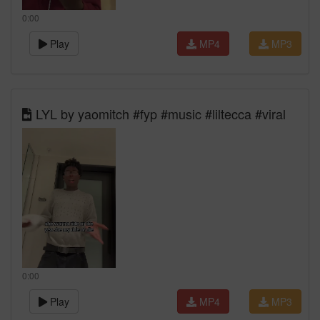
0:00
Play
MP4
MP3
LYL by yaomitch #fyp #music #liltecca #viral
0:00
Play
MP4
MP3