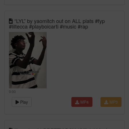
“LYL” by yaomitch out on ALL plats #fyp
#liltecca #playboicarti #music #rap
0:00
Play
MP4
MP3