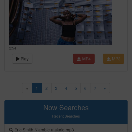
2:54
Play
MP4
MP3
«
1
2
3
4
5
6
7
»
Now Searches
Recent Searches
Eric Smith Niambie utakalo mp3