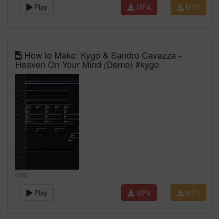
Play
MP4
MP3
How to Make: Kygo & Sandro Cavazza -
Heaven On Your Mind (Demo) #kygo
0:00
Play
MP4
MP3