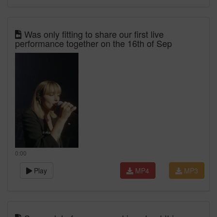
Was only fitting to share our first live
performance together on the 16th of Sep
0:00
Play
MP4
MP3