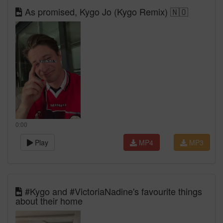
As promised, Kygo Jo (Kygo Remix) 🇳🇴
0:00
Play
MP4
MP3
#Kygo and #VictoriaNadine's favourite things
about their home