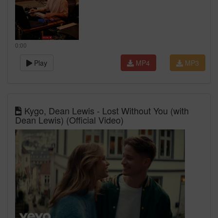
0:00
Play
MP4
MP3
Kygo, Dean Lewis - Lost Without You (with
Dean Lewis) (Official Video)