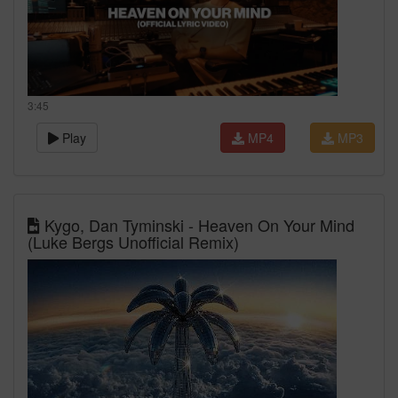
3:45
Play
MP4
MP3
Kygo, Dan Tyminski - Heaven On Your Mind
(Luke Bergs Unofficial Remix)