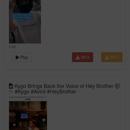
0:00
Play
MP4
MP3
Kygo Brings Back the Voice of Hey Brother 🤯
✨ #Kygo #Avicii #HeyBrother