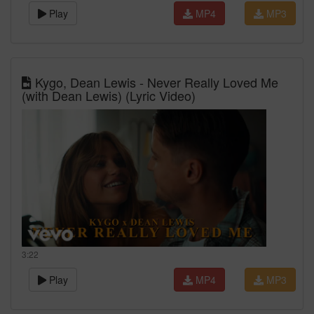
Play
MP4
MP3
Kygo, Dean Lewis - Never Really Loved Me
(with Dean Lewis) (Lyric Video)
3:22
Play
MP4
MP3