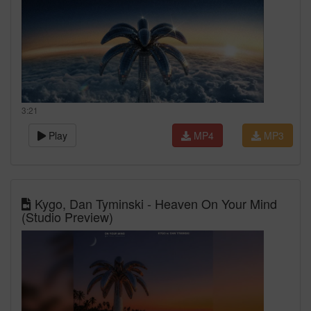
3:21
Play
MP4
MP3
Kygo, Dan Tyminski - Heaven On Your Mind
(Studio Preview)