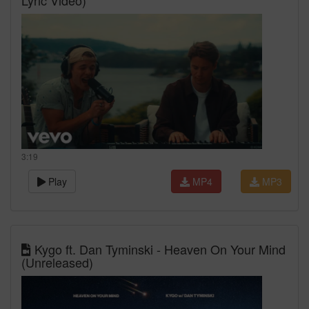
Lyric Video)
3:19
Play
MP4
MP3
Kygo ft. Dan Tyminski - Heaven On Your Mind
(Unreleased)