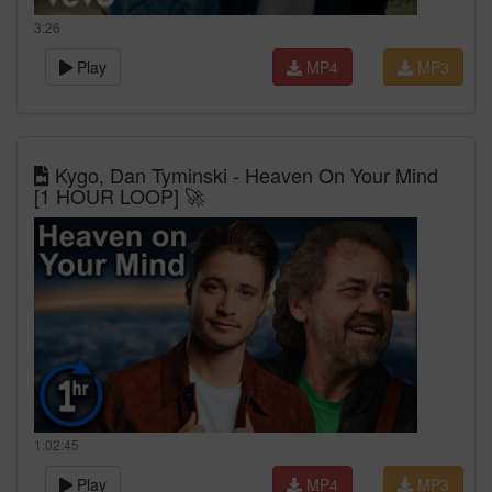
3:26
Play
MP4
MP3
Kygo, Dan Tyminski - Heaven On Your Mind
[1 HOUR LOOP] 🚀
1:02:45
Play
MP4
MP3