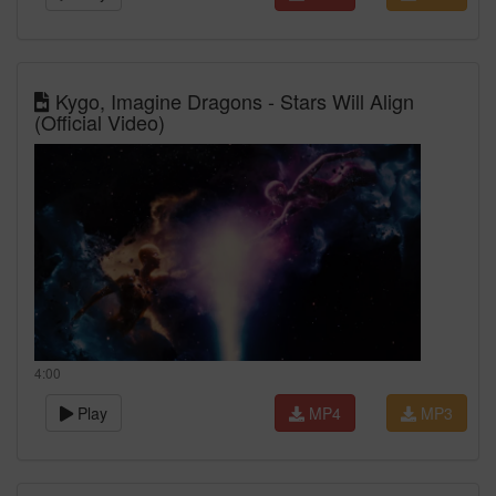
Kygo, Imagine Dragons - Stars Will Align
(Official Video)
4:00
Play
MP4
MP3