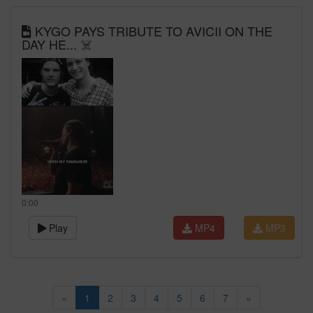
KYGO PAYS TRIBUTE TO AVICII ON THE
DAY HE... ☠️
0:00
Play
MP4
MP3
«
1
2
3
4
5
6
7
»