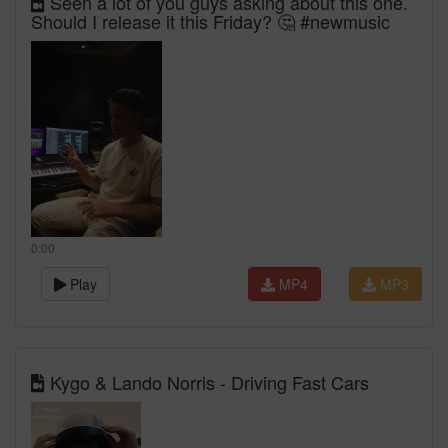
Seen a lot of you guys asking about this one.
Should I release it this Friday? 🤔 #newmusic
0:00
Play
MP4
MP3
Kygo & Lando Norris - Driving Fast Cars