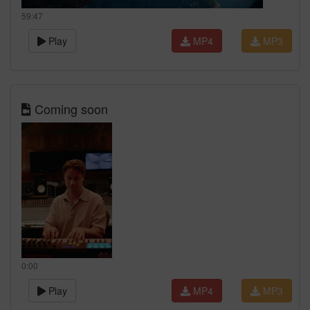
59:47
Play
MP4
MP3
Coming soon
0:00
Play
MP4
MP3