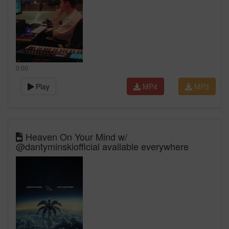
0:00
Play
MP4
MP3
Heaven On Your Mind w/
@dantyminskiofficial available everywhere