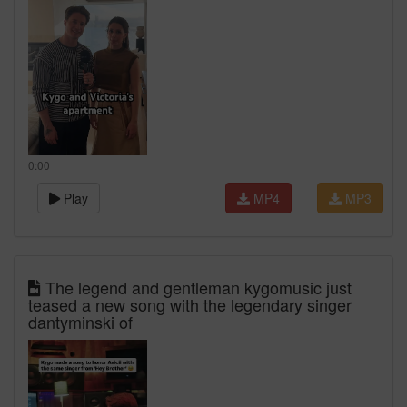
0:00
Play
MP4
MP3
The legend and gentleman kygomusic just
teased a new song with the legendary singer
dantyminski of