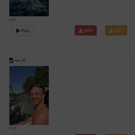
0:00
Play
MP4
MP3
👀🎶
0:00