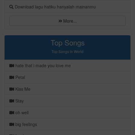
Download lagu hatiku hanyalah mainanmu
More...
Top Songs
Top Songs in World
hate that i made you love me
Petal
Kiss Me
Stay
oh well
big feelings