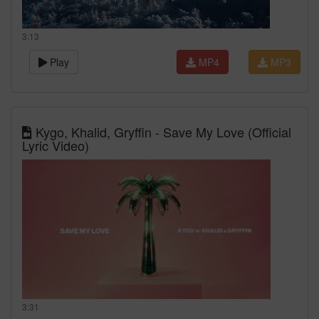
3:13
Play
MP4
MP3
Kygo, Khalid, Gryffin - Save My Love (Official
Lyric Video)
3:31