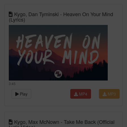
Kygo, Dan Tyminski - Heaven On Your Mind
(Lyrics)
3:45
Play
MP4
MP3
Kygo, Max McNown - Take Me Back (Official