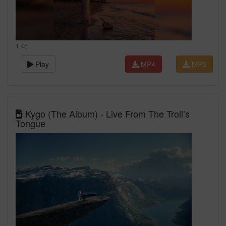
1:45
Play
MP4
MP3
Kygo (The Album) - Live From The Troll’s
Tongue