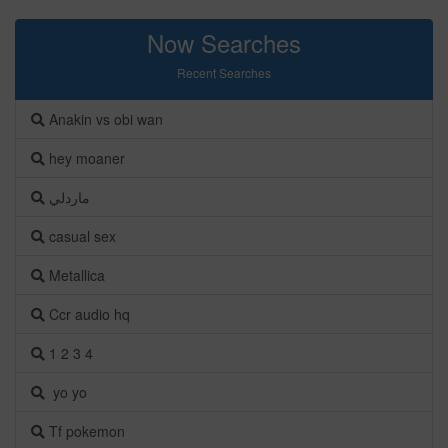
Now Searches
Recent Searches
Anakin vs obi wan
hey moaner
ماردلي
casual sex
Metallica
Ccr audio hq
1 2 3 4
yo yo
Tf pokemon