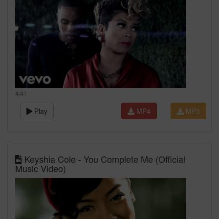
4:41
Play
MP4
MP3
Keyshia Cole - You Complete Me (Official
Music Video)