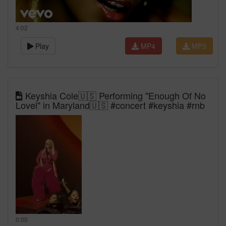
4:02
Play
MP4
MP3
Keyshia Cole🇺🇸 Performing "Enough Of No
Lovel" in Maryland🇺🇸 #concert #keyshia #rnb
0:00