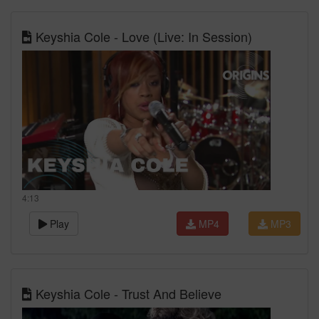
Keyshia Cole - Love (Live: In Session)
4:13
Play
MP4
MP3
Keyshia Cole - Trust And Believe