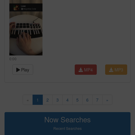
0:00
Play
MP4
MP3
«
1
2
3
4
5
6
7
»
Now Searches
Recent Searches