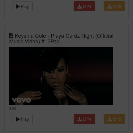
Play
MP4
MP3
Keyshia Cole - Playa Cardz Right (Official
Music Video) ft. 2Pac
3:56
Play
MP4
MP3