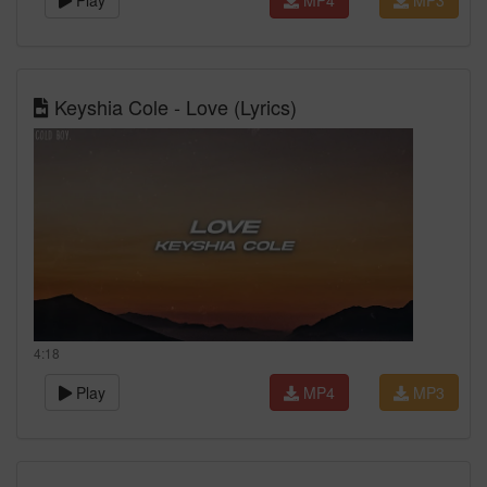
Play
MP4
MP3
Keyshia Cole - Love (Lyrics)
4:18
Play
MP4
MP3