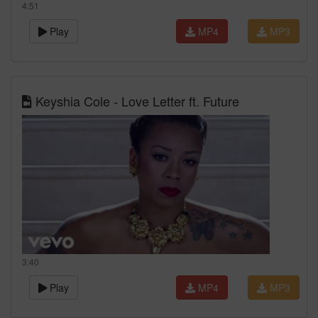
4:51
Play
MP4
MP3
Keyshia Cole - Love Letter ft. Future
3:40
Play
MP4
MP3