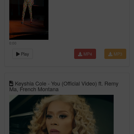
0:00
Play
MP4
MP3
Keyshia Cole - You (Official Video) ft. Remy
Ma, French Montana