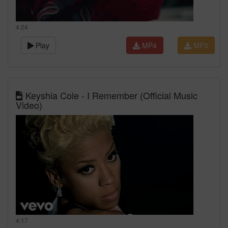
4:24
Play
MP4
MP3
Keyshia Cole - I Remember (Official Music
Video)
4:17