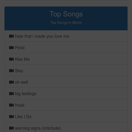
Top Songs
Top Songs in World
hate that i made you love me
Petal
Kiss Me
Stay
oh well
big feelings
freak
Like I Do
warning signs (interlude)