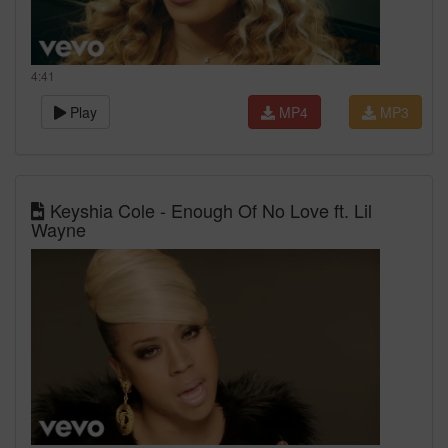
4:41
Play
MP4
MP3
Keyshia Cole - Enough Of No Love ft. Lil
Wayne