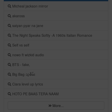
Micheal jackson mirror
akaross
saiyan pyar na jane
The Night Speaks Softly -A 1960s Italian Romance
Self vs self
nowo ft wizkid audio
BTS - fake,
Big Bag သူစိမ်း
Ciara level up lyrics
HOTO PE BAAS TERA NAAM
More...