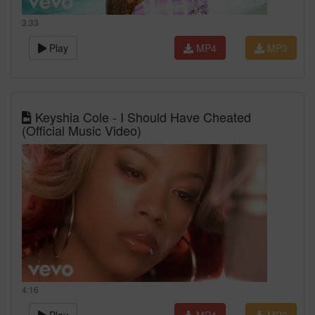
3:33
Play
MP4
MP3
Keyshia Cole - I Should Have Cheated
(Official Music Video)
4:16