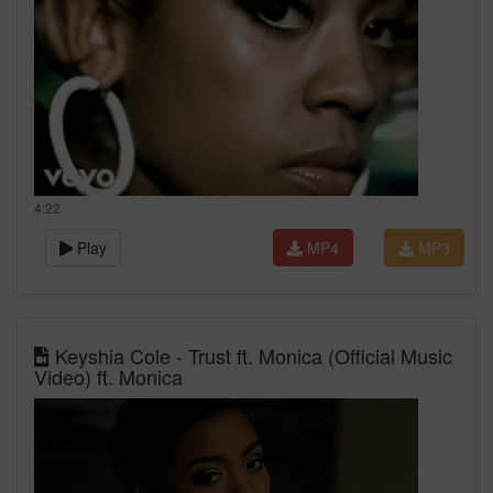
4:22
Play
MP4
MP3
Keyshia Cole - Trust ft. Monica (Official Music
Video) ft. Monica