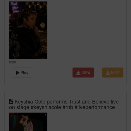
0:00
Play
MP4
MP3
Keyshia Cole performs Trust and Believe live
on stage #keyshiacole #rnb #liveperformance