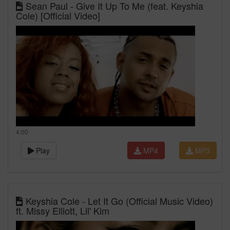
Sean Paul - Give It Up To Me (feat. Keyshia
Cole) [Official Video]
4:00
Play
MP4
MP3
Keyshia Cole - Let It Go (Official Music Video)
ft. Missy Elliott, Lil' Kim