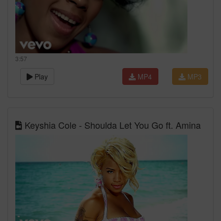
3:57
Play
MP4
MP3
Keyshia Cole - Shoulda Let You Go ft. Amina