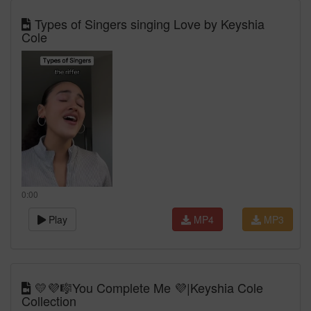
Types of Singers singing Love by Keyshia
Cole
0:00
Play
MP4
MP3
💛💜🎼You Complete Me 💜|Keyshia Cole
Collection