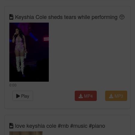
Keyshia Cole sheds tears while performing 🥺
0:00
Play
MP4
MP3
love keyshia cole #rnb #music #piano