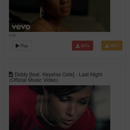
4:25
Play
MP4
MP3
Diddy [feat. Keyshia Cole] - Last Night
(Official Music Video)