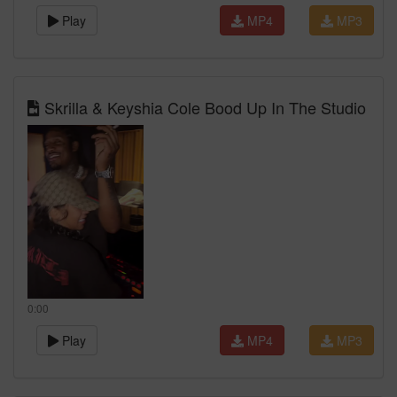
Play
MP4
MP3
Skrilla & Keyshia Cole Bood Up In The Studio
0:00
Play
MP4
MP3