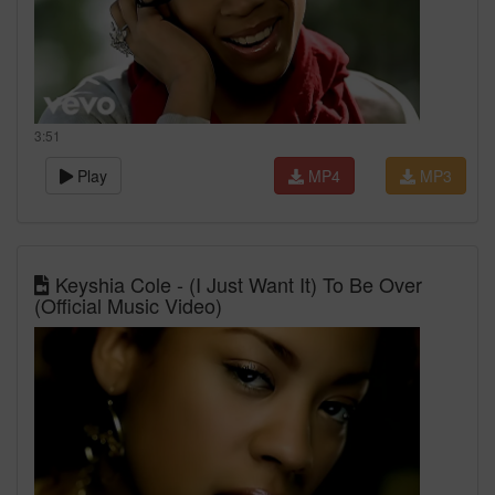
3:51
Play
MP4
MP3
Keyshia Cole - (I Just Want It) To Be Over
(Official Music Video)