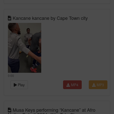
Kancane kancane by Cape Town city
0:00
Play
MP4
MP3
Musa Keys performing “Kancane” at Afro