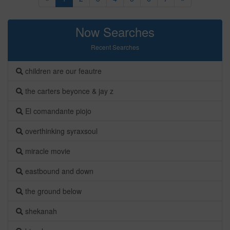
Now Searches
Recent Searches
children are our feautre
the carters beyonce & jay z
El comandante piojo
overthinking syraxsoul
miracle movie
eastbound and down
the ground below
shekanah