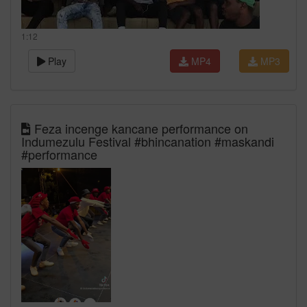
1:12
Play
MP4
MP3
Feza incenge kancane performance on
Indumezulu Festival #bhincanation #maskandi
#performance