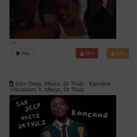
3:24
Play
MP4
MP3
Sam Deep, Mkeyz, Dr Thulz - Kancane
(Visualizer) ft. Mkeyz, Dr Thulz