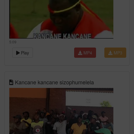
5:09
Play
MP4
MP3
Kancane kancane sizophumelela