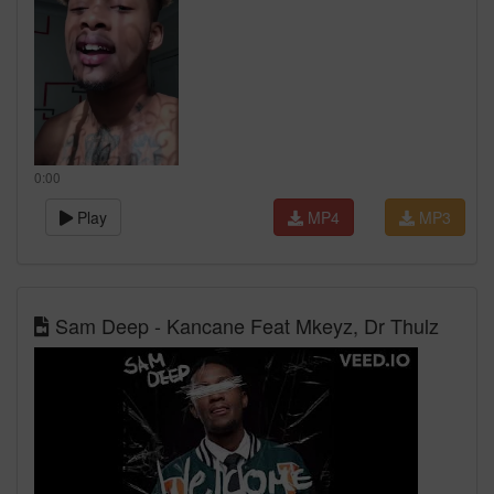
0:00
Play
MP4
MP3
Sam Deep - Kancane Feat Mkeyz, Dr Thulz