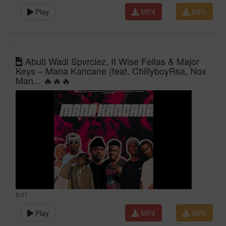
Play
MP4
MP3
Abuti Wadi Spvrclez, II Wise Fellas & Major
Keys – Mana Kancane (feat. ChillyboyRsa, Nox
Man... 🔥🔥🔥
8:01
Play
MP4
MP3