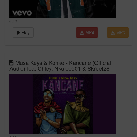
6:52
Play
MP4
MP3
Musa Keys & Konke - Kancane (Official
Audio) feat Chley, Nkulee501 & Skroef28