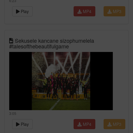
6:23
Play
MP4
MP3
Sekusele kancane sizophumelela
#talesofthebeautifulgame
3:05
Play
MP4
MP3