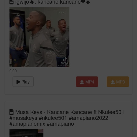
igwijo🔥. kancane kancane❤🔥
0:00
Play
MP4
MP3
Musa Keys - Kancane Kancane ft Nkulee501
#musakeys #nkulee501 #amapiano2022
#amapianomix #amapiano