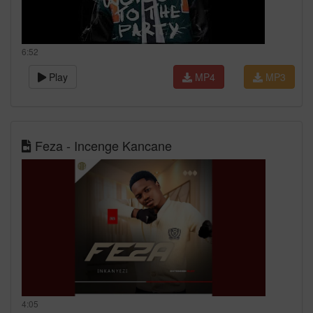
6:52
Play
MP4
MP3
Feza - Incenge Kancane
4:05