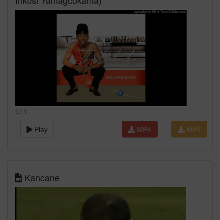
Inkosi Yamagcokama)
5:11
Play
MP4
MP3
Kancane