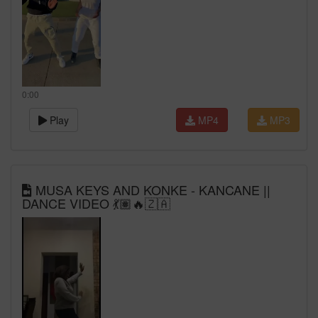
0:00
Play
MP4
MP3
MUSA KEYS AND KONKE - KANCANE ||
DANCE VIDEO 💃🏽🔥🇿🇦