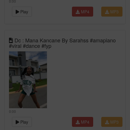
0:00
Play
MP4
MP3
Dc : Mana Kancane By Sarahss #amapiano
#viral #dance #fyp
0:00
Play
MP4
MP3