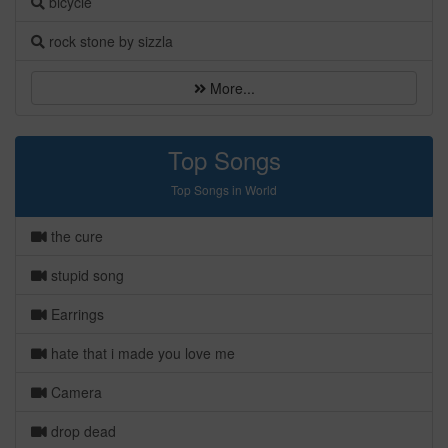
bicycle
rock stone by sizzla
More...
Top Songs
Top Songs in World
the cure
stupid song
Earrings
hate that i made you love me
Camera
drop dead