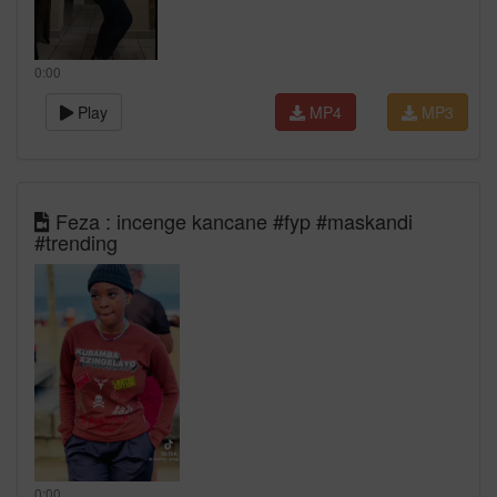
0:00
Play
MP4
MP3
Feza : incenge kancane #fyp #maskandi
#trending
0:00