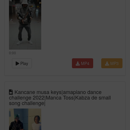
0:00
Play
MP4
MP3
Kancane musa keys|amapiano dance
challenge 2022|Manca Toss|Kabza de small
song challenge|