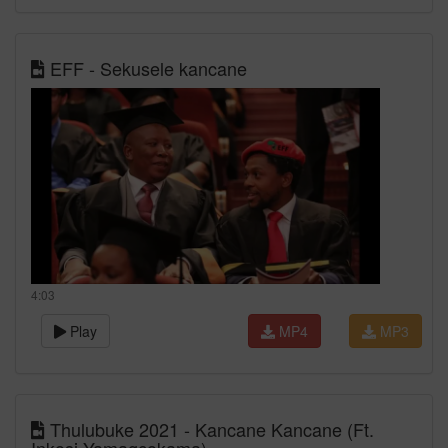
EFF - Sekusele kancane
4:03
Play
MP4
MP3
Thulubuke 2021 - Kancane Kancane (Ft.