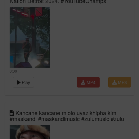
Nation Detroit 2024. #YouTubeChamps
0:00
Play
MP4
MP3
Kancane kancane mjolo uyazikhipha kimi
#maskandi #maskandimusic #zulumusic #zulu