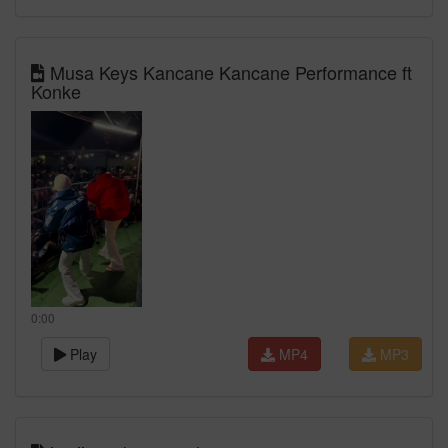
Musa Keys Kancane Kancane Performance ft
Konke
0:00
Play
MP4
MP3