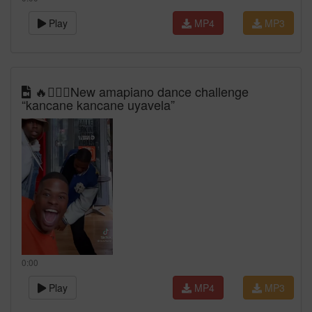
Play
MP4
MP3
🔥🙆🏾‍♀️New amapiano dance challenge
“kancane kancane uyavela”
0:00
Play
MP4
MP3