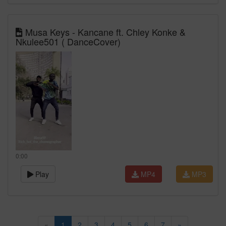
Musa Keys - Kancane ft. Chley Konke &
Nkulee501 ( DanceCover)
0:00
Play
MP4
MP3
«
1
2
3
4
5
6
7
»