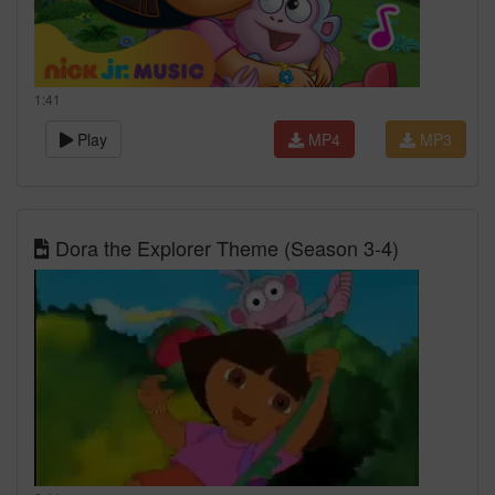
1:41
Play
MP4
MP3
Dora the Explorer Theme (Season 3-4)