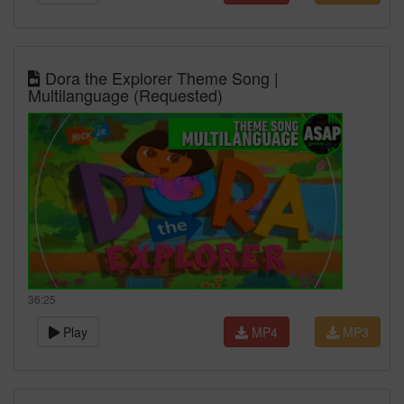
Dora the Explorer Theme Song |
Multilanguage (Requested)
36:25
Play
MP4
MP3