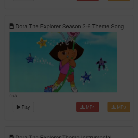
Dora The Explorer Season 3-6 Theme Song
0:48
Play
MP4
MP3
Dora The Explorer Theme Instrumental