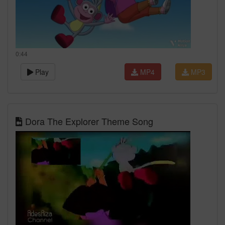
0:44
Play
MP4
MP3
Dora The Explorer Theme Song