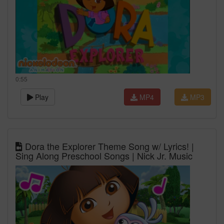
0:55
Play
MP4
MP3
Dora the Explorer Theme Song w/ Lyrics! |
Sing Along Preschool Songs | Nick Jr. Music