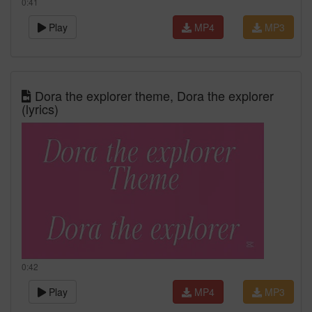
0:41
Play
MP4
MP3
Dora the explorer theme, Dora the explorer
(lyrics)
0:42
Play
MP4
MP3