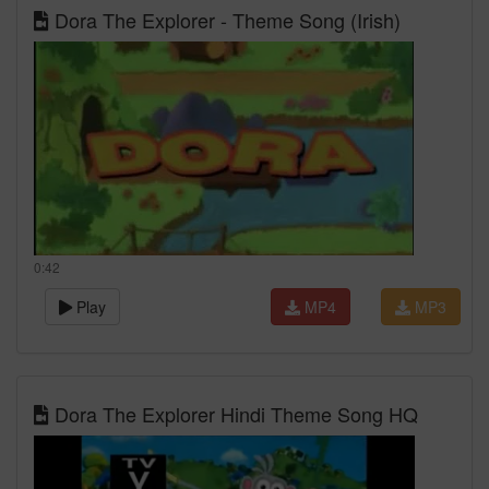
Dora The Explorer - Theme Song (Irish)
0:42
Play
MP4
MP3
Dora The Explorer Hindi Theme Song HQ