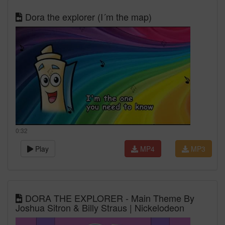
Dora the explorer (I´m the map)
0:32
Play
MP4
MP3
DORA THE EXPLORER - Main Theme By
Joshua Sitron & Billy Straus | Nickelodeon