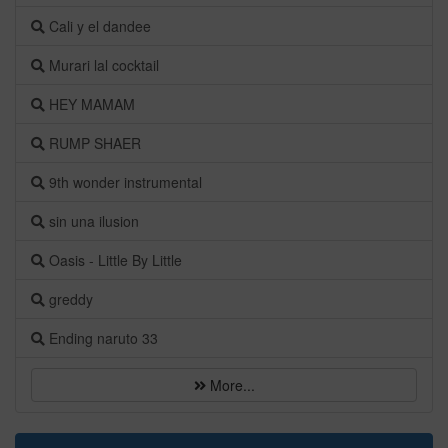
Cali y el dandee
Murari lal cocktail
HEY MAMAM
RUMP SHAER
9th wonder instrumental
sin una ilusion
Oasis - Little By Little
greddy
Ending naruto 33
More...