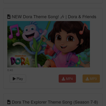
NEW Dora Theme Song! 🎶 | Dora & Friends
0:40
Play
MP4
MP3
Dora The Explorer Theme Song (Season 7-8)