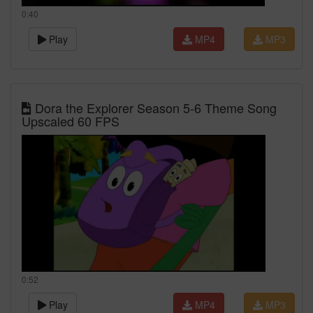
0:40
Play
MP4
MP3
Dora the Explorer Season 5-6 Theme Song
Upscaled 60 FPS
0:52
Play
MP4
MP3