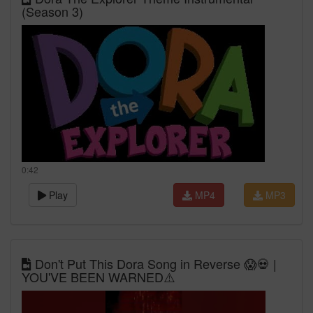
(Season 3)
0:42
Play
MP4
MP3
Don't Put This Dora Song in Reverse 😱💀 |
YOU'VE BEEN WARNED⚠️