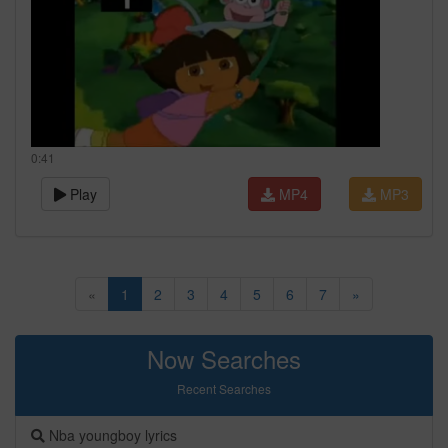
0:41
Play
MP4
MP3
«
1
2
3
4
5
6
7
»
Now Searches
Recent Searches
Nba youngboy lyrics