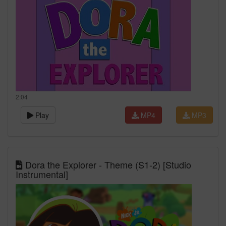
2:04
Play
MP4
MP3
Dora the Explorer - Theme (S1-2) [Studio
Instrumental]