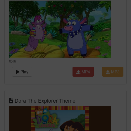
0:46
Play
MP4
MP3
Dora The Explorer Theme