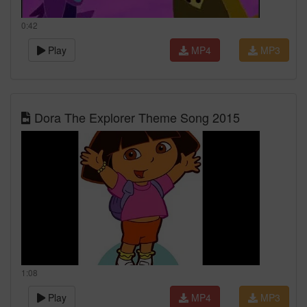
0:42
Play
MP4
MP3
Dora The Explorer Theme Song 2015
1:08
Play
MP4
MP3