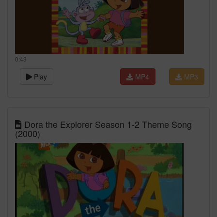
0:43
Play
MP4
MP3
Dora the Explorer Season 1-2 Theme Song
(2000)