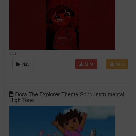
0:32
Play
MP4
MP3
Dora The Explorer Theme Song Instrumental
High Tone