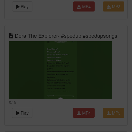
Play
MP4
MP3
Dora The Explorer- #spedup #spedupsongs
0:15
Play
MP4
MP3