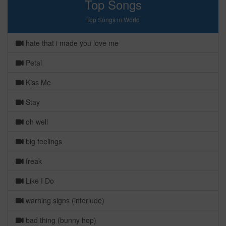
Top Songs
Top Songs in World
hate that i made you love me
Petal
Kiss Me
Stay
oh well
big feelings
freak
Like I Do
warning signs (interlude)
bad thing (bunny hop)