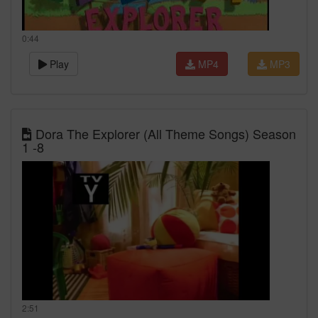
0:44
Play
MP4
MP3
Dora The Explorer (All Theme Songs) Season
1 -8
2:51