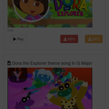
0:43
Play
MP4
MP3
Dora the Explorer theme song In G Major