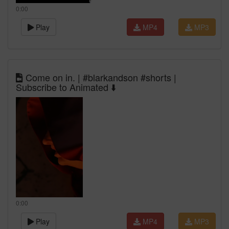
0:00
Play
MP4
MP3
Come on in. | #blarkandson #shorts |
Subscribe to Animated ⬇️
0:00
Play
MP4
MP3