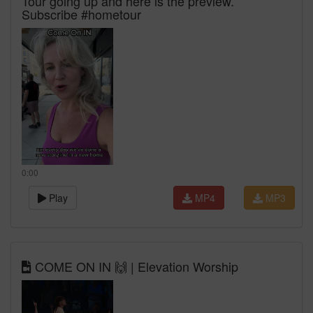
Tour going up and here is the preview.
Subscribe #hometour
0:00
Play
MP4
MP3
COME ON IN 🙌 | Elevation Worship