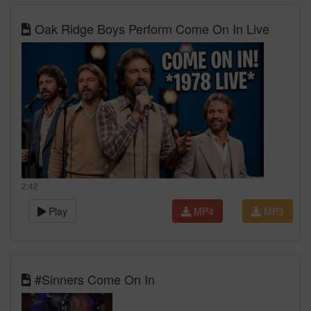
Oak Ridge Boys Perform Come On In Live
2:42
Play
MP4
MP3
#Sinners Come On In