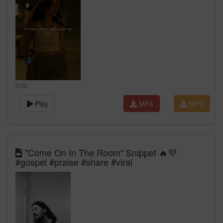
0:00
Play
MP4
MP3
"Come On In The Room" Snippet 🔥💜
#gospel #praise #share #viral