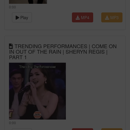
0:00
Play
MP4
MP3
TRENDING PERFORMANCES | COME ON
IN OUT OF THE RAIN | SHERYN REGIS |
PART 1
0:00