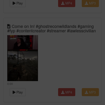
Play
MP4
MP3
Come on In! #ghostreconwildlands #gaming
#fyp #contentcreator #streamer #lawlesscivilian
0:00
Play
MP4
MP3