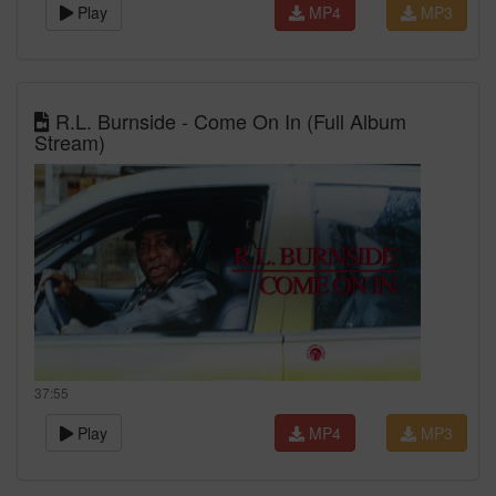
Play
MP4
MP3
R.L. Burnside - Come On In (Full Album
Stream)
37:55
Play
MP4
MP3