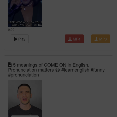
0:00
Play
MP4
MP3
5 meanings of COME ON in English.
Pronunciation matters 😅 #learnenglish #funny
#pronunciation