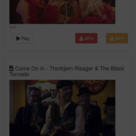
4:57
Play
MP4
MP3
Come On In - Thorbjørn Risager & The Black
Tornado