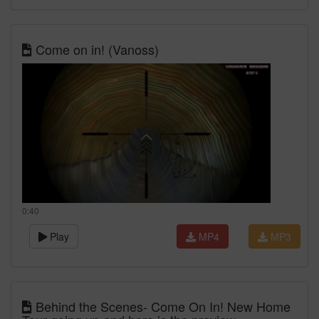
Come on in! (Vanoss)
0:40
Play
MP4
MP3
Behind the Scenes- Come On In! New Home