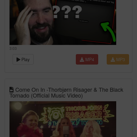
3:03
Play
MP4
MP3
Come On In -Thorbjørn Risager & The Black
Tornado (Official Music Video)