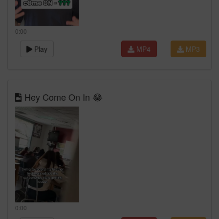
0:00
Play
MP4
MP3
Hey Come On In 😂
0:00