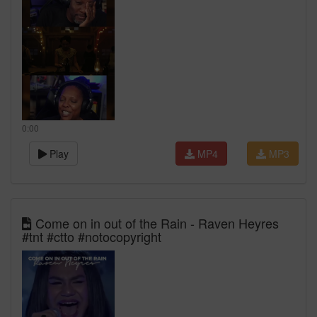
0:00
Play
MP4
MP3
Come on in out of the Rain - Raven Heyres
#tnt #ctto #notocopyright