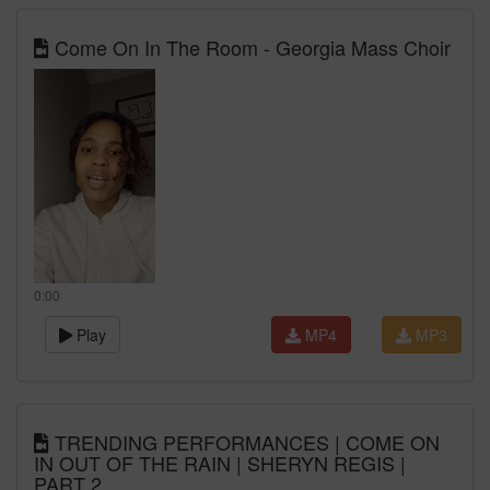
Come On In The Room - Georgia Mass Choir
0:00
Play
MP4
MP3
TRENDING PERFORMANCES | COME ON
IN OUT OF THE RAIN | SHERYN REGIS |
PART 2