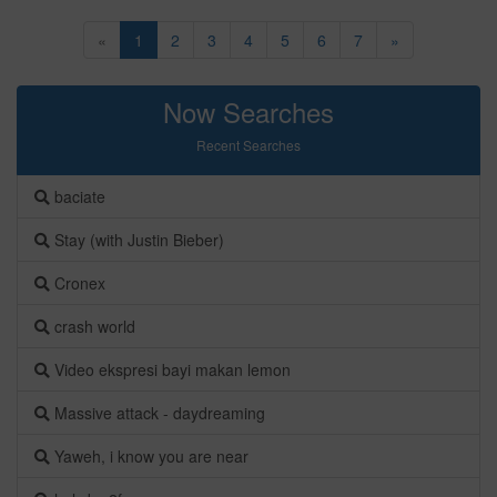
«
1
2
3
4
5
6
7
»
Now Searches
Recent Searches
baciate
Stay (with Justin Bieber)
Cronex
crash world
Video ekspresi bayi makan lemon
Massive attack - daydreaming
Yaweh, i know you are near