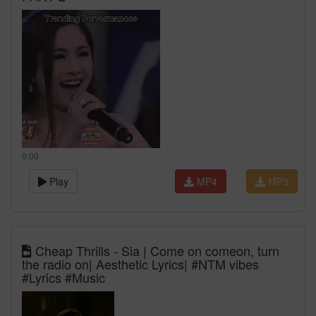
0:00
Play
MP4
MP3
Cheap Thrills - Sia | Come on comeon, turn
the radio on| Aesthetic Lyrics| #NTM vibes
#Lyrics #Music