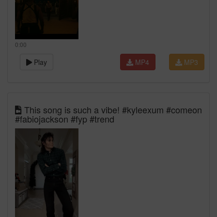
0:00
Play
MP4
MP3
This song is such a vibe! #kyleexum #comeon
#fabiojackson #fyp #trend