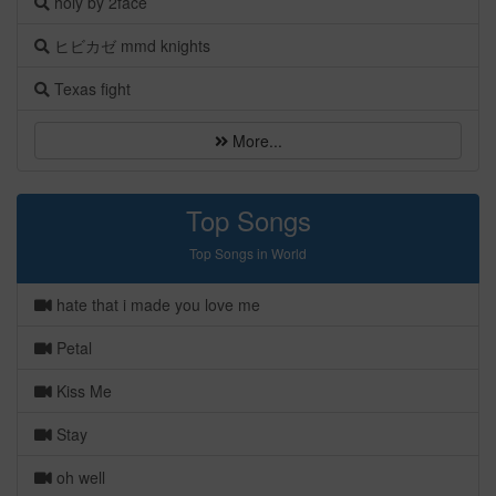
holy by 2face
ヒビカゼ mmd knights
Texas fight
More...
Top Songs
Top Songs in World
hate that i made you love me
Petal
Kiss Me
Stay
oh well