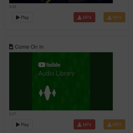
3:29
Play
MP4
MP3
Come On In
2:37
Play
MP4
MP3