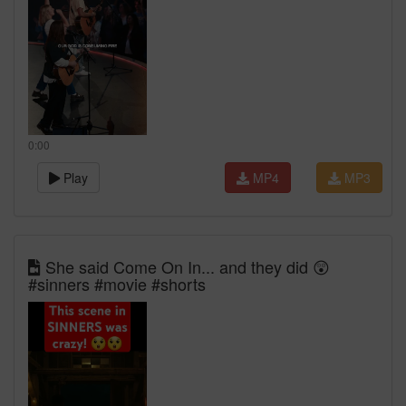
0:00
Play
MP4
MP3
She said Come On In... and they did 😲
#sinners #movie #shorts