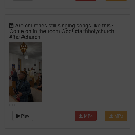
Are churches still singing songs like this?
Come on in the room God! #faithholychurch
#fhc #church
0:00
Play
MP4
MP3