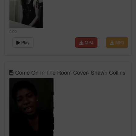
0:00
Play
MP4
MP3
Come On In The Room Cover- Shawn Collins