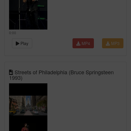
0:00
Play
MP4
MP3
Streets of Philadelphia (Bruce Springsteen
1993)