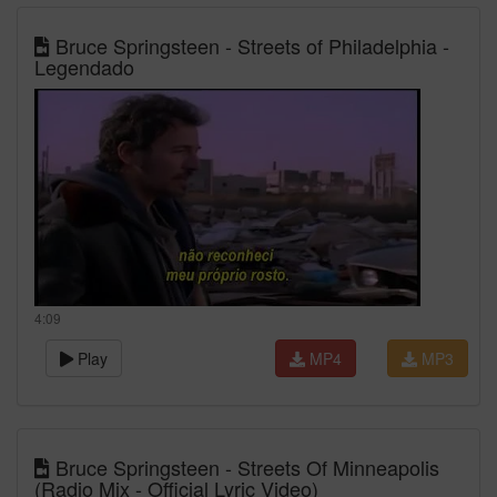
Bruce Springsteen - Streets of Philadelphia -
Legendado
4:09
Play
MP4
MP3
Bruce Springsteen - Streets Of Minneapolis
(Radio Mix - Official Lyric Video)