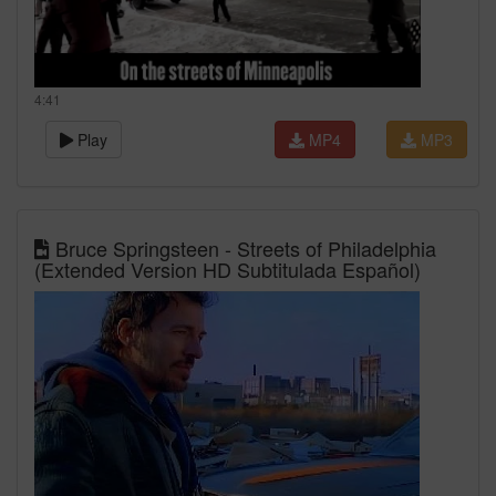
4:41
Play
MP4
MP3
Bruce Springsteen - Streets of Philadelphia
(Extended Version HD Subtitulada Español)