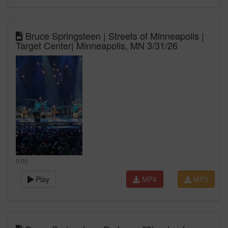
Bruce Springsteen | Streets of Minneapolis |
Target Center| Minneapolis, MN 3/31/26
0:00
Play
MP4
MP3