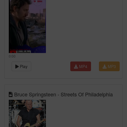
0:00
Play
MP4
MP3
Bruce Springsteen - Streets Of Philadelphia