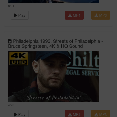
8:01
Play
MP4
MP3
Philadelphia 1993, Streets of Philadelphia -
Bruce Springsteen, 4K & HQ Sound
4:20
Play
MP4
MP3