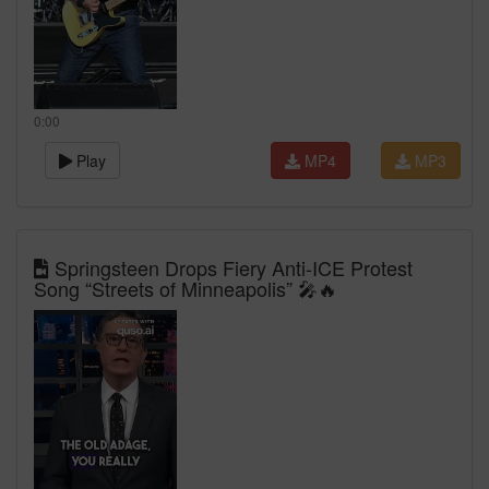
0:00
Play
MP4
MP3
Springsteen Drops Fiery Anti‑ICE Protest
Song “Streets of Minneapolis” 🎤🔥