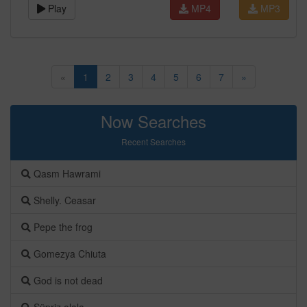
Play
MP4
MP3
«
1
2
3
4
5
6
7
»
Now Searches
Recent Searches
Qasm Hawrami
Shelly. Ceasar
Pepe the frog
Gomezya Chiuta
God is not dead