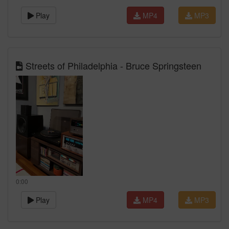
Play
MP4
MP3
Streets of Philadelphia - Bruce Springsteen
0:00
Play
MP4
MP3