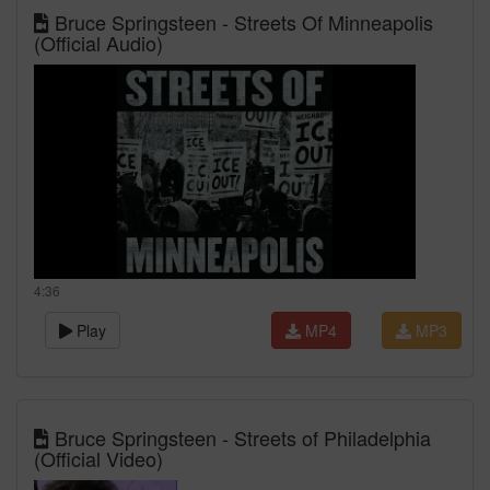
Bruce Springsteen - Streets Of Minneapolis
(Official Audio)
4:36
Play
MP4
MP3
Bruce Springsteen - Streets of Philadelphia
(Official Video)