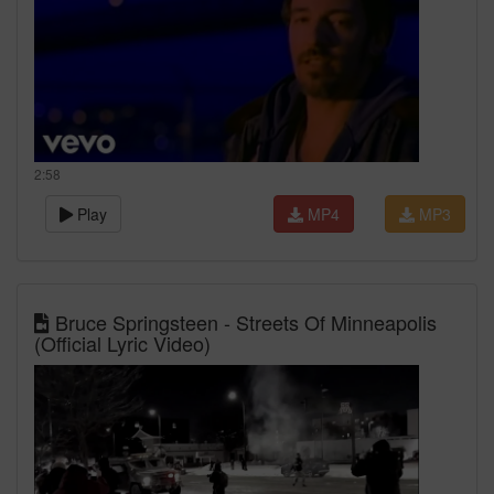
2:58
Play
MP4
MP3
Bruce Springsteen - Streets Of Minneapolis
(Official Lyric Video)