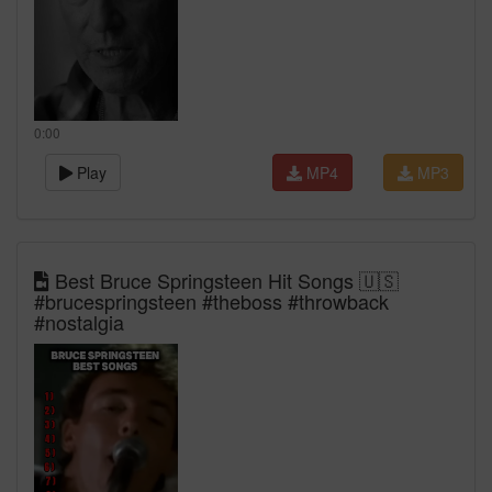
0:00
Play
MP4
MP3
Best Bruce Springsteen Hit Songs 🇺🇸
#brucespringsteen #theboss #throwback
#nostalgia