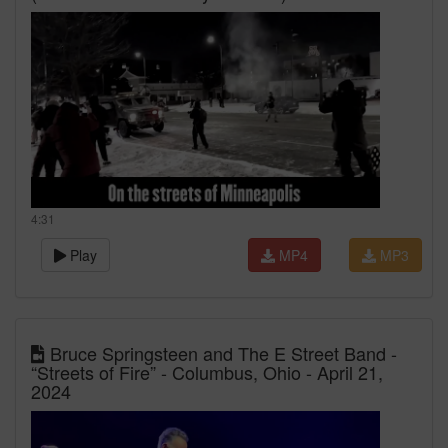
4:31
Play
MP4
MP3
Bruce Springsteen and The E Street Band -
“Streets of Fire” - Columbus, Ohio - April 21,
2024