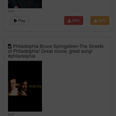
0:00
Play
MP4
MP3
Philadelphia-Bruce Springsteen-The Streets
of Philadelphia! Great movie, great song!
#philadelphia
0:00