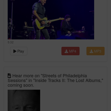
5:32
Play
MP4
MP3
Hear more on "Streets of Philadelphia
Sessions" in "Inside Tracks II: The Lost Albums,"
coming soon.