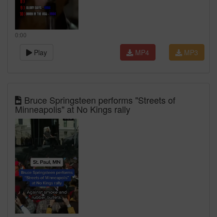
0:00
Play
MP4
MP3
Bruce Springsteen performs "Streets of
Minneapolis" at No Kings rally