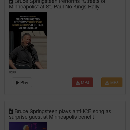
Bruce Springsteen Performs "Streets of
Minneapolis" at St. Paul No Kings Rally
0:00
Play
MP4
MP3
Bruce Springsteen plays anti-ICE song as
surprise guest at Minneapolis benefit