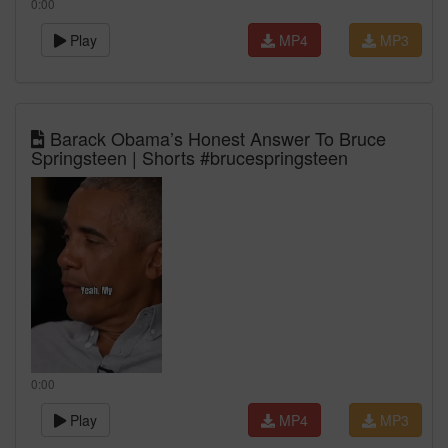
0:00
Play
MP4
MP3
Barack Obama’s Honest Answer To Bruce
Springsteen | Shorts #brucespringsteen
0:00
Play
MP4
MP3