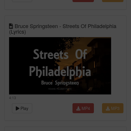
Bruce Springsteen - Streets Of Philadelphia
(Lyrics)
4:13
Play
MP4
MP3