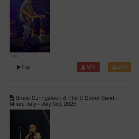
0:00
Play
MP4
MP3
Bruce Springsteen & The E Street Band -
Milan, Italy - July 3rd, 2025