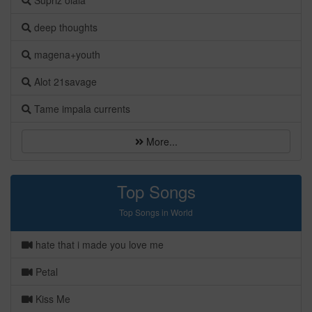
Süpriz olala
deep thoughts
magena+youth
Alot 21savage
Tame impala currents
More...
Top Songs
Top Songs in World
hate that i made you love me
Petal
Kiss Me