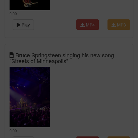
0:00
Play
MP4
MP3
Bruce Springsteen singing his new song
"Streets of Minneapolis"
0:00