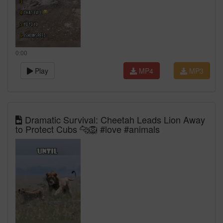
0:00
Play
MP4
MP3
Dramatic Survival: Cheetah Leads Lion Away
to Protect Cubs 🐆🦁 #love #animals