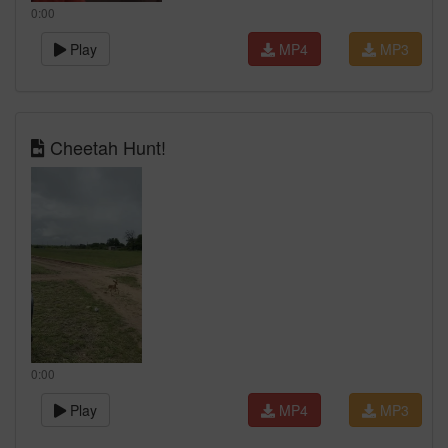
0:00
Play
MP4
MP3
Cheetah Hunt!
0:00
Play
MP4
MP3