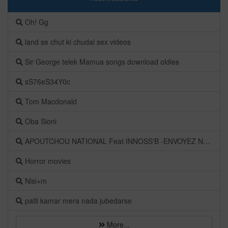
Oh! Gg
land se chut ki chudai sex videos
Sir George telek Mamua songs download oldies
sS76eS34Y0c
Tom Macdonald
Oba Sioni
APOUTCHOU NATIONAL Feat INNOSS'B -ENVOYEZ NOUVEAU
Horror movies
Nisi+m
patli kamar mera nada jubedarse
More...