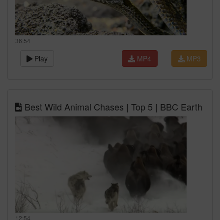
36:54
Play
MP4
MP3
Best Wild Animal Chases | Top 5 | BBC Earth
12:54