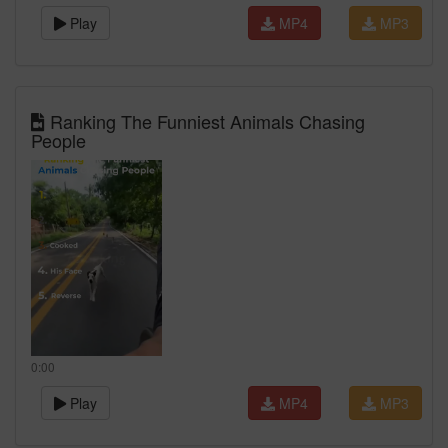
Play
MP4
MP3
Ranking The Funniest Animals Chasing
People
0:00
Play
MP4
MP3