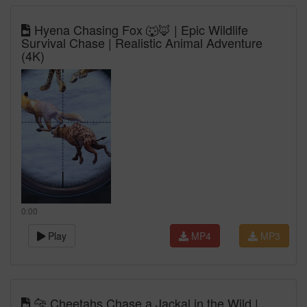
Hyena Chasing Fox 🐺🦊 | Epic Wildlife
Survival Chase | Realistic Animal Adventure
(4K)
0:00
Play
MP4
MP3
🐆 Cheetahs Chase a Jackal in the Wild |