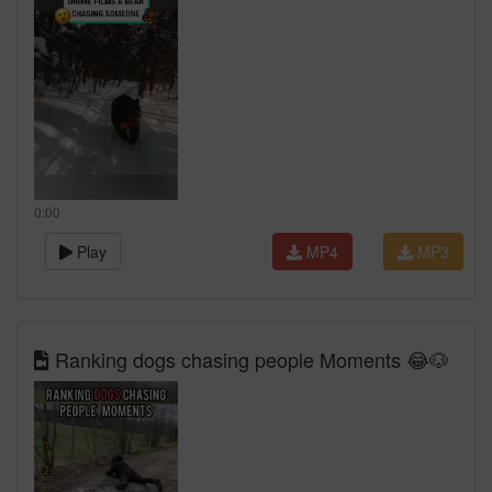
0:00
Play
MP4
MP3
Ranking dogs chasing people Moments 😂🐶