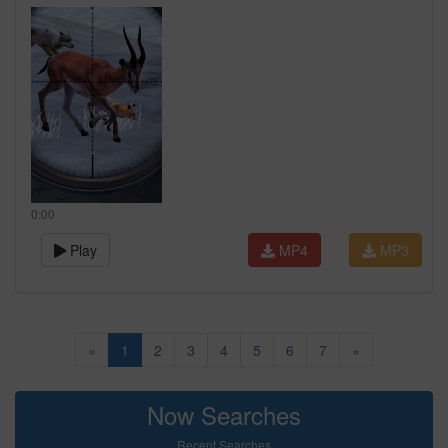
0:00
Play
MP4
MP3
«
1
2
3
4
5
6
7
»
Now Searches
Recent Searches