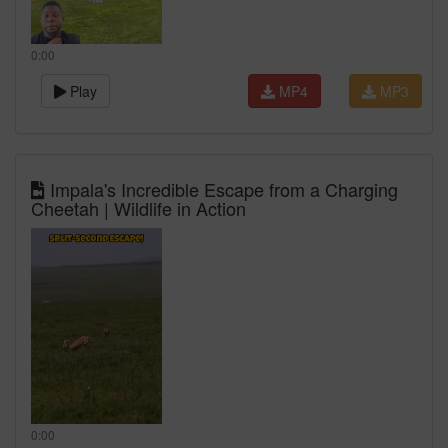
0:00
Play
MP4
MP3
Impala's Incredible Escape from a Charging
Cheetah | Wildlife in Action
0:00