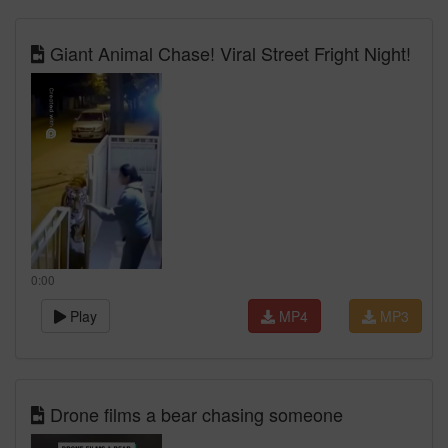
Giant Animal Chase! Viral Street Fright Night!
0:00
Play
MP4
MP3
Drone films a bear chasing someone