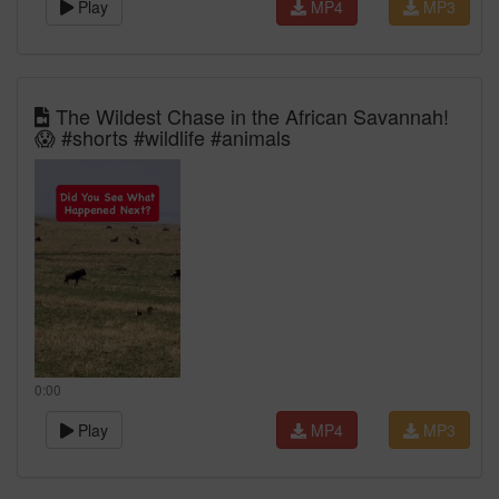
Play
MP4
MP3
The Wildest Chase in the African Savannah!
😱 #shorts #wildlife #animals
0:00
Play
MP4
MP3