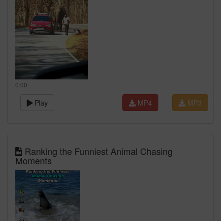
0:00
Play
MP4
MP3
Ranking the Funniest Animal Chasing
Moments