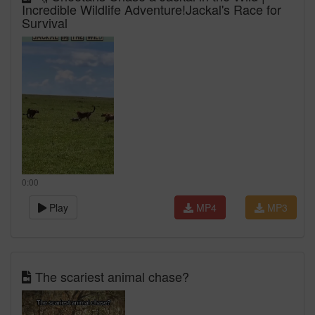
Incredible Wildlife Adventure!Jackal's Race for
Survival
0:00
Play
MP4
MP3
The scariest animal chase?