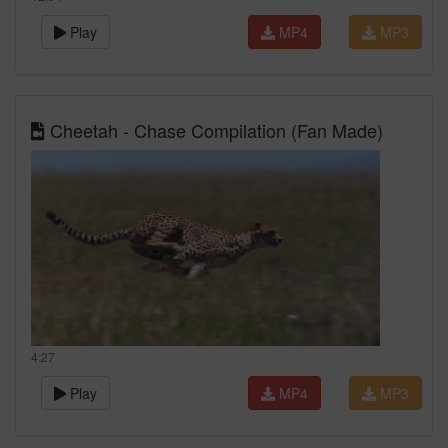
Play
MP4
MP3
Cheetah - Chase Compilation (Fan Made)
4:27
Play
MP4
MP3