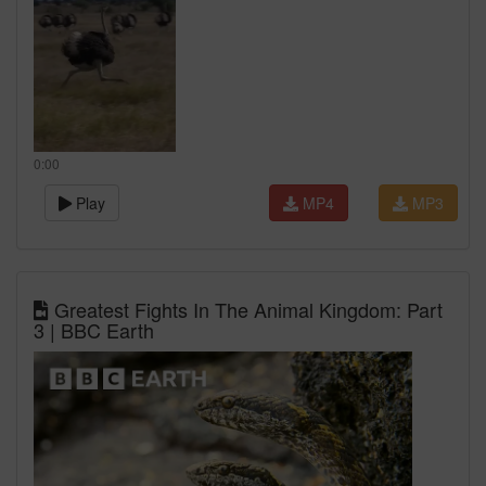
0:00
Play
MP4
MP3
Greatest Fights In The Animal Kingdom: Part
3 | BBC Earth