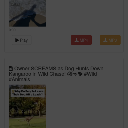
0:00
Play
MP4
MP3
Owner SCREAMS as Dog Hunts Down
Kangaroo in Wild Chase! 😱🦘🐕 #Wild
#Animals