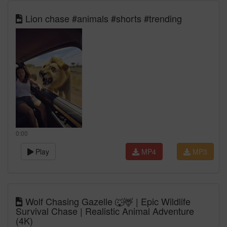
Lion chase #animals #shorts #trending
0:00
Play
MP4
MP3
Wolf Chasing Gazelle 🐺🦌 | Epic Wildlife
Survival Chase | Realistic Animal Adventure
(4K)