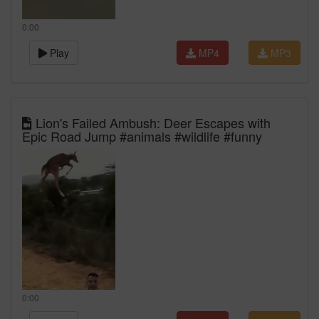
0:00
Play
MP4
MP3
Lion's Failed Ambush: Deer Escapes with
Epic Road Jump #animals #wildlife #funny
0:00