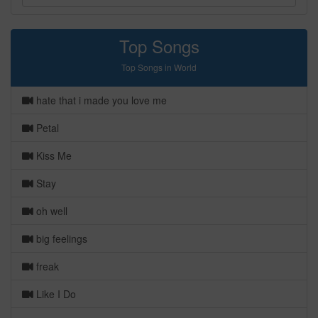
Top Songs
Top Songs in World
hate that i made you love me
Petal
Kiss Me
Stay
oh well
big feelings
freak
Like I Do