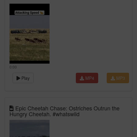
0:00
Play
MP4
MP3
Epic Cheetah Chase: Ostriches Outrun the
Hungry Cheetah. #whatswild