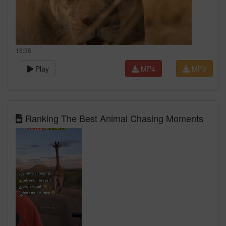
18:38
Play
MP4
MP3
Ranking The Best Animal Chasing Moments