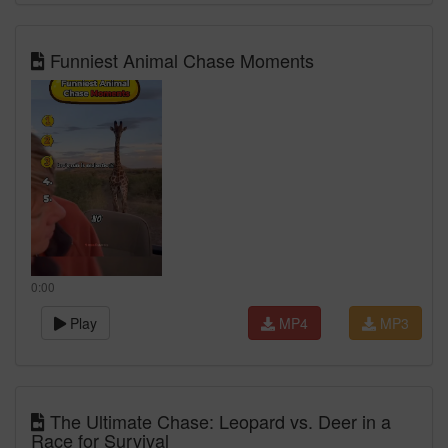
Funniest Animal Chase Moments
0:00
Play
MP4
MP3
The Ultimate Chase: Leopard vs. Deer in a
Race for Survival