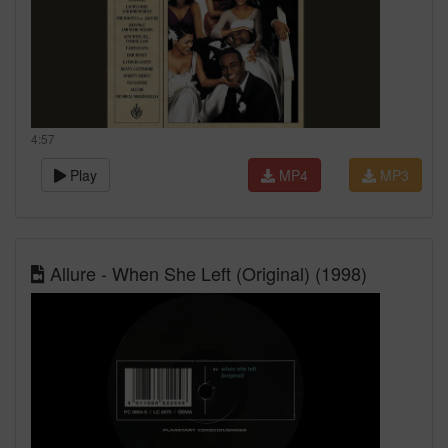
4:57
Play
MP4
MP3
Allure - When She Left (Original) (1998)