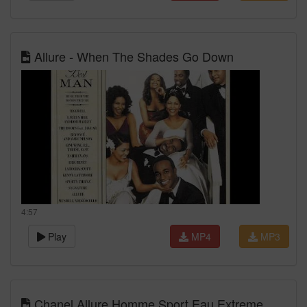
Allure - When The Shades Go Down
4:57
Play
MP4
MP3
Chanel Allure Homme Sport Eau Extreme