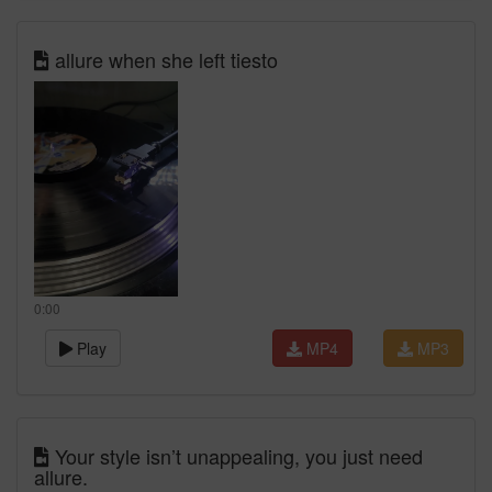
allure when she left tiesto
0:00
Play
MP4
MP3
Your style isn’t unappealing, you just need
allure.