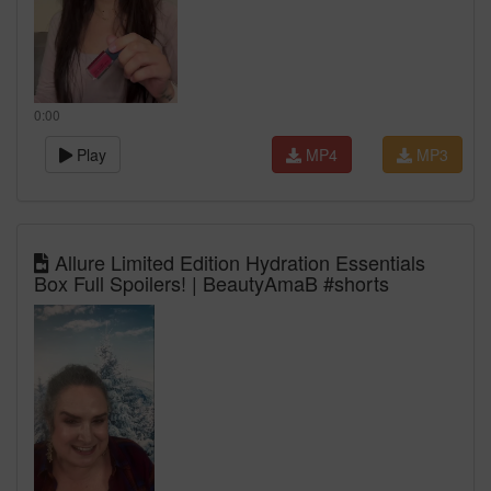
0:00
Play
MP4
MP3
Allure Limited Edition Hydration Essentials
Box Full Spoilers! | BeautyAmaB #shorts