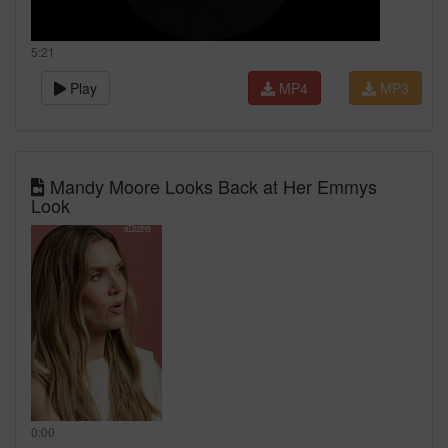
5:21
Play
MP4
MP3
Mandy Moore Looks Back at Her Emmys
Look
0:00