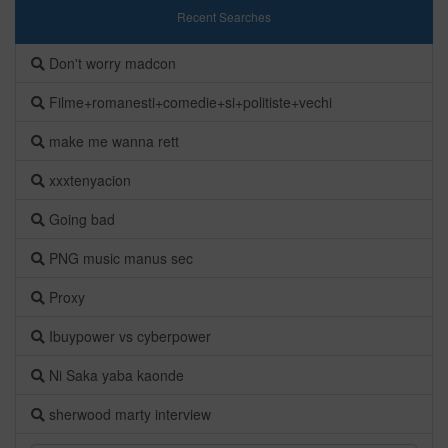
Recent Searches
Don't worry madcon
Filme+romanesti+comedie+si+politiste+vechi
make me wanna rett
xxxtenyacion
Going bad
PNG music manus sec
Proxy
Ibuypower vs cyberpower
Ni Saka yaba kaonde
sherwood marty interview