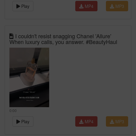
Play
MP4
MP3
I couldn't resist snagging Chanel 'Allure'
When luxury calls, you answer. #BeautyHaul
0:00
Play
MP4
MP3