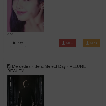
0:00
Play
MP4
MP3
Mercedes - Benz Select Day - ALLURE
BEAUTY