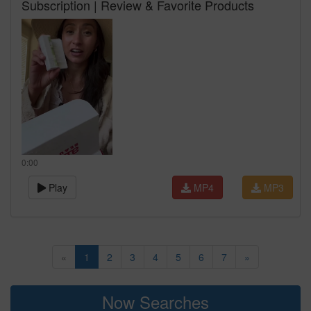
Subscription | Review & Favorite Products
0:00
Play
MP4
MP3
«
1
2
3
4
5
6
7
»
Now Searches