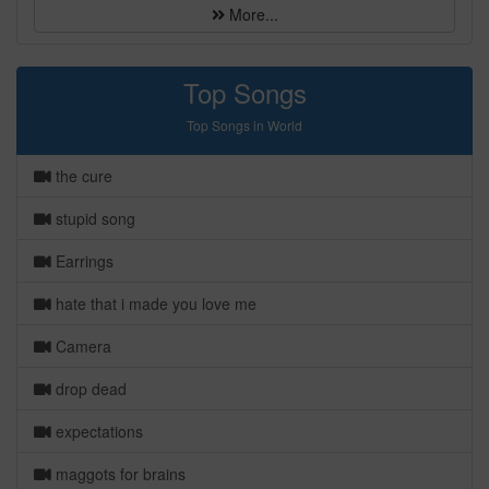
More...
Top Songs
Top Songs in World
the cure
stupid song
Earrings
hate that i made you love me
Camera
drop dead
expectations
maggots for brains