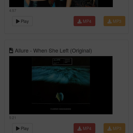
4:57
Play
MP4
MP3
Allure - When She Left (Original)
5:21
Play
MP4
MP3