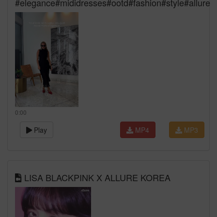
#elegance#mididresses#ootd#fashion#style#allure
0:00
Play
MP4
MP3
LISA BLACKPINK X ALLURE KOREA