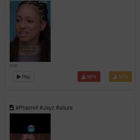
0:00
Play
MP4
MP3
#Pharrell #Jayz #allure