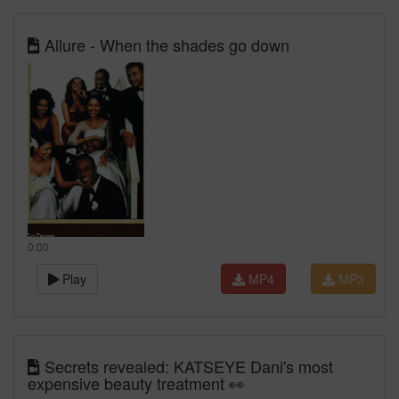
Allure - When the shades go down
0:00
Play
MP4
MP3
Secrets revealed: KATSEYE Dani's most
expensive beauty treatment 👀