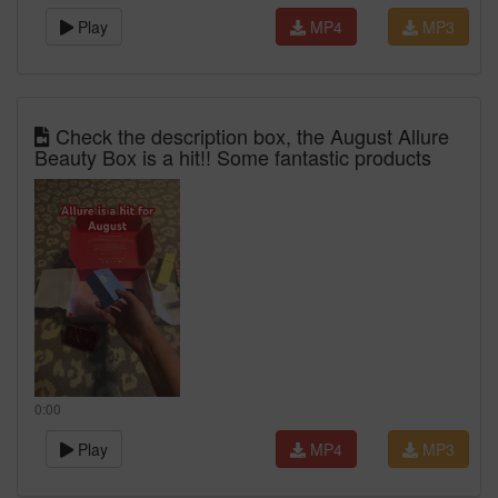
Play
MP4
MP3
Check the description box, the August Allure
Beauty Box is a hit!! Some fantastic products
0:00
Play
MP4
MP3