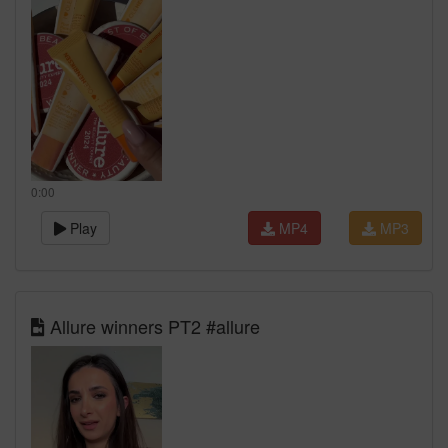
0:00
Play
MP4
MP3
Allure winners PT2 #allure