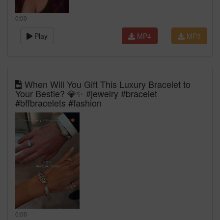
0:00
Play
MP4
MP3
When Will You Gift This Luxury Bracelet to
Your Bestie? 💎✨ #jewelry #bracelet
#bffbracelets #fashion
0:00