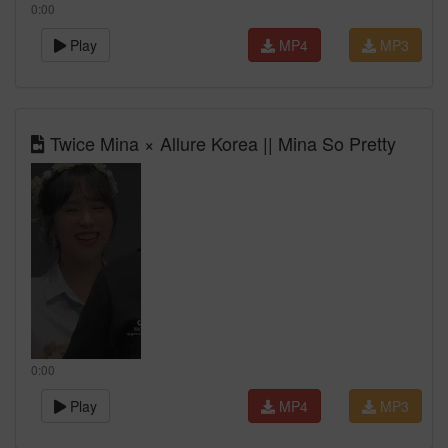
0:00
Play
MP4
MP3
Twice Mina × Allure Korea || Mina So Pretty
0:00
Play
MP4
MP3