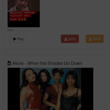
0:00
Play
MP4
MP3
Allure - When the Shades Go Down