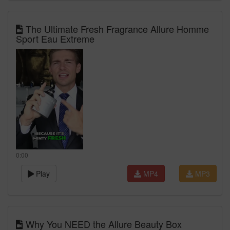
The Ultimate Fresh Fragrance Allure Homme
Sport Eau Extreme
0:00
Play
MP4
MP3
Why You NEED the Allure Beauty Box