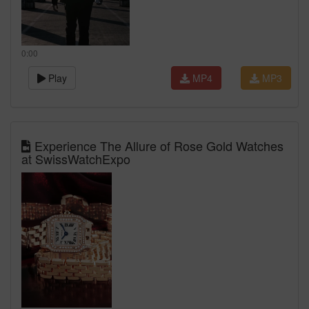
0:00
Play
MP4
MP3
Experience The Allure of Rose Gold Watches
at SwissWatchExpo