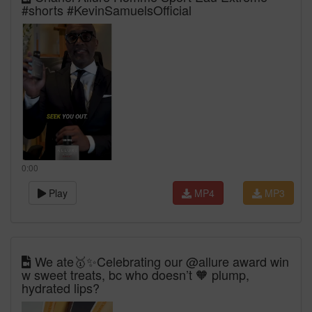
#shorts #KevinSamuelsOfficial
0:00
Play
MP4
MP3
We ate🥇✨Celebrating our @allure award win
w sweet treats, bc who doesn’t 🧡 plump,
hydrated lips?