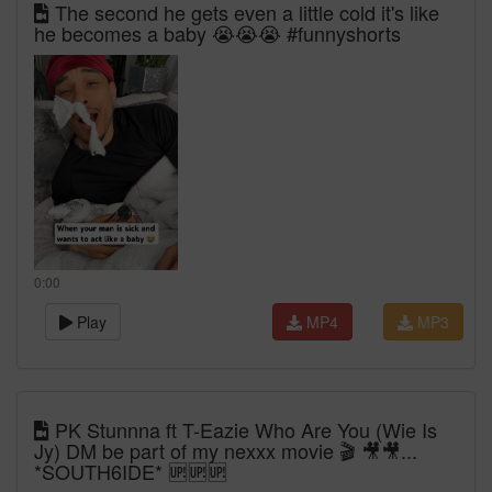
The second he gets even a little cold it's like
he becomes a baby 😭😭😭 #funnyshorts
0:00
Play
MP4
MP3
PK Stunnna ft T-Eazie Who Are You (Wie Is
Jy) DM be part of my nexxx movie 🎬 🎥🎥...
*SOUTH6IDE* 🆙🆙🆙