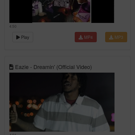
4:50
Play
MP4
MP3
Eazie - Dreamin' (Official Video)
4:01