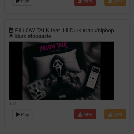
Play
MP4
MP3
PILLOW TALK feat. Lil Durk #rap #hiphop
#lildurk #tooeazie
4:12
Play
MP4
MP3