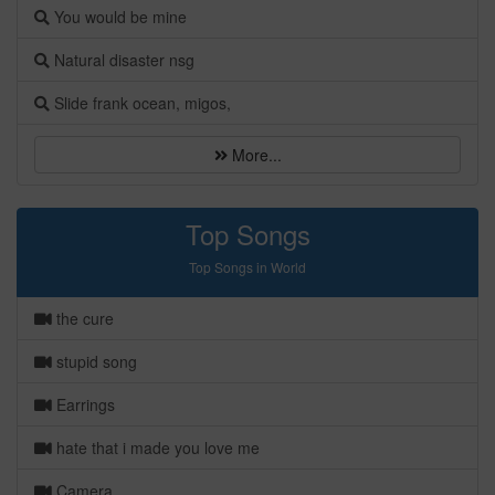
You would be mine
Natural disaster nsg
Slide frank ocean, migos,
More...
Top Songs
Top Songs in World
the cure
stupid song
Earrings
hate that i made you love me
Camera