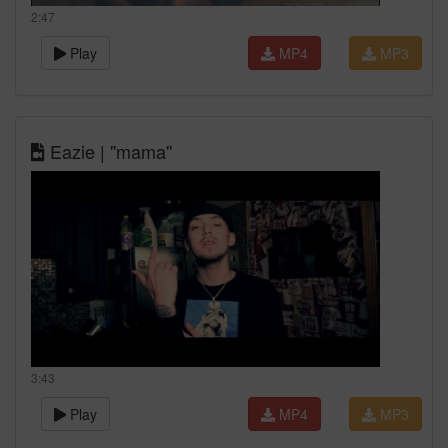
2:47
Play
MP4
MP3
Eazie | ''mama''
3:43
Play
MP4
MP3