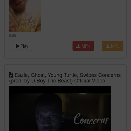
0:00
Play
MP4
MP3
Eazie, Ghost, Young Turtle, Swipes Concerns
(prod. by D.Boy The Beast) Official Video