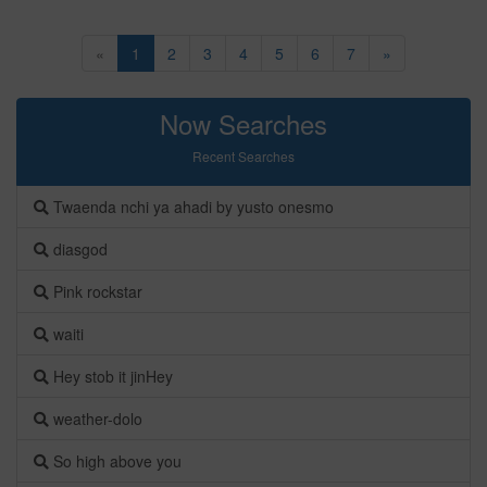
«
1
2
3
4
5
6
7
»
Now Searches
Recent Searches
Twaenda nchi ya ahadi by yusto onesmo
diasgod
Pink rockstar
waiti
Hey stob it jinHey
weather-dolo
So high above you