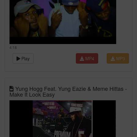
4:18
Play
MP4
MP3
Yung Hogg Feat. Yung Eazie & Meme Hittas -
Make It Look Easy