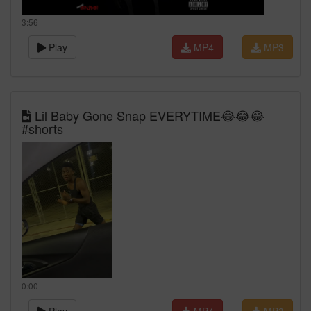
3:56
Play
MP4
MP3
Lil Baby Gone Snap EVERYTIME😂😂😂
#shorts
0:00