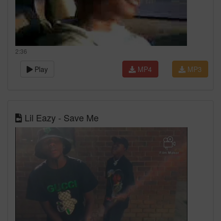
2:36
Play
MP4
MP3
Lil Eazy - Save Me