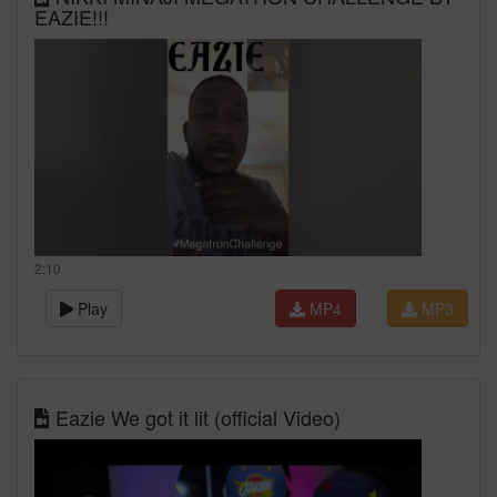
EAZIE!!!
2:10
Play
MP4
MP3
Eazie We got it lit (official Video)