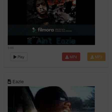
5:00
Play
MP4
MP3
Eazie