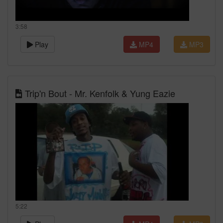
3:58
Play
MP4
MP3
Trip'n Bout - Mr. Kenfolk & Yung Eazie
5:22