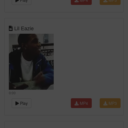
Play
MP4
MP3
Lil Eazie
0:00
Play
MP4
MP3