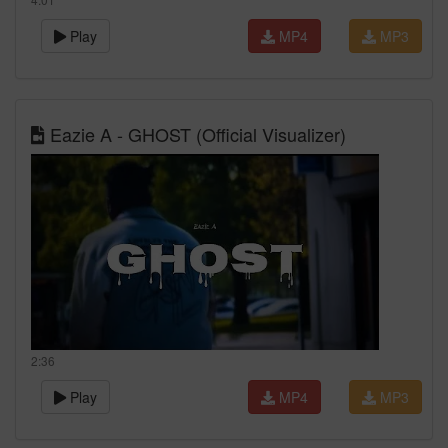
Play
MP4
MP3
Eazie A - GHOST (Official Visualizer)
2:36
Play
MP4
MP3