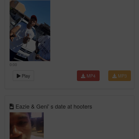
0:00
Play
MP4
MP3
Eazie & Geni' s date at hooters