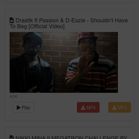
Drastik ft Passion & D-Eazie - Shouldn't Have
To Beg [Official Video]
4:04
Play
MP4
MP3
NIKKI MINAJI MEGATRON CHALLENGE BY