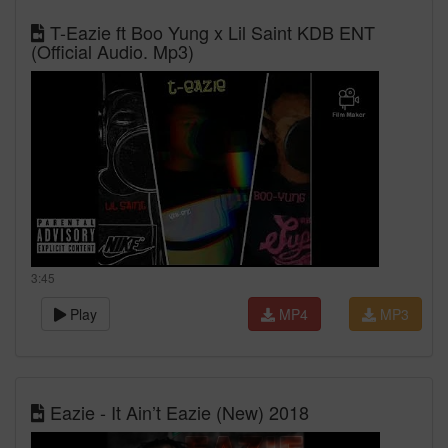
T-Eazie ft Boo Yung x Lil Saint KDB ENT
(Official Audio. Mp3)
3:45
Play
MP4
MP3
Eazie - It Ain’t Eazie (New) 2018