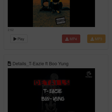
2:52
Play
MP4
MP3
Details_T-Eazie ft Boo Yung