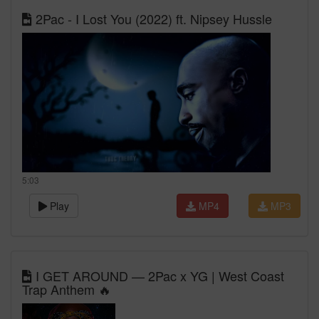
2Pac - I Lost You (2022) ft. Nipsey Hussle
5:03
Play
MP4
MP3
I GET AROUND — 2Pac x YG | West Coast
Trap Anthem 🔥