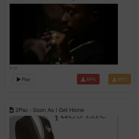
4:19
Play
MP4
MP3
2Pac - Soon As I Get Home