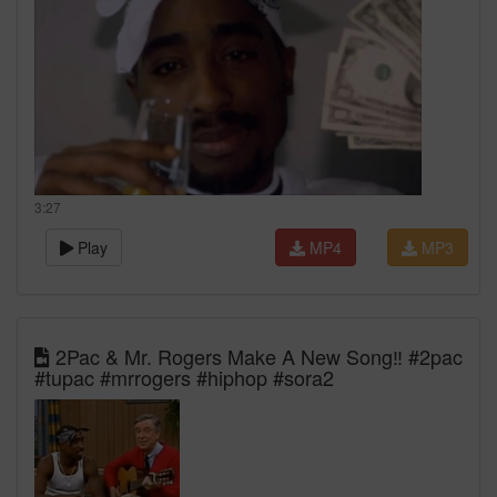
3:27
Play
MP4
MP3
2Pac & Mr. Rogers Make A New Song‼️ #2pac
#tupac #mrrogers #hiphop #sora2