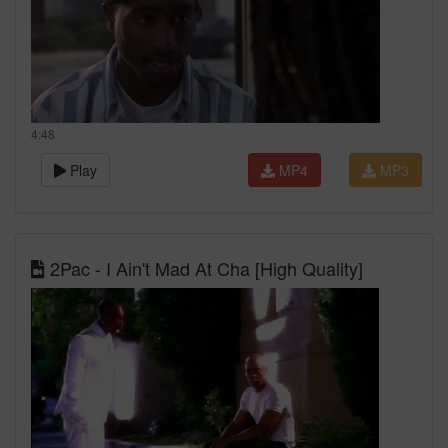
4:48
Play
MP4
MP3
2Pac - I Ain't Mad At Cha [High Quality]