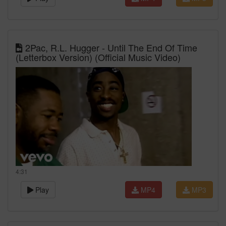
2Pac, R.L. Hugger - Until The End Of Time
(Letterbox Version) (Official Music Video)
4:31
Play
MP4
MP3