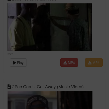
6:26
Play
MP4
MP3
2Pac Can U Get Away (Music Video)