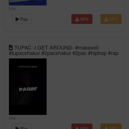
0:00
Play
MP4
MP3
TUPAC -I GET AROUND- #makaveli
#tupacshakur #2pacshakur #2pac #hiphop #rap
0:00
Play
MP4
MP3