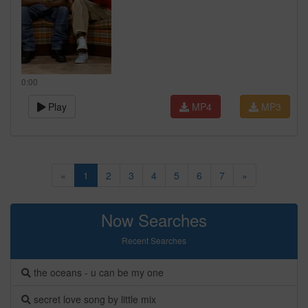
0:00
Play
MP4
MP3
«
1
2
3
4
5
6
7
»
Now Searches
Recent Searches
the oceans - u can be my one
secret love song by little mix