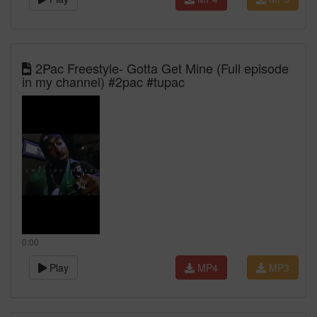
2Pac Freestyle- Gotta Get Mine (Full episode
in my channel) #2pac #tupac
0:00
Play
MP4
MP3