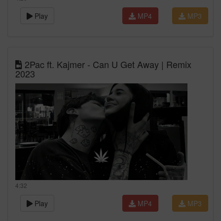
Play
MP4
MP3
2Pac ft. Kajmer - Can U Get Away | Remix
2023
4:32
Play
MP4
MP3