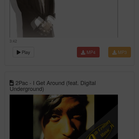
3:42
Play
MP4
MP3
2Pac - I Get Around (feat. Digital
Underground)