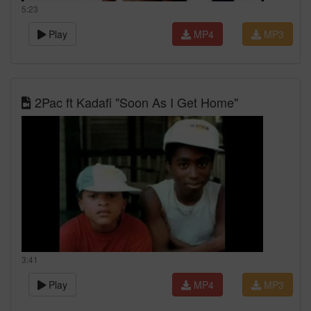
5:23
Play
MP4
MP3
2Pac ft Kadafi "Soon As I Get Home"
3:41
Play
MP4
MP3