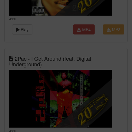
4:20
Play
MP4
MP3
2Pac - I Get Around (feat. Digital
Underground)
4:20