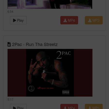
6:54
Play
MP4
MP3
2Pac - Run Tha Streetz
5:17
Play
MP4
MP3