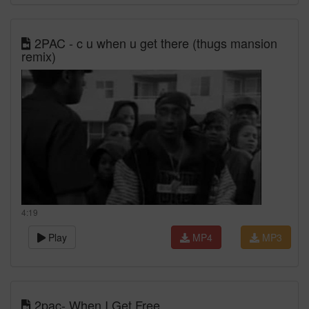
2PAC - c u when u get there (thugs mansion
remix)
4:19
Play
MP4
MP3
2pac- When I Get Free