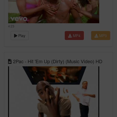
4:23
Play
MP4
MP3
2Pac - Hit 'Em Up (Dirty) (Music Video) HD