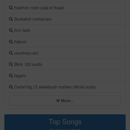
haathon mein puja ki thaali
Sonkatch moharram
firm faith
halcon
courtney+act
Blink 182 audio
tagaru
Cartel big j ft akwaboah mafiwo official audio
More...
Top Songs
Top Songs in World