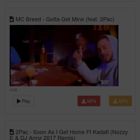
MC Breed - Gotta Get Mine (feat. 2Pac)
4:08
Play
MP4
MP3
2Pac - Soon As I Get Home Ft Kadafi (Nozzy
E & DJ Armz 2017 Remix)