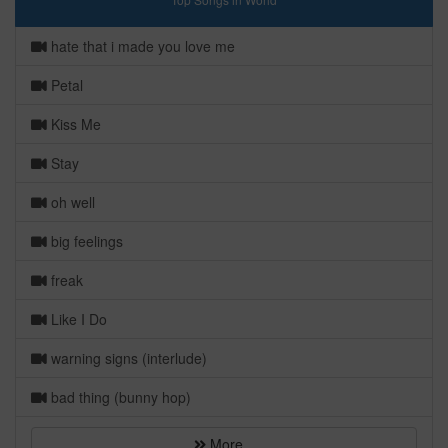
hate that i made you love me
Petal
Kiss Me
Stay
oh well
big feelings
freak
Like I Do
warning signs (interlude)
bad thing (bunny hop)
More...