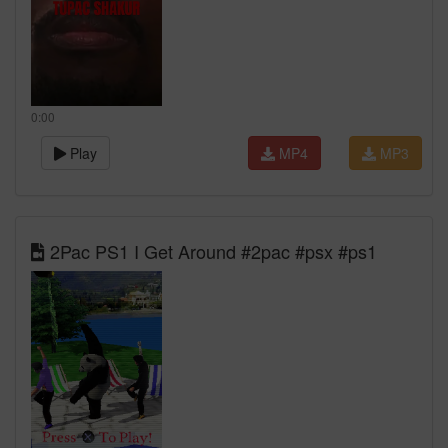
0:00
Play
MP4
MP3
2Pac PS1 I Get Around #2pac #psx #ps1