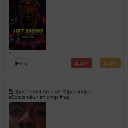
0:00
Play
MP4
MP3
2pac “ I Get Around” #2pac #tupac
#2pacshakur #hiphop #rap