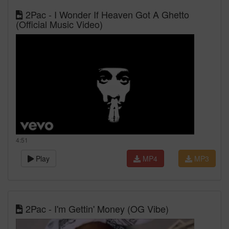
2Pac - I Wonder If Heaven Got A Ghetto
(Official Music Video)
4:51
Play
MP4
MP3
2Pac - I'm Gettin' Money (OG Vibe)