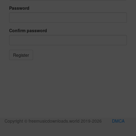
Password
Confirm password
Copyright © freemusicdownloads.world 2019-
2026
DMCA